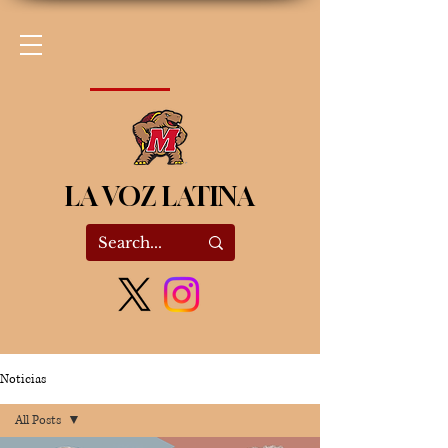
LA VOZ LATINA
Noticias
All Posts