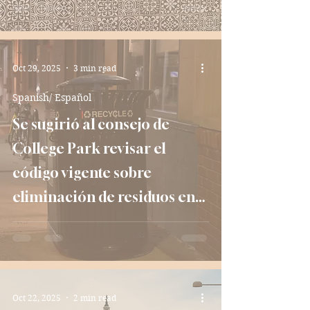
Oct 29, 2025
3 min read
Spanish/ Español
Se sugirió al consejo de
College Park revisar el
código vigente sobre
eliminación de residuos en
apartamentos
Oct 22, 2025
2 min read