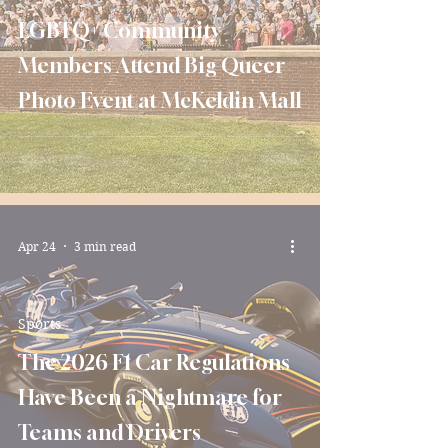
LGBTQ+ Community
Members Attend Big Queer
Photo Event at McKeldin Mall
Apr 24
3 min read
Sports
The 2026 F1 Car Regulations
Have Been a Nightmare for
Teams and Drivers