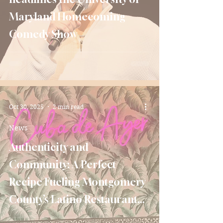
Maryland Homecoming
Comedy Show
Oct 30, 2025
2 min read
News
Authenticity and
Community: A Perfect
Recipe Fueling Montgomery
County’s Latino Restaurant
Scene