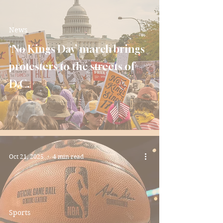
News
‘No Kings Day’ march brings
protesters to the streets of
D.C.
Oct 21, 2025
4 min read
Sports