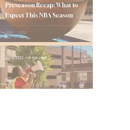
Preseason Recap: What to
Expect This NBA Season
Oct 8, 2025
4 min read
News
A Dream and a Pay Cut: The
Push for Union Recognition
at UMD