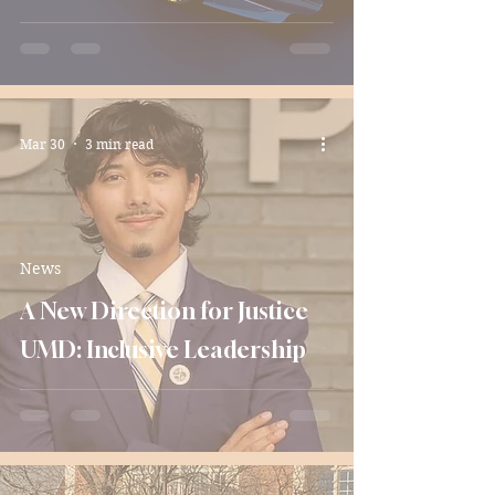
Mar 30
3 min read
News
A New Direction for Justice
UMD: Inclusive Leadership