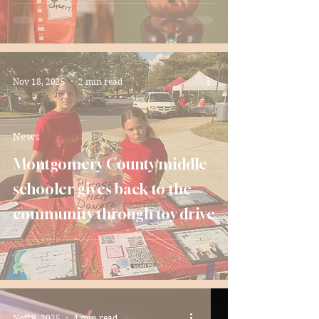
Nov 18, 2025
2 min read
News
Montgomery County middle
schooler gives back to the
community through toy drive
Nov 9, 2025
4 min read