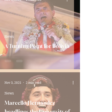
News
A Turning Point for Bolivia
Nov 3, 2025
2 min read
News
Marcello Hernández
headlines the University of