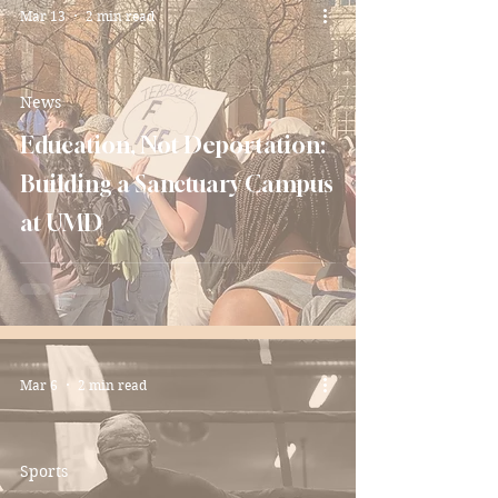
Mar 13
2 min read
News
Education, Not Deportation:
Building a Sanctuary Campus
at UMD
Mar 6
2 min read
Sports