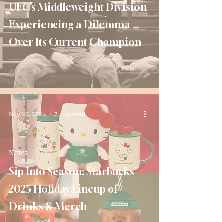
UFC’s Middleweight Division
Experiencing a Dilemma
Over Its Current Champion
Nov 20, 2025
2 min read
News
Sip Into Season: Starbucks’
2025 Holiday Lineup of
Drinks & Merch