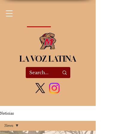
LA VOZ LATINA
Noticias
News