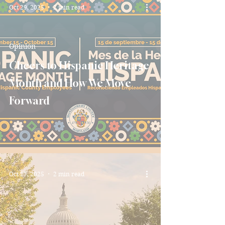
Oct 29, 2025
2 min read
Opinion
Cheers to Hispanic Heritage
Month and How We Move
Forward
Oct 27, 2025
2 min read