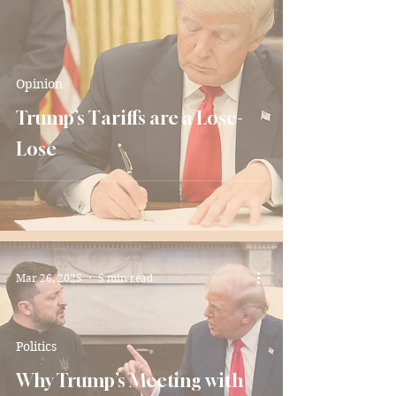
Opinion
Trump’s Tariffs are a Lose-
Lose
Mar 26, 2025
5 min read
Politics
Why Trump’s Meeting with