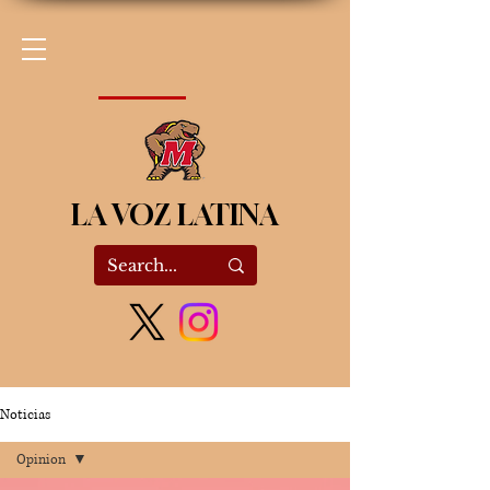
LA VOZ LATINA
Noticias
Opinion