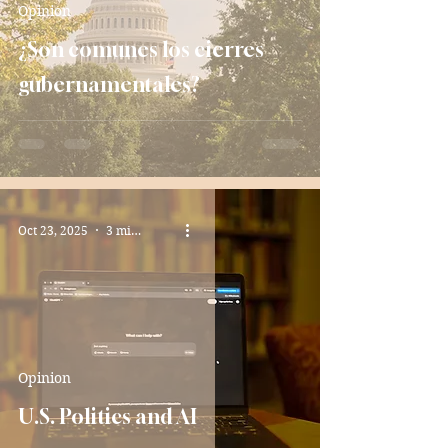
Opinion
¿Son comunes los cierres
gubernamentales?
Oct 23, 2025
3 min read
Opinion
U.S. Politics and AI