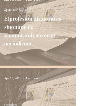
Spanish/ Español
El profesionalismo no es
sinónimo de
enamoramiento en el
periodismo
Apr 16, 2025
4 min read
Opinion