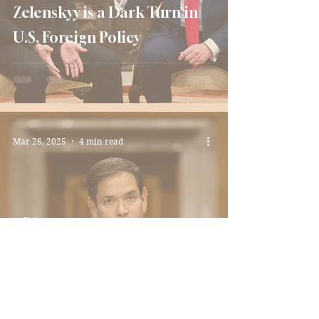
Zelenskyy is a Dark Turn in
U.S. Foreign Policy
Mar 26, 2025
4 min read
Politics
Marco Rubio: A Victory or A
Loss for Latinos?