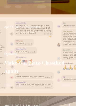
Apr 21, 2025
3 min read
Opinion
Make War Plans Classified
Again
Apr 16, 2025
4 min read