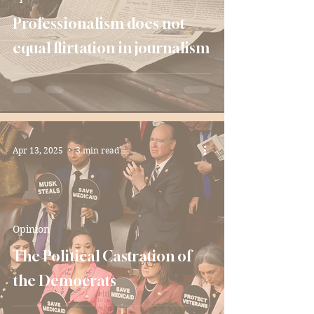
Professionalism does not
equal flirtation in journalism
Apr 13, 2025
3 min read
Opinion
The Political Castration of
the Democrats