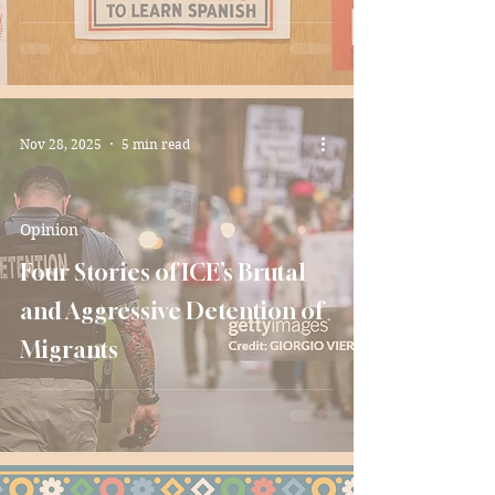
Nov 28, 2025
5 min read
Opinion
Four Stories of ICE’s Brutal
and Aggressive Detention of
Migrants