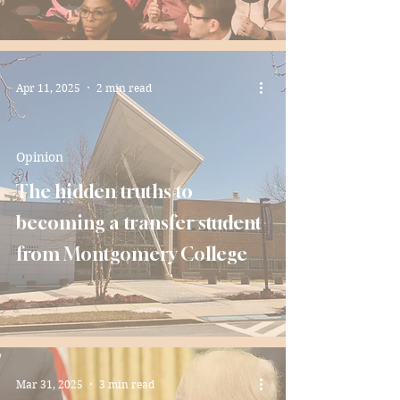
Apr 11, 2025
2 min read
Opinion
The hidden truths to
becoming a transfer student
from Montgomery College
Mar 31, 2025
3 min read