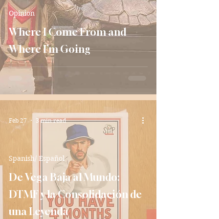
Opinion
Where I Come From and
Where I’m Going
Feb 27
3 min read
Spanish/ Español
De Vega Baja al Mundo:
DTMF y la Consolidación de
una Leyenda