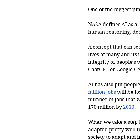
One of the biggest jum
NASA defines AI as a 
human reasoning, deci
A concept that can se
lives of many and its 
integrity of people’s
ChatGPT or Google Gem
AI has also put peopl
million jobs
 will be l
number of jobs that w
170 million by 
2030
.
When we take a step 
adapted pretty well 
society to adapt and 