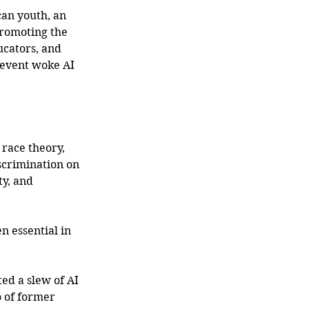
an youth, an 
romoting the 
ucators, and 
revent woke AI 
 race theory, 
scrimination on 
ty, and 
n essential in 
ed a slew of AI 
 of former 