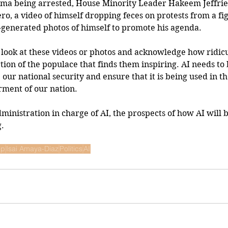
ma being arrested, House Minority Leader Hakeem Jeffries
, a video of himself dropping feces on protests from a figh
-generated photos of himself to promote his agenda. 
look at these videos or photos and acknowledge how ridicu
tion of the populace that finds them inspiring. AI needs to
our national security and ensure that it is being used in t
rment of our nation. 
ministration in charge of AI, the prospects of how AI will 
. 
mp
Isai Amaya-Diaz
Politics
AI