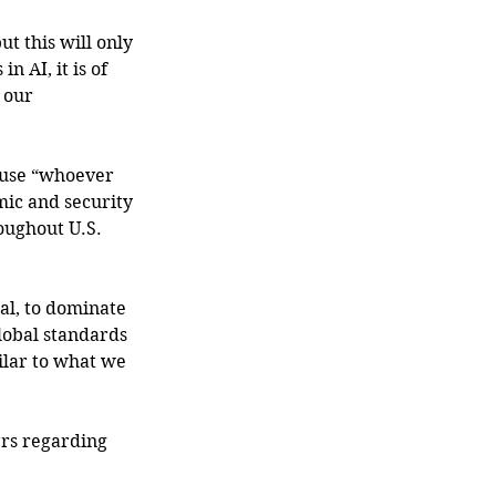
t this will only 
 AI, it is of 
 our 
ause “whoever 
mic and security 
oughout U.S. 
l, to dominate 
lobal standards 
ilar to what we 
ers regarding 