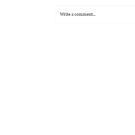
Write a comment...
Omar Courtz: el ascenso de
una estrella