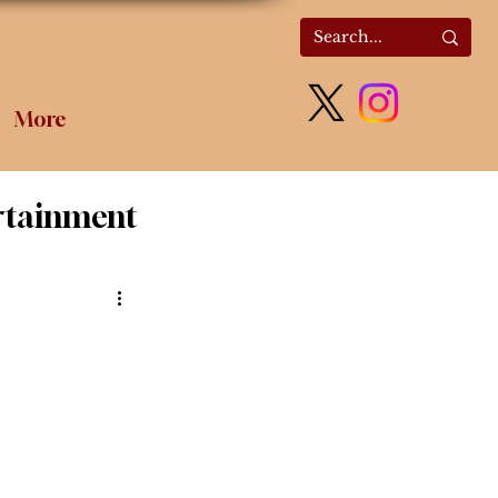
More
rtainment
olitics