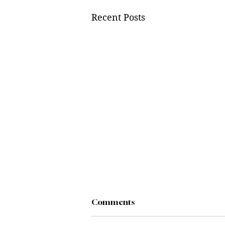
Recent Posts
Comments