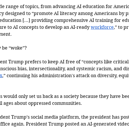
de range of topics, from advancing AI education for Americ
icy designed to “promote AI literacy among Americans by p
 education [...] providing comprehensive AI training for ed
ure to AI concepts to develop an AI-ready 
workforce
,” to p
nment.
y be “woke”?
dent Trump prefers to keep AI free of “concepts like critical
scious bias, intersectionality, and systemic racism, and di
x
,” continuing his administration's attack on diversity, equi
s would only set us back as a society because they have bee
ll ages about oppressed communities. 
ident Trump’s social media platform, the president has post
office again. President Trump posted an AI-generated video