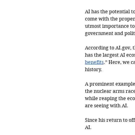
AI has the potential t
come with the proper 
utmost importance to
government and politi
According to 
AI.gov
, 
has the largest AI ec
benefits
.” Here, we c
history.  
A prominent example 
the nuclear arms race
while reaping the eco
are seeing with AI.
Since his return to o
AI. 