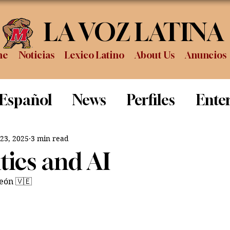
LA VOZ LATINA
me
Noticias
Lexico Latino
About Us
Anuncios
 Español
News
Perfiles
Ente
Review
Sports
Graduation
P
 23, 2025
3 min read
itics and AI
eón 
🇻🇪