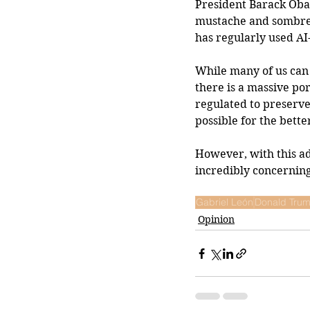
President Barack Oba
mustache and sombrero
has regularly used AI
While many of us can 
there is a massive por
regulated to preserve 
possible for the bette
However, with this ad
incredibly concerning
Gabriel León
Donald Tru
Opinion