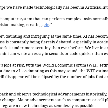
ps we have made technologically has been in Artificial Inte
“computer system that can perform complex tasks normall
sion-making, creating, 
etc
.”
em daunting and intriguing at the same time, 
AI has become
use is constantly being fiercely debated, especially in acad
 work is under more scrutiny than ever before. We live in 
ini can write an essay in seconds or code quicker than ev
e’s jobs at risk, with the World Economic Forum (WEF) esti
ost due to AI. As daunting as this may sound, the WEF estima
ill disappear will be eclipsed by the number of jobs that a
back and observe technological advancements historically,
to change. Major advancements such as computers or cell p
integrate a new technology as seamlessly as possible. 