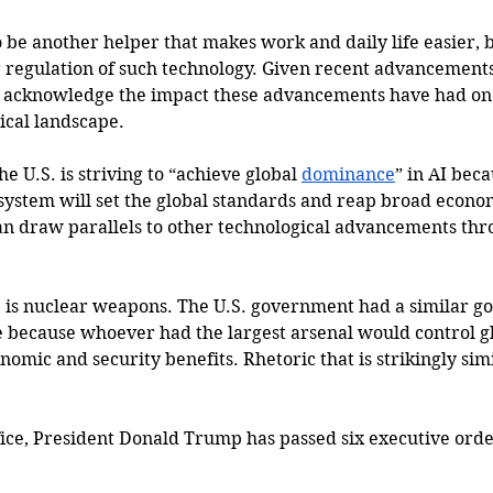
o be another helper that makes work and daily life easier, bu
regulation of such technology. Given recent advancements in
 acknowledge the impact these advancements have had on
cal landscape. 
the U.S. is striving to 
“achieve global 
dominance
” in AI bec
osystem will set the global standards and reap broad econo
an draw parallels to other technological advancements thr
is nuclear weapons. The U.S. government had a similar goa
 because whoever had the largest arsenal would control g
nomic and security benefits. Rhetoric that is strikingly sim
ffice, President Donald Trump has passed six executive ord