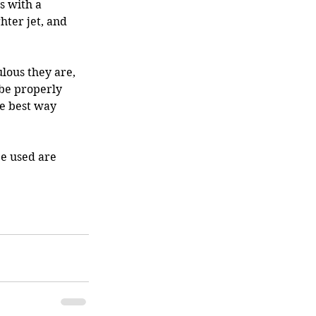
 with a 
ter jet, and 
lous they are, 
 be properly 
he best way 
be used are 