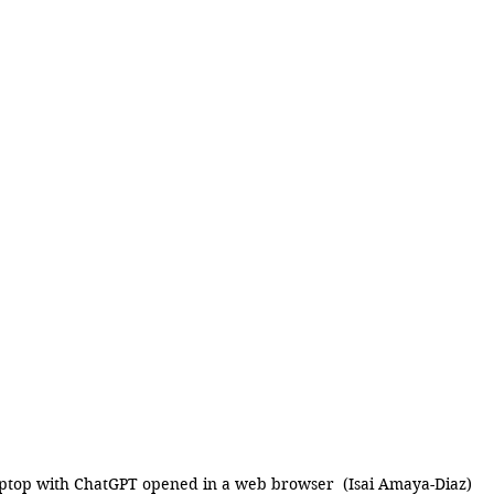
ptop with ChatGPT opened in a web browser  (Isai Amaya-Diaz)