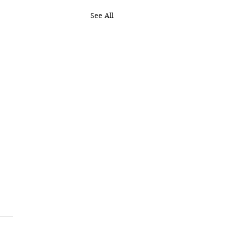
See All