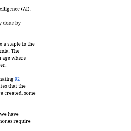
lligence (AI). 
y done by 
 a staple in the 
emia. The 
an age where 
er. 
mating 
92 
tes that the 
re created, some 
 we have 
hones require 