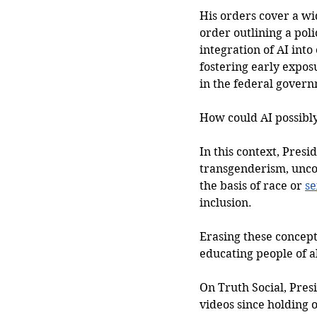
His orders cover a wi
order outlining a pol
integration of AI into
fostering early expos
in the federal gover
How could AI possibl
In this context, Presi
transgenderism, uncon
the basis of race or 
se
inclusion. 
Erasing these concept
educating people of a
On Truth Social, Pres
videos since holding 