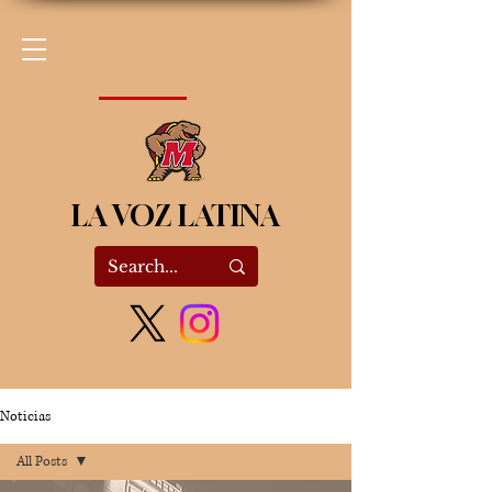
LA VOZ LATINA
Noticias
All Posts