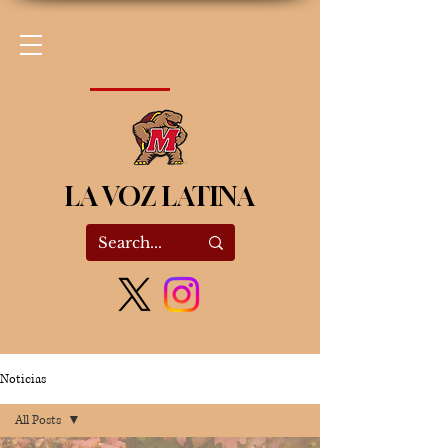
LA VOZ LATINA
Noticias
All Posts