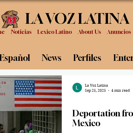
LA VOZ LATINA
me
Noticias
Lexico Latino
About Us
Anuncios
 Español
News
Perfiles
Ente
Review
Sports
Graduation
P
La Voz Latina
Sep 25, 2025
4 min read
News
Deportation fro
Mexico