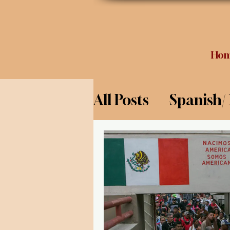
Ho
All Posts
Spanish/
Opinion
Food 
Science