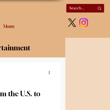
More
rtainment
olitics
m the U.S. to