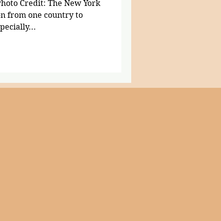
Photo Credit: The New York
on from one country to
pecially...