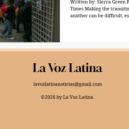
Written by: Sierra Green 
Times Making the transiti
another can be difficult, es
La Voz Latina
lavozlatinanoticias@gmail.com
©2026 by La Voz Latina.