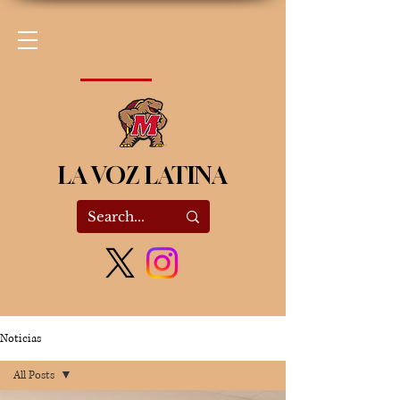
LA VOZ LATINA
Noticias
All Posts