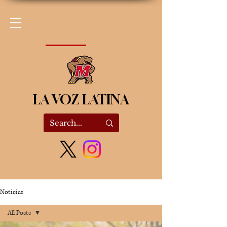
LA VOZ LATINA
Noticias
All Posts