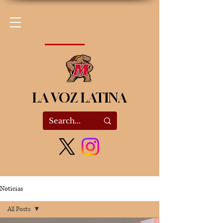
LA VOZ LATINA
Noticias
All Posts