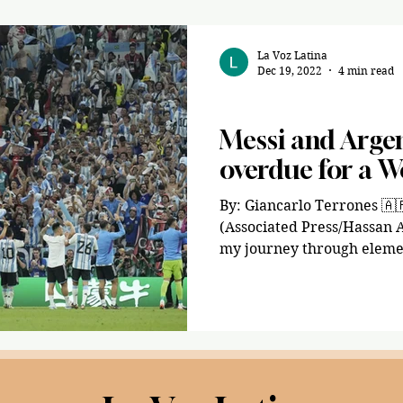
La Voz Latina
Dec 19, 2022
4 min read
Sports
Messi and Argen
overdue for a W
By: Giancarlo Terrones 🇦🇷 🇵🇪 Imagen a través de
(Associated Press/Hassan
my journey through elemen