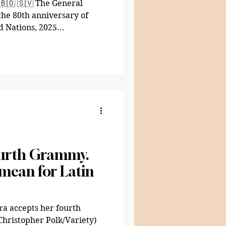
🇧🇴 🇸🇻 The General
e 80th anniversary of
 Nations, 2025...
ourth Grammy.
mean for Latin
ra accepts her fourth
Christopher Polk/Variety)