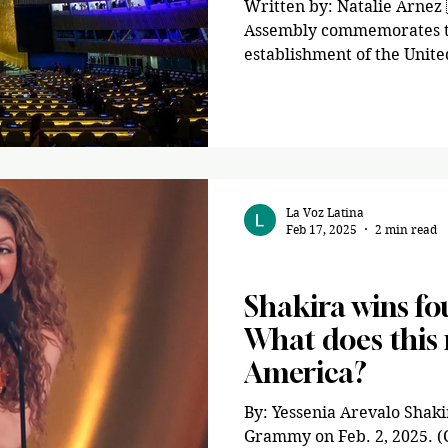
Written by: Natalie Arnez 
Assembly commemorates th
establishment of the United
La Voz Latina
Feb 17, 2025
2 min read
Entertainment
Shakira wins f
What does this 
America?
By: Yessenia Arevalo Shaki
Grammy on Feb. 2, 2025. (