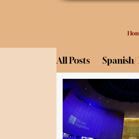
Ho
All Posts
Spanish/
Opinion
Food 
Science