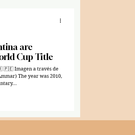
tina are
orld Cup Title
 Ammar) The year was 2010,
tary...