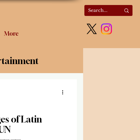
More
rtainment
olitics
s of Latin
 UN