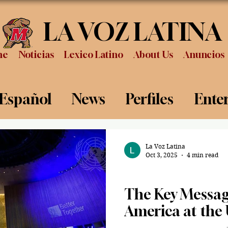
LA VOZ LATINA
me
Noticias
Lexico Latino
About Us
Anuncios
 Español
News
Perfiles
Ente
Review
Sports
Graduation
P
La Voz Latina
Oct 3, 2025
4 min read
Politics
The Key Message
America at the