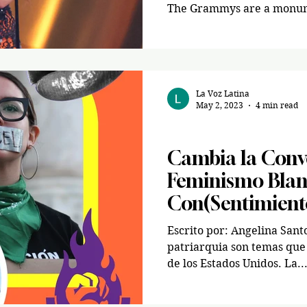
The Grammys are a monume
La Voz Latina
May 2, 2023
4 min read
News
Cambia la Conv
Feminismo Blan
Con(Sentimient
Escrito por: Angelina Sant
patriarquia son temas que 
de los Estados Unidos. La..