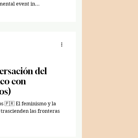
ntal event in...
ersación del
co con
os)
os 🇵🇷 El feminismo y la
trascienden las fronteras
.