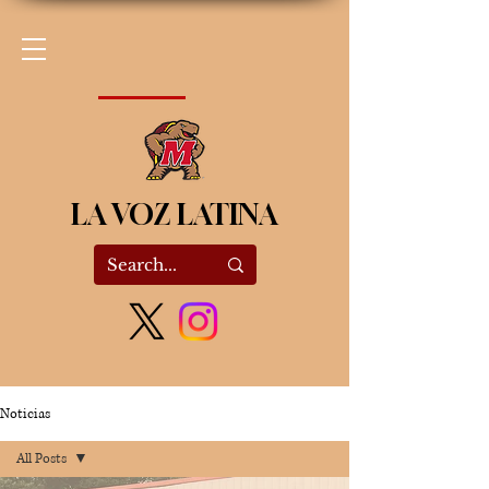
LA VOZ LATINA
Noticias
All Posts