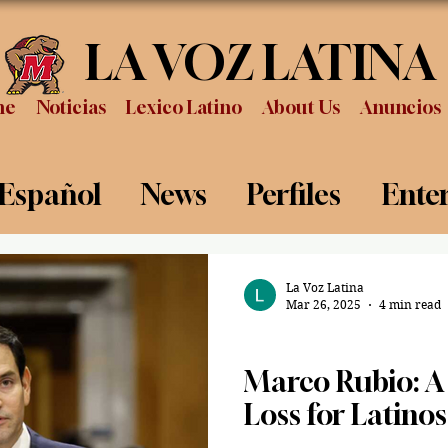
LA VOZ LATINA
me
Noticias
Lexico Latino
About Us
Anuncios
 Español
News
Perfiles
Ente
Review
Sports
Graduation
P
La Voz Latina
Mar 26, 2025
4 min read
Politics
Marco Rubio: A 
Loss for Latinos