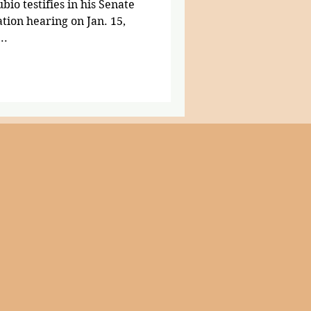
io testifies in his Senate
tion hearing on Jan. 15,
..