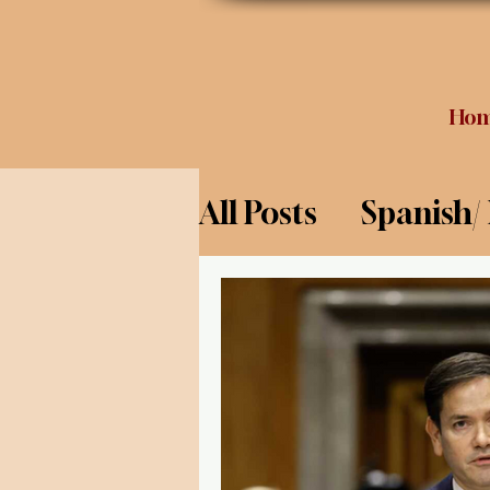
Ho
All Posts
Spanish/
Opinion
Food 
Science