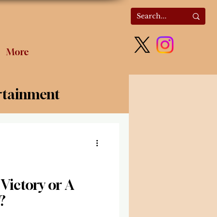
More
rtainment
olitics
Victory or A
?