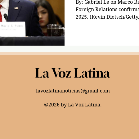
By: Gabriel Le ón Marco Rub
Foreign Relations confirma
2025. (Kevin Dietsch/Getty.
La Voz Latina
lavozlatinanoticias@gmail.com
©2026 by La Voz Latina.