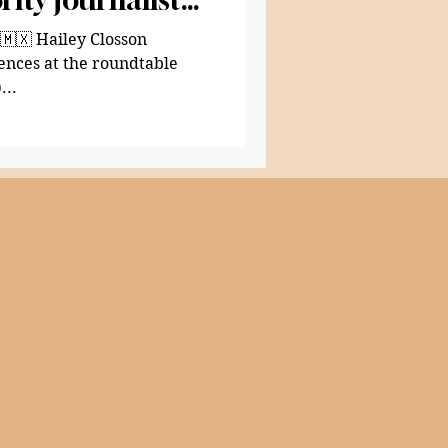
Closson
ences at the roundtable
)...