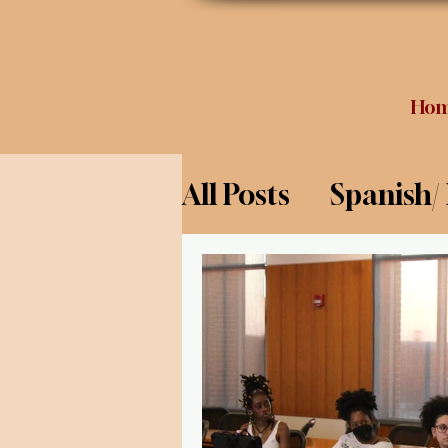
Ho
All Posts
Spanish/
Opinion
Food 
Science