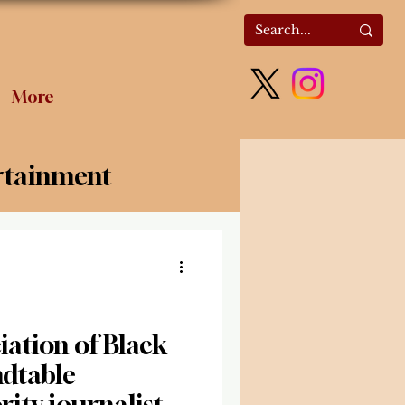
More
rtainment
olitics
ation of Black
ndtable
ity journalists’