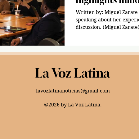
fears
Written by: Miguel Zarate 🇲🇽 Hailey 
speaking about her experi
discussion. (Miguel Zarate
La Voz Latina
lavozlatinanoticias@gmail.com
©2026 by La Voz Latina.