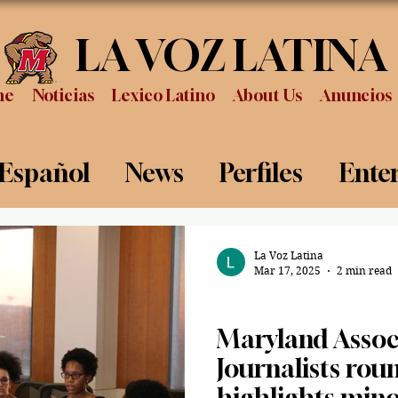
LA VOZ LATINA
me
Noticias
Lexico Latino
About Us
Anuncios
 Español
News
Perfiles
Ente
Review
Sports
Graduation
P
La Voz Latina
Mar 17, 2025
2 min read
News
Maryland Associ
Journalists rou
highlights minor