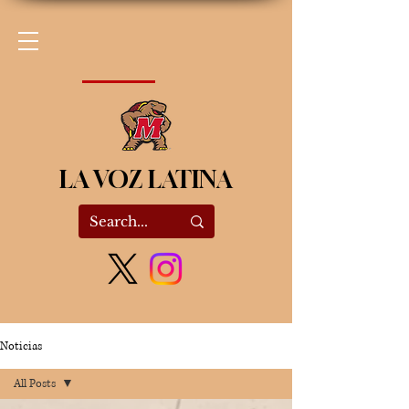
LA VOZ LATINA
Noticias
All Posts