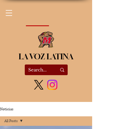
LA VOZ LATINA
Noticias
All Posts