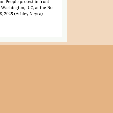
n People protest in front
n Washington, D.C, at the No
8, 2025 (Ashley Neyra).
ople across the country,
trict of Columbia, marched
inst the Trump
. Carrying handmade signs,
ng their instruments,
 opposition against the
g lim