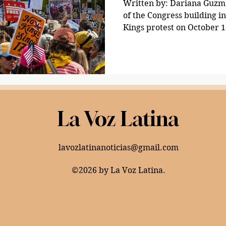
Written by: Dariana Guzma
of the Congress building i
Kings protest on October 1
More than seven million pe
including those in the Dis
the streets to protest aga
administration on Oct. 18
shouting chants, and playi
demonstrators voiced their
La Voz Latina
administration, demandin
lavozlatinanoticias@gmail.com
©2026 by La Voz Latina.