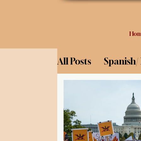
Ho
All Posts
Spanish/
Opinion
Food 
Science