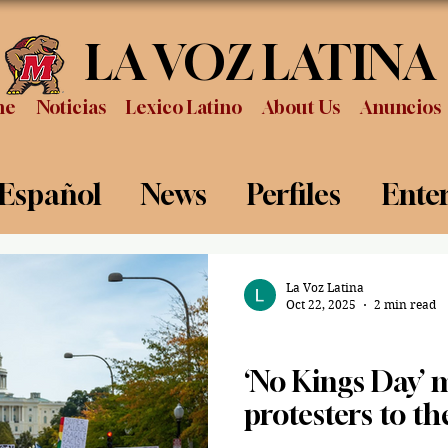
LA VOZ LATINA
me
Noticias
Lexico Latino
About Us
Anuncios
 Español
News
Perfiles
Ente
Review
Sports
Graduation
P
La Voz Latina
Oct 22, 2025
2 min read
News
‘No Kings Day’ 
protesters to th