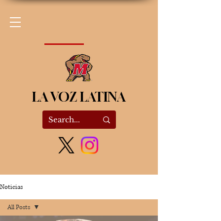
LA VOZ LATINA
Noticias
All Posts