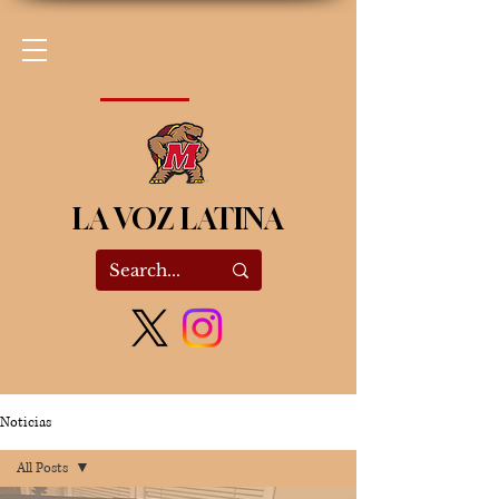
LA VOZ LATINA
Noticias
All Posts