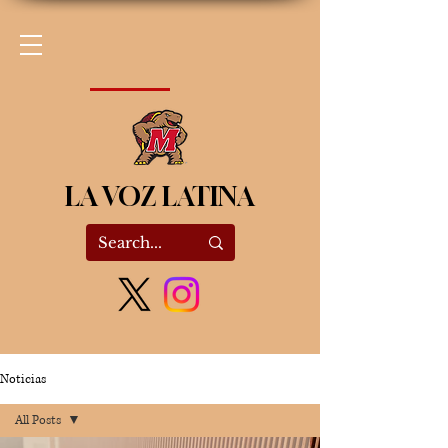
LA VOZ LATINA
Noticias
All Posts