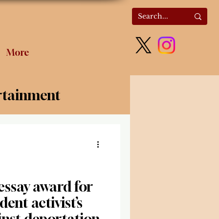
More
rtainment
olitics
ssay award for
dent activist’s
inst deportation