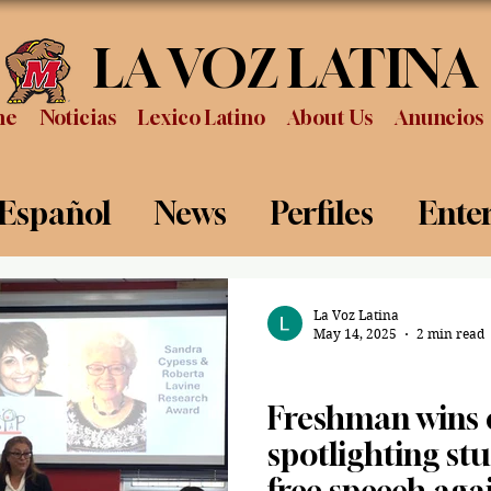
LA VOZ LATINA
me
Noticias
Lexico Latino
About Us
Anuncios
 Español
News
Perfiles
Ente
Review
Sports
Graduation
P
La Voz Latina
May 14, 2025
2 min read
News
Freshman wins e
spotlighting stu
free speech aga