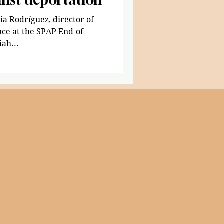
ia Rodríguez, director of
ce at the SPAP End-of-
iah...