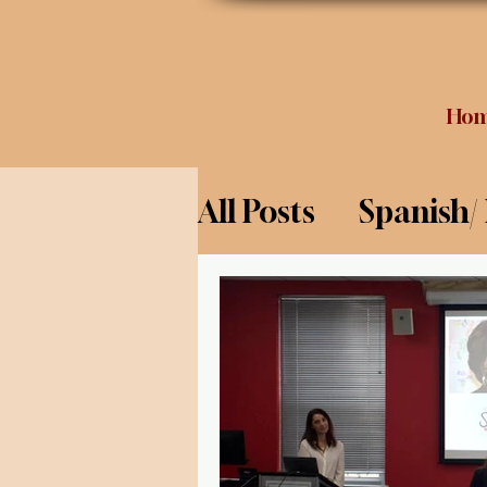
Ho
All Posts
Spanish/
Opinion
Food 
Science