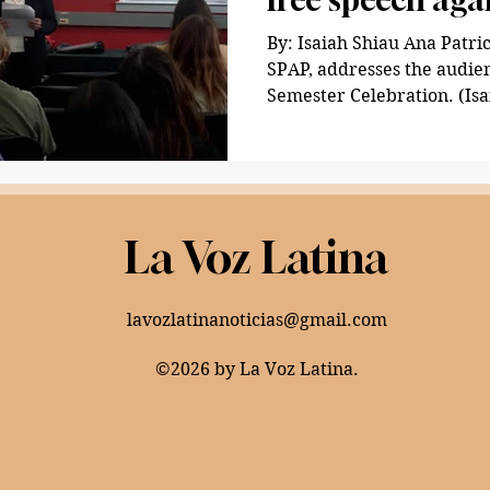
By: Isaiah Shiau Ana Patric
SPAP, addresses the audien
Semester Celebration. (Isa
La Voz Latina
lavozlatinanoticias@gmail.com
©2026 by La Voz Latina.