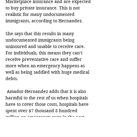
Marketplace insurance and are expected 
to buy private insurance. This is not 
realistic for many undocumented 
immigrants, according to Hernandez. 
She says that this results in many 
undocumented immigrants being 
uninsured and unable to receive care. 
For individuals, this means they can’t 
receive preventative care and suffer 
more when an emergency happens as 
well as being saddled with huge medical 
debts. 
 Amador-Hernandez adds that it is also 
harmful to the rest of us when hospitals 
have to cover those costs, hospitals have 
spent over $7 thousand 8 hundred 
million on emergency costs in the past 
couple of years.
The House passed the bill with a strong 