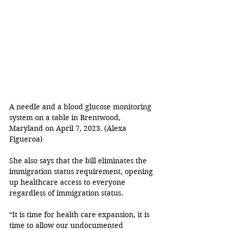
A needle and a blood glucose monitoring 
system on a table in Brentwood, 
Maryland on April 7, 2023. (Alexa 
Figueroa) 
She also says that the bill eliminates the 
immigration status requirement, opening 
up healthcare access to everyone 
regardless of immigration status.
“It is time for health care expansion, it is 
time to allow our undocumented 