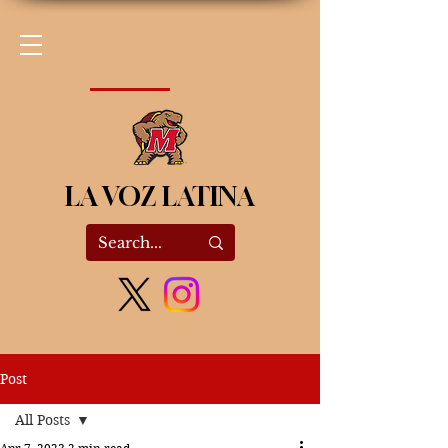
LA VOZ LATINA
Post
All Posts