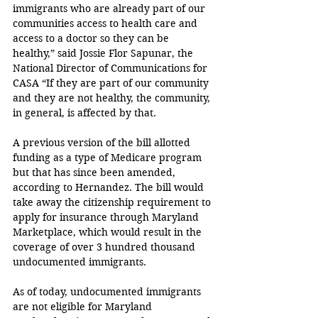
immigrants who are already part of our 
communities access to health care and 
access to a doctor so they can be 
healthy,” said Jossie Flor Sapunar, the 
National Director of Communications for 
CASA “If they are part of our community 
and they are not healthy, the community, 
in general, is affected by that.
A previous version of the bill allotted 
funding as a type of Medicare program 
but that has since been amended, 
according to Hernandez. The bill would 
take away the citizenship requirement to 
apply for insurance through Maryland 
Marketplace, which would result in the 
coverage of over 3 hundred thousand 
undocumented immigrants.
As of today, undocumented immigrants 
are not eligible for Maryland 