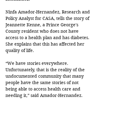
Ninfa Amador-Hernandez, Research and 
Policy Analyst for CASA, tells the story of 
Jeannette Kenne, a
Prince George's 
County resident who does not have 
access to a health plan and has diabetes. 
She explains that this has affected her 
quality of life.
“We have stories everywhere. 
Unfortunately, that is the reality of the 
undocumented community that many 
people have the same stories of not 
being able to access health care and 
needing it,” said Amador-Hernandez.