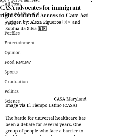
Apr 7, 2023
2 min read
All Posts
CASA advocates for immigrant
Spanish/ Español
rights with the Access to Care Act
Written by: Alexa Figueroa 
🇸🇻
 and 
News
Sophia da Silva 
🇧🇷
Perfiles
Entertainment
Opinion
Food Review
Sports
Graduation
Politics
CASA Maryland 
Science
Image via El Tiempo Latino (CASA)
The battle for universal healthcare has 
been a debate for several years. One 
group of people who face a barrier to 