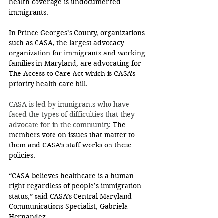
health coverage is undocumented 
immigrants.
In Prince Georges’s County, organizations 
such as CASA, the largest advocacy 
organization for immigrants and working 
families in Maryland, are advocating for 
The Access to Care Act which is CASA's 
priority health care bill.
CASA is led by immigrants who have 
faced the types of difficulties that they 
advocate for in the community
. The 
members vote on issues that matter to 
them and CASA’s staff works on these 
policies. 
“CASA believes healthcare is a human 
right regardless of people’s immigration 
status,” said CASA’s Central Maryland 
Communications Specialist, Gabriela 
Hernandez.