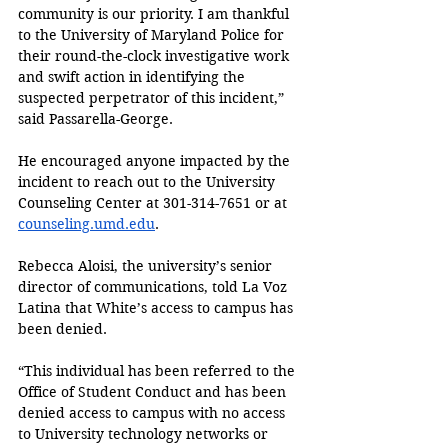
community is our priority. I am thankful 
to the University of Maryland Police for 
their round-the-clock investigative work 
and swift action in identifying the 
suspected perpetrator of this incident,” 
said Passarella-George. 
He encouraged anyone impacted by the 
incident to reach out to the University 
Counseling Center at 301-314-7651 or at 
counseling.umd.edu
.
Rebecca Aloisi, the university’s senior 
director of communications, told La Voz 
Latina that White’s access to campus has 
been denied.
“This individual has been referred to the 
Office of Student Conduct and has been 
denied access to campus with no access 
to University technology networks or 