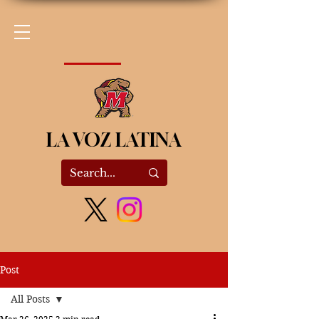
LA VOZ LATINA
Post
All Posts