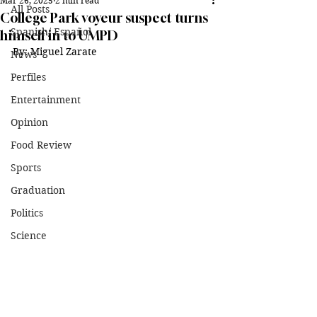
Mar 26, 2025
2 min read
All Posts
College Park voyeur suspect turns
Spanish/ Español
himself in to UMPD
By: Miguel Zarate
News
Perfiles
Entertainment
Opinion
Food Review
Sports
Graduation
Politics
Science