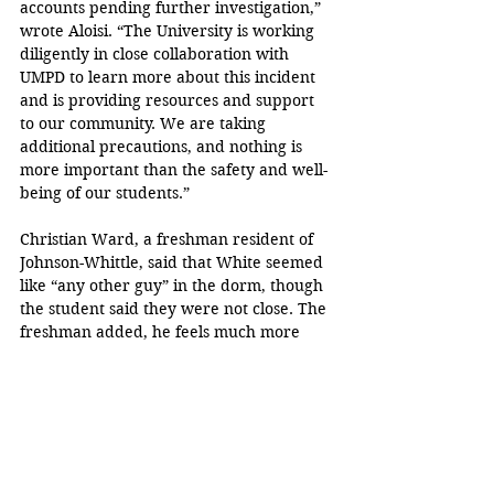
accounts pending further investigation,” 
wrote Aloisi. “The University is working 
diligently in close collaboration with 
UMPD to learn more about this incident 
and is providing resources and support 
to our community. We are taking 
additional precautions, and nothing is 
more important than the safety and well-
being of our students.”
Christian Ward, a freshman resident of 
Johnson-Whittle, said that White seemed 
like “any other guy” in the dorm, though 
the student said they were not close. The 
freshman added, he feels much more 
wary of other students who live in the 
dorm after the incident.
Crime
Miguel Zarate
UMPD
Voyeur
Johnson-Whittle Hall
News