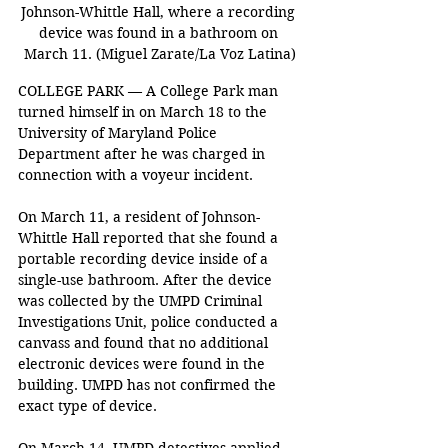
Johnson-Whittle Hall, where a recording 
device was found in a bathroom on 
March 11. (Miguel Zarate/La Voz Latina)
COLLEGE PARK — A College Park man 
turned himself in on March 18 to the 
University of Maryland Police 
Department after he was charged in 
connection with a voyeur incident.  
On March 11, a resident of Johnson-
Whittle Hall reported that she found a 
portable recording device inside of a 
single-use bathroom. After the device 
was collected by the UMPD Criminal 
Investigations Unit, police conducted a 
canvass and found that no additional 
electronic devices were found in the 
building. UMPD has not confirmed the 
exact type of device.