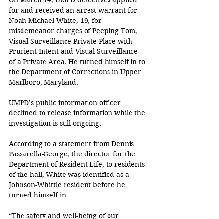
On March 14, UMPD detectives applied 
for and received an arrest warrant for 
Noah Michael White, 19, for 
misdemeanor charges of Peeping Tom, 
Visual Surveillance Private Place with 
Prurient Intent and Visual Surveillance 
of a Private Area. He turned himself in to 
the Department of Corrections in Upper 
Marlboro, Maryland.
UMPD’s public information officer 
declined to release information while the 
investigation is still ongoing.
According to a statement from Dennis 
Passarella-George, the director for the 
Department of Resident Life, to residents 
of the hall, White was identified as a 
Johnson-Whittle resident before he 
turned himself in.
“The safety and well-being of our 