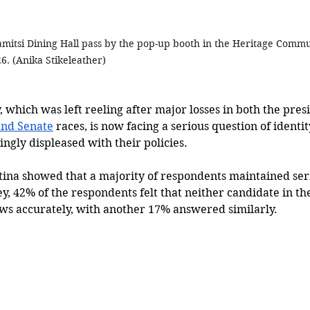
amitsi Dining Hall pass by the pop-up booth in the Heritage Comm
6. (
Anika Stikeleather)
which was left reeling after major losses in both the presi
nd Senate
 races, is now facing a serious question of identity
ngly displeased with their policies.
tina showed that a majority of respondents maintained seri
ey, 42% of the respondents felt that neither candidate in the
ws accurately, with another 17% answered similarly.