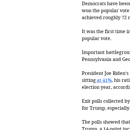
Democrats have been l
won the popular vote 
achieved roughly 72 m
It was the first time i
popular vote. 
Important battlegroun
Pennsylvania and Geor
President Joe Biden’s
sitting
 at 41%
, his ra
election year, accordi
Exit polls collected 
for Trump, especially
The polls showed that 
Trump, a 14-point inc