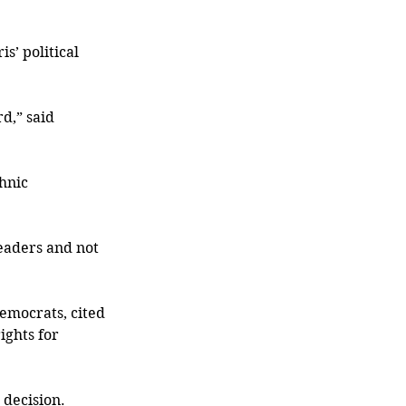
s’ political 
d,” said 
hnic 
leaders and not 
emocrats, cited 
ghts for 
 decision.