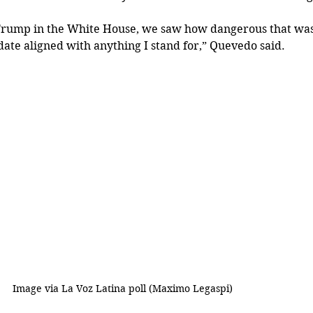
rump in the White House, we saw how dangerous that was…
ate aligned with anything I stand for,” Quevedo said.
			      Image via La Voz Latina poll (
Maximo Legaspi)