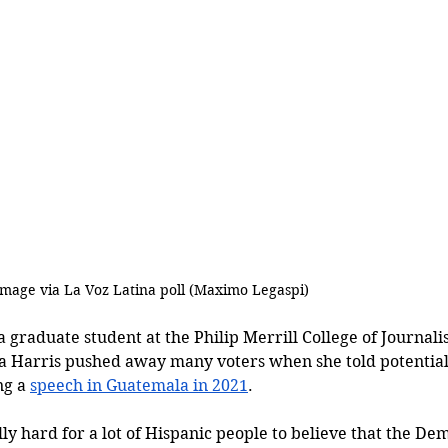
Image via La Voz Latina poll (
Maximo Legaspi)
graduate student at the Philip Merrill College of Journalis
a Harris pushed away many voters when she told potential 
g a 
speech in Guatemala in 2021
. 
ally hard for a lot of Hispanic people to believe that the De