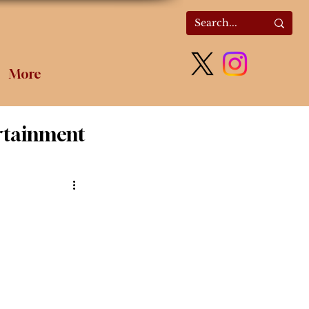
More
rtainment
olitics