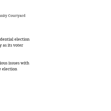
unity Courtyard 
dential election 
 as its voter 
ous issues with 
 election 