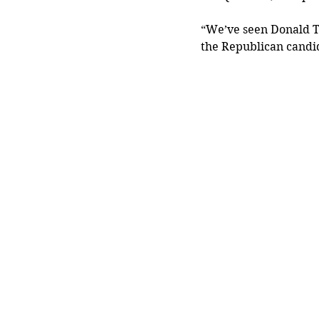
“We’ve seen Donald T
the Republican candid
	