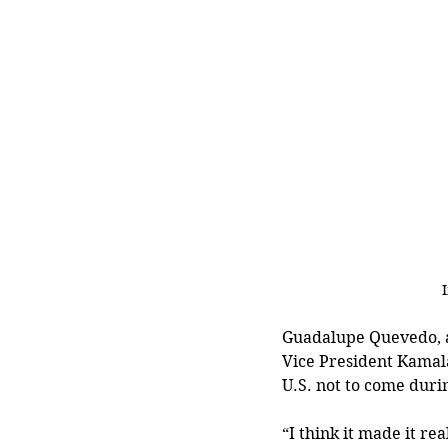
Guadalupe Quevedo, a 
Vice President Kamal
U.S. not to come durin
“I think it made it re