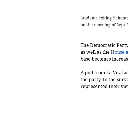
Students exiting Yahent
on the morning of Sept 2
The Democratic Party, 
as well as the 
House a
base becomes increasi
A poll from La Voz La
the party. In the surv
represented their vie