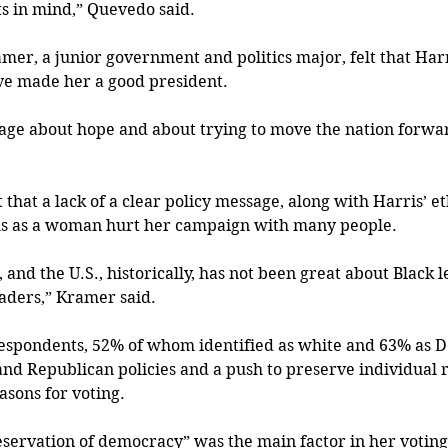
ts in mind,” Quevedo said.
er, a junior government and politics major, felt that Harri
e made her a good president.
ge about hope and about trying to move the nation forwar
t that a lack of a clear policy message, along with Harris’ et
s as a woman hurt her campaign with many people.
and the U.S., historically, has not been great about Black 
aders,” Kramer said.
respondents, 52% of whom identified as white and 63% as D
nd Republican policies and a push to preserve individual ri
asons for voting.
servation of democracy” was the main factor in her voting