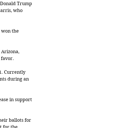
t Donald Trump 
arris, who 
s won the 
 Arizona, 
favor. 
1. Currently 
nts during an 
ease in support 
eir ballots for 
 for the 