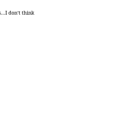
I don’t think 