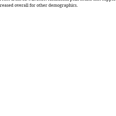
reased overall for other demographics.