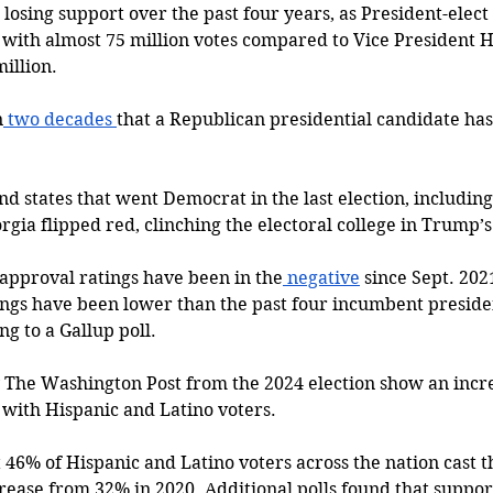
osing support over the past four years, as President-elec
with almost 75 million votes compared to Vice President H
illion. 
n
 two decades 
that a Republican presidential candidate ha
d states that went Democrat in the last election, including
gia flipped red, clinching the electoral college in Trump’s 
 approval ratings have been in the
 negative
 since Sept. 202
tings have been lower than the past four incumbent preside
ng to a Gallup poll. 
by The Washington Post from the 2024 election show an incr
 with Hispanic and Latino voters. 
46% of Hispanic and Latino voters across the nation cast th
rease from 32% in 2020. Additional polls found that support