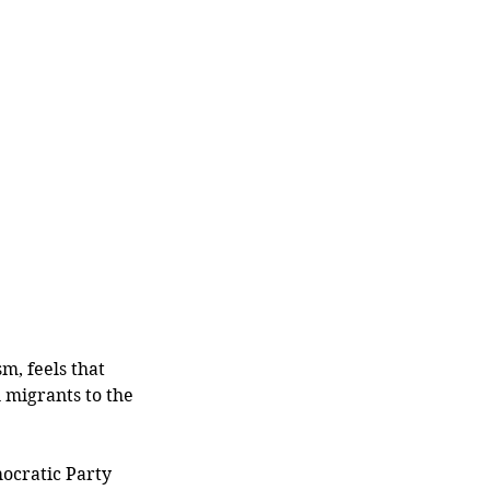
m, feels that 
migrants to the 
mocratic Party 