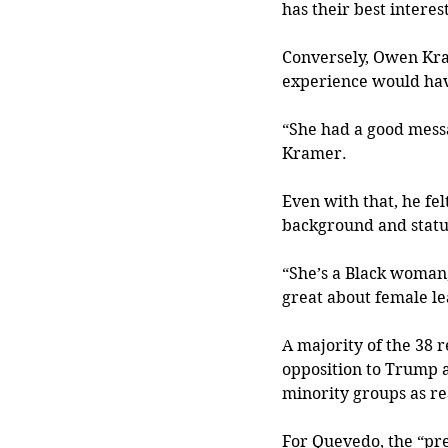
has their best interes
Conversely, Owen Kram
experience would hav
“She had a good messa
Kramer.
Even with that, he fel
background and statu
“She’s a Black woman, 
great about female le
A majority of the 38 
opposition to Trump a
minority groups as re
For Quevedo, the “pre