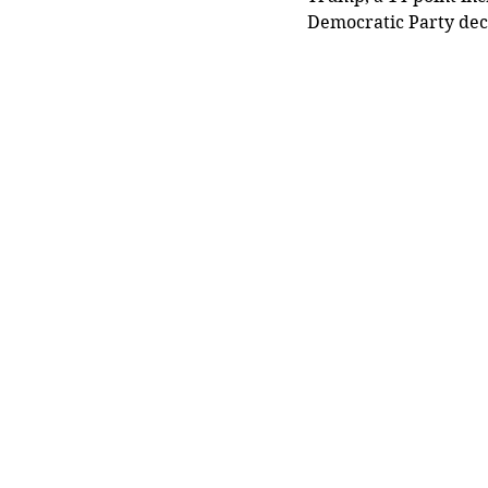
Democratic Party dec