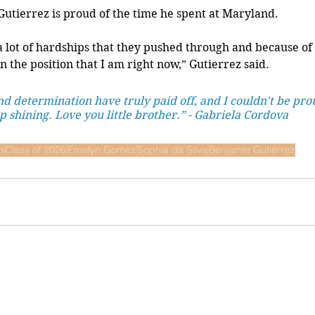
Gutierrez is proud of the time he spent at Maryland.
a lot of hardships that they pushed through and because of t
n the position that I am right now,” Gutierrez said.
d determination have truly paid off, and I couldn't be pro
 shining. Love you little brother.” - Gabriela Cordova
n
Class of 2026
Emelyn Gomez
Sophia da Silva
Benjamin Gutierrez