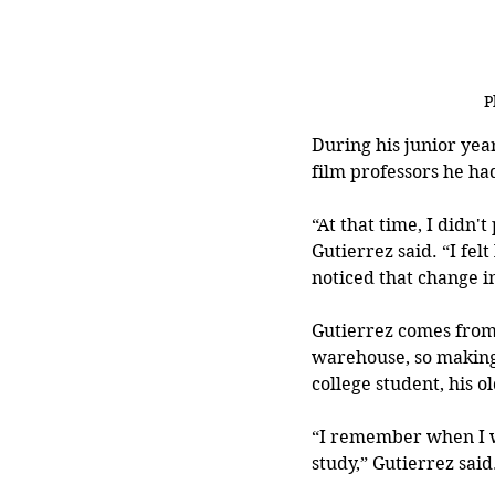
P
During his junior yea
film professors he ha
“At that time, I didn't
Gutierrez said. “I fel
noticed that change i
Gutierrez comes from 
warehouse, so making 
college student, his o
“I remember when I w
study,” Gutierrez said.