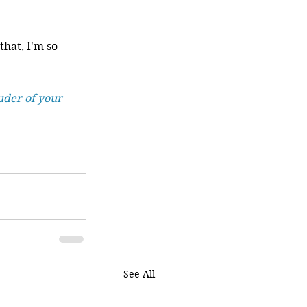
hat, I'm so 
uder of your 
See All