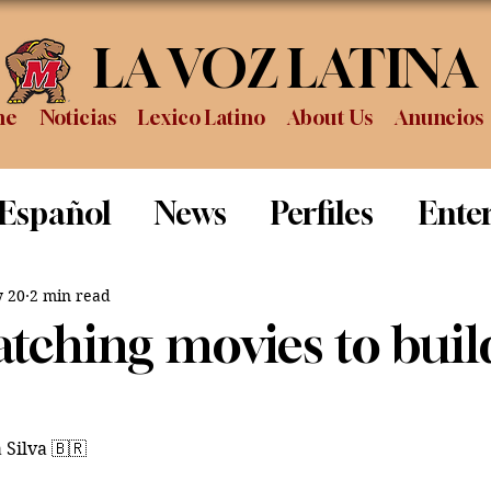
LA VOZ LATINA
me
Noticias
Lexico Latino
About Us
Anuncios
 Español
News
Perfiles
Ente
Review
Sports
Graduation
P
 20
2 min read
tching movies to buil
 Silva 🇧🇷