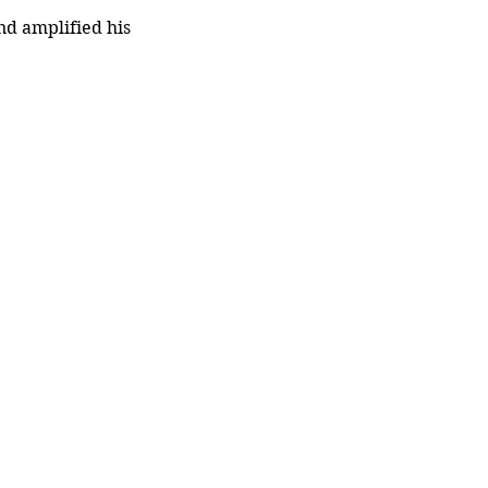
d amplified his 