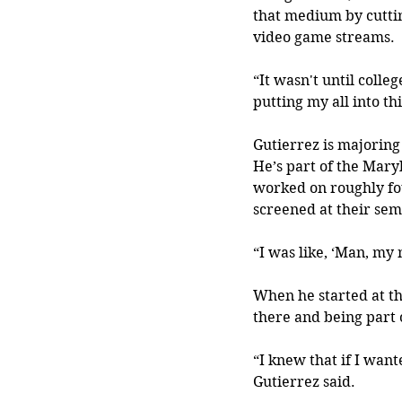
that medium by cutti
video game streams.
“It wasn't until colle
putting my all into thi
Gutierrez is majorin
He’s part of the Mary
worked on roughly fou
screened at their seme
“I was like, ‘Man, my 
When he started at th
there and being part 
“I knew that if I wan
Gutierrez said.