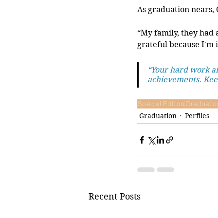
As graduation nears, 
“My family, they had 
grateful because I'm i
“Your hard work an
achievements. Keep
Special Edition
Graduatio
Graduation
Perfiles
Recent Posts