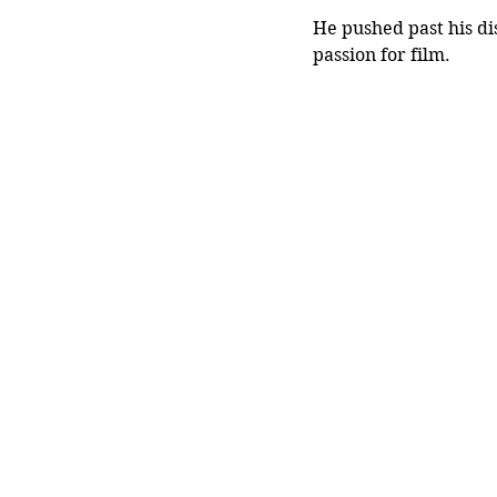
He pushed past his di
passion for film.