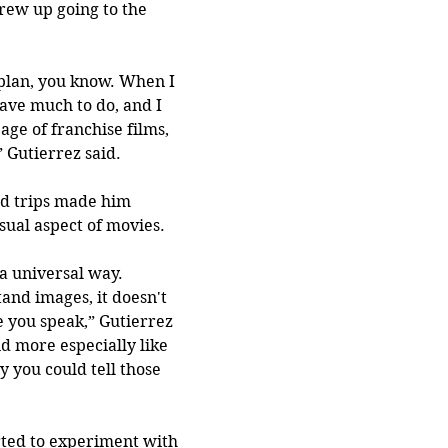
rew up going to the 
plan, you know. When I 
ave much to do, and I 
ge of franchise films, 
” Gutierrez said.
d trips made him 
sual aspect of movies.
 a universal way. 
nd images, it doesn't 
 you speak,” Gutierrez 
and more especially like 
ay you could tell those 
arted to experiment with 