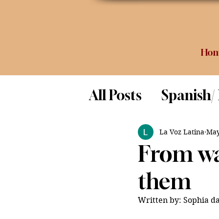
Ho
All Posts
Spanish/
Opinion
Food 
La Voz Latina
May
From wa
Science
them
Written by: Sophia da