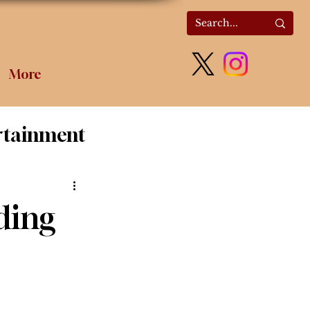
More
rtainment
olitics
ding