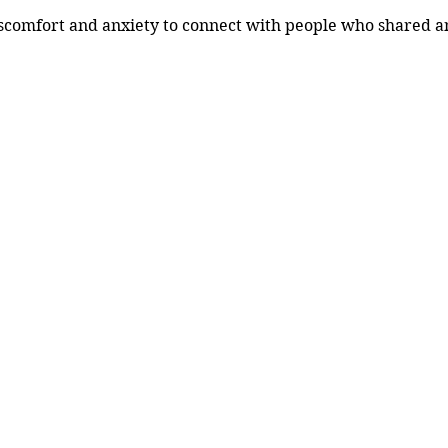
scomfort and anxiety to connect with people who shared an