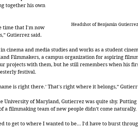
ng together his own 
Headshot of Benjamin Gutierre
ge time that I'm now 
s,” Gutierrez said.
g in cinema and media studies and works as a student cine
land Filmmakers, a campus organization for aspiring filmm
r projects with them, but he still remembers when his firs
sterly festival.
name is right there.’ That's right where it belongs,” Gutierr
e University of Maryland, Gutierrez was quite shy. Putting 
of a filmmaking team of new people didn’t come naturally. 
ted to get to where I wanted to be… I'd have to burst throug