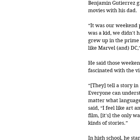
Benjamin Gutierrez g
movies with his dad.
“It was our weekend 
was a kid, we didn't h
grew up in the prime a
like Marvel (and) DC,
He said those weeken
fascinated with the vi
“[They] tell a story in
Everyone can understa
matter what language
said, “I feel like art 
film, [it's] the only w
kinds of stories.”
In high school, he st