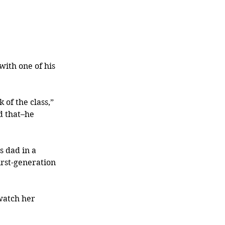
ith one of his 
 of the class,” 
d that–he 
 dad in a 
rst-generation 
watch her 