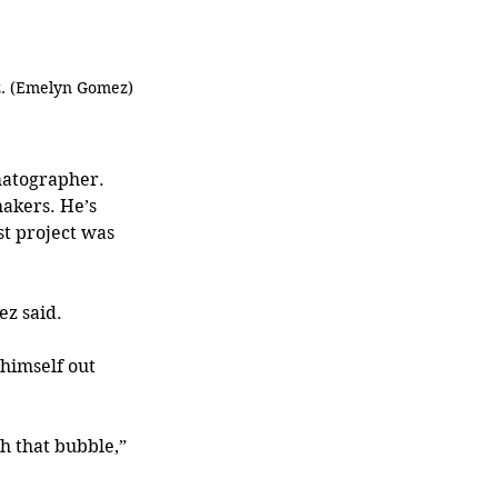
z. (Emelyn Gomez)
matographer. 
akers. He’s 
t project was 
ez said.
himself out 
h that bubble,” 