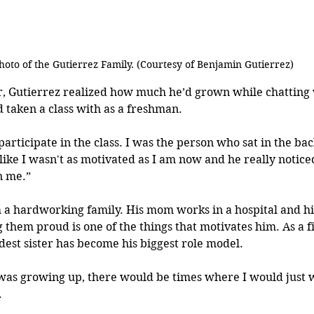
hoto of the Gutierrez Family. (Courtesy of Benjamin Gutierrez)
r, Gutierrez realized how much he’d grown while chatting w
d taken a class with as a freshman.
 participate in the class. I was the person who sat in the back
t like I wasn't as motivated as I am now and he really notice
n me.”
a hardworking family. His mom works in a hospital and his
them proud is one of the things that motivates him. As a fi
ldest sister has become his biggest role model.
as growing up, there would be times where I would just 
 