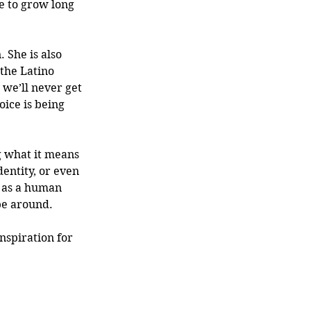
e to grow long 
 She is also 
the Latino 
 we’ll never get 
oice is being 
g what it means 
entity, or even 
, as a human 
be around. 
nspiration for 