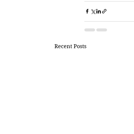
Recent Posts