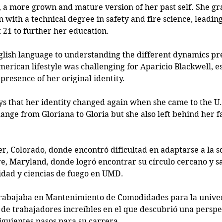
, a more grown and mature version of her past self. She g
 with a technical degree in safety and fire science, leadin
t 21 to further her education. 
lish language to understanding the different dynamics pres
American lifestyle was challenging for Aparicio Blackwell, e
presence of her original identity. 
ys that her identity changed again when she came to the U.S
hange from Gloriana to Gloria but she also left behind her f
r, Colorado, donde encontró dificultad en adaptarse a la so
e, Maryland, donde logró encontrar su círculo cercano y s
idad y ciencias de fuego en UMD. 
trabajaba en Mantenimiento de Comodidades para la univer
de trabajadores increíbles en el que descubrió una perspec
iguientes pasos para su carrera. 