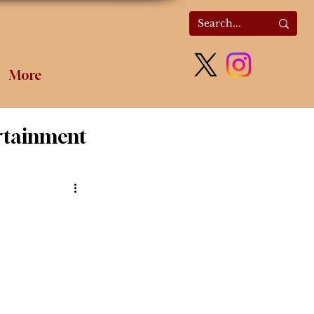
More
rtainment
olitics