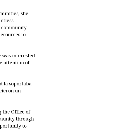
unities, she 
ntless 
 a community-
esources to 
 was interested 
 attention of 
d la soportaba 
ecieron un 
 the Office of 
munity through 
portunity to 