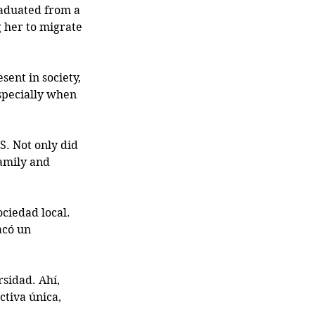
raduated from a 
g her to migrate 
ent in society, 
specially when 
. Not only did 
amily and 
ciedad local. 
acó un 
sidad. Ahí, 
tiva única, 