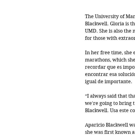
The University of Mary
Blackwell. Gloria is 
UMD. She is also the m
for those with extraor
In her free time, she
marathons, which she’
recordar que es impor
encontrar esa solució
igual de importante.
“I always said that tha
we're going to bring 
Blackwell. Usa este co
Aparicio Blackwell wa
she was first known as