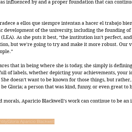
as influenced by and a proper foundation that can continu
adece a ellos que siempre intentan a hacer el trabajo bien.
ic development of the university, including the founding of 
LEA). As she puts it best, “the institution isn’t perfect, and
ction, but we’re going to try and make it more robust. Our v
ople.”
ares that in being where she is today, she simply is definin
full of labels, whether depicting your achievements, your id
 She doesn’t want to be known for those things, but rather
be Gloria; a person that was kind, funny, or even great to 
morals, Aparicio Blackwell’s work can continue to be an i
ntity
Gloria Aparicio Blackwell