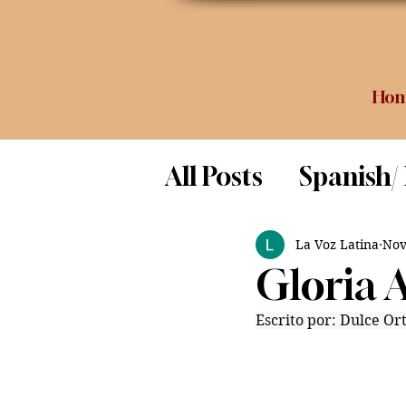
Ho
All Posts
Spanish/
Opinion
Food 
La Voz Latina
Nov
Gloria 
Science
Escrito por: Dulce Ort