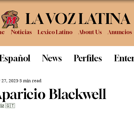
LA VOZ LATINA
me
Noticias
Lexico Latino
About Us
Anuncios
 Español
News
Perfiles
Ente
Review
Sports
Graduation
P
 27, 2023
3 min read
Aparicio Blackwell
iz 🇬🇹