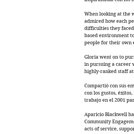
When looking at the w
admired how each pers
difficulties they face
based environment to 
people for their ow
Gloria went on to pu
in pursuing a career 
highly-ranked staff a
Compartió con sus emp
con los gustos, éxitos
trabajo en el 2001 pa
Aparicio Blackwell ha
Community Engagement
acts of service, supp