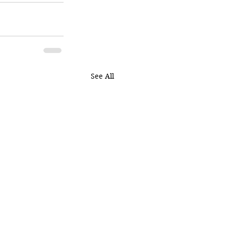
See All