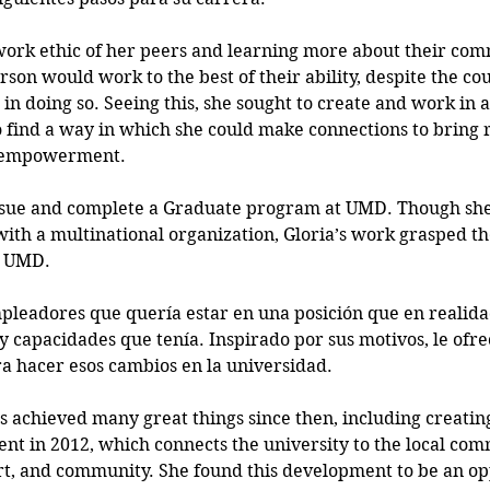
ork ethic of her peers and learning more about their comm
on would work to the best of their ability, despite the cou
d in doing so. Seeing this, she sought to create and work in
find a way in which she could make connections to bring r
n empowerment.
rsue and complete a Graduate program at UMD. Though she
with a multinational organization, Gloria’s work grasped the
t UMD. 
leadores que quería estar en una posición que en realida
, y capacidades que tenía. Inspirado por sus motivos, le ofr
ra hacer esos cambios en la universidad.  
s achieved many great things since then, including creating
 in 2012, which connects the university to the local com
ort, and community. She found this development to be an op