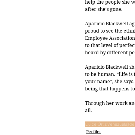
help the people she w
after she’s gone.
Aparicio Blackwell agr
proud to see the ethn
Employee Association (
to that level of perfe
heard by different pe
Aparicio Blackwell sh
to be human. “Life is 
your name”, she says.
being that happens to 
Through her work and 
all.
Dulce Ortiz
Venezuela
Ide
Perfiles