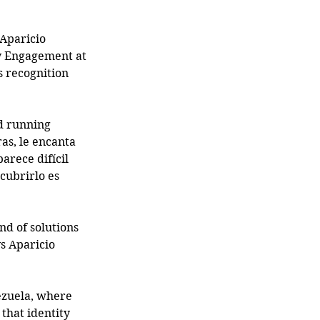
 Aparicio 
ty Engagement at 
s recognition 
d running 
as, le encanta 
arece difícil 
cubrirlo es 
nd of solutions 
s Aparicio 
ezuela, where 
that identity 