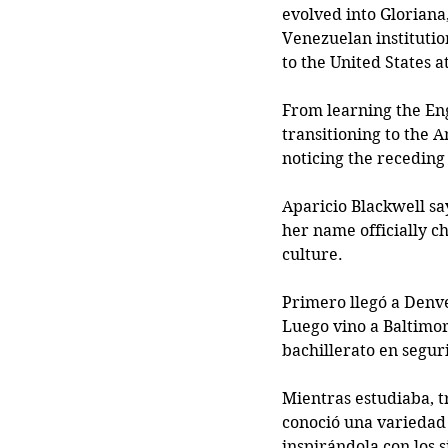
evolved into Gloriana
Venezuelan institution
to the United States a
From learning the Eng
transitioning to the 
noticing the receding 
Aparicio Blackwell sa
her name officially c
culture. 
Primero llegó a Denve
Luego vino a Baltimor
bachillerato en segur
Mientras estudiaba, 
conoció una variedad 
inspirándola con los s