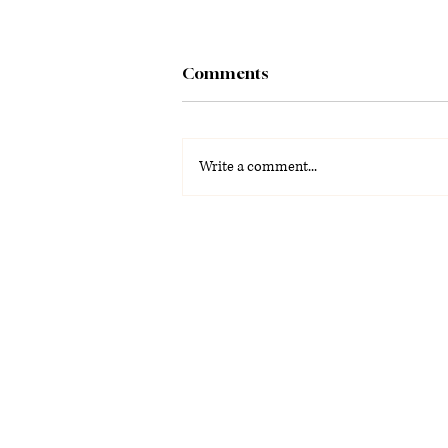
Comments
Write a comment...
From watching movies to
building them