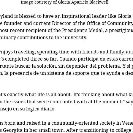
                                                           Image courtesy of 
Gloria Aparicio Blackwell.
land is blessed to have an inspirational leader like Gloria
the founder and current Director of the Office of Communi
ost recent recipient of the President’s Medal, a prestigiou
dinary contributions to the university.
 enjoys traveling, spending time with friends and family, an
s completed three so far. Cuando participa en estas carrer
tante buscar la solución, sin depender del problema. Y si p
n, la presencia de un sistema de soporte que te ayuda a des
t's exactly what life is all about. It’s thinking about what ki
to the issues that were confronted with at the moment,” say
nsejo en su lógica diario. 
s born and raised in a community-oriented society in Ven
 Georgita in her small town. After transitioning to college, 