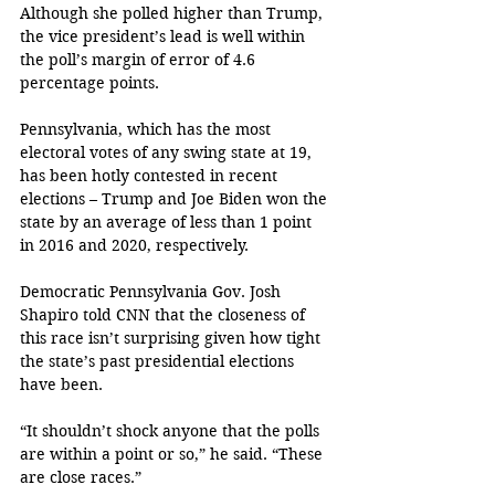
Although she polled higher than Trump, 
the vice president’s lead is well within 
the poll’s margin of error of 4.6 
percentage points.
Pennsylvania, which has the most 
electoral votes of any swing state at 19, 
has been hotly contested in recent 
elections – Trump and Joe Biden won the 
state by an average of less than 1 point 
in 2016 and 2020, respectively. 
Democratic Pennsylvania Gov. Josh 
Shapiro told CNN that the closeness of 
this race isn’t surprising given how tight 
the state’s past presidential elections 
have been. 
“It shouldn’t shock anyone that the polls 
are within a point or so,” he said. “These 
are close races.”