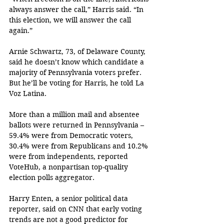
always answer the call,” Harris said. “In 
this election, we will answer the call 
again.”
Arnie Schwartz, 73, of Delaware County, 
said he doesn’t know which candidate a 
majority of Pennsylvania voters prefer. 
But he’ll be voting for Harris, he told La 
Voz Latina.
More than a million mail and absentee 
ballots were returned in Pennsylvania – 
59.4% were from Democratic voters, 
30.4% were from Republicans and 10.2% 
were from independents, reported 
VoteHub, a nonpartisan top-quality 
election polls aggregator.
Harry Enten, a senior political data 
reporter, said on CNN that early voting 
trends are not a good predictor for 