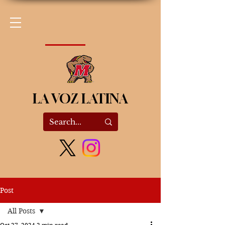
LA VOZ LATINA
Post
All Posts