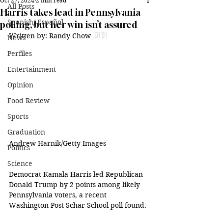
Oct 27, 2024
2 min read
All Posts
Harris takes lead in Pennsylvania
Spanish/ Español
polling, but her win isn’t assured
Written by: 
Randy Chow 
🇺🇸
News
Perfiles
Entertainment
Opinion
Food Review
Sports
Graduation
Andrew Harnik/Getty Images
Politics
Science
Democrat Kamala Harris led Republican 
Donald Trump by 2 points among likely 
Pennsylvania voters, a recent 
Washington Post-Schar School poll found.