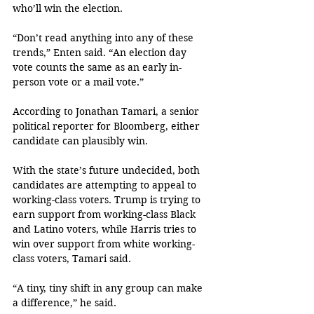
who’ll win the election.
“Don’t read anything into any of these 
trends,” Enten said. “An election day 
vote counts the same as an early in-
person vote or a mail vote.”
According to Jonathan Tamari, a senior 
political reporter for Bloomberg, either 
candidate can plausibly win. 
With the state’s future undecided, both 
candidates are attempting to appeal to 
working-class voters. Trump is trying to 
earn support from working-class Black 
and Latino voters, while Harris tries to 
win over support from white working-
class voters, Tamari said.
“A tiny, tiny shift in any group can make 
a difference,” he said.