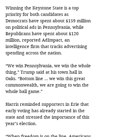
Winning the Keystone State is a top 
priority for both candidates as 
Democrats have spent about $159 million 
on political ads in Pennsylvania, while 
Republicans have spent about $120 
million, reported AdImpact, an 
intelligence firm that tracks advertising 
spending across the nation. 
“We win Pennsylvania, we win the whole 
thing,” Trump said at his town hall in 
Oaks. “Bottom line … we win this great 
commonwealth, we are going to win the 
whole ball game.”
Harris reminded supporters in Erie that 
early voting has already started in the 
state and stressed the importance of this 
year’s election.
“When freedom is on the line, Americans 