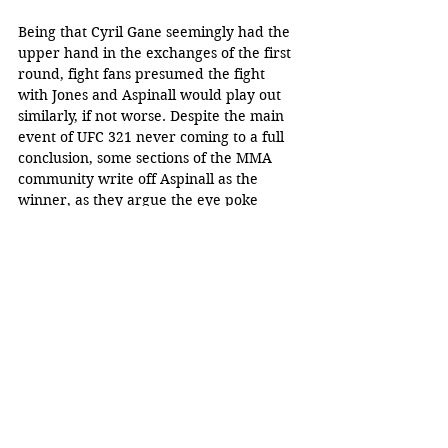
Being that Cyril Gane seemingly had the 
upper hand in the exchanges of the first 
round, fight fans presumed the fight 
with Jones and Aspinall would play out 
similarly, if not worse. Despite the main 
event of UFC 321 never coming to a full 
conclusion, some sections of the MMA 
community write off Aspinall as the 
winner, as they argue the eye poke 
saved the champion.
Fans are speculating these two athletes 
will rematch for the title next year in 
early January or the summer, although 
there is nothing confirmed yet by UFC 
President Dana White. 
Xavier Serrano
MMA
eye poke
Ciryl Gane
UFC 321
Tom Aspinall
Entertainment