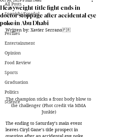
Oct 30, 2025
3 min read
All Posts
Heavyweight title fight ends in
Spanish/ Español
doctor stoppage after accidental eye
poke in Abu Dhabi
News
Written by: Xavier Serrano🇵🇷
Perfiles
Entertainment
Opinion
Food Review
Sports
Graduation
Politics
The champion sticks a front body blow to 
Science
the challenger (Phot credit via MMA 
Junkie)
The ending to Saturday’s main event 
leaves Ciryl Gane’s title prospect in 
question after an accidental eye poke 