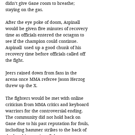
didn’t give Gane room to breathe; 
staying on the gas.
After the eye poke of doom, Aspinall 
would be given five minutes of recovery 
time as officials entered the octagon to 
see if the champion could continue. 
Aspinall  used up a good chunk of his 
recovery time before officials called off 
the fight. 
Jeers rained down from fans in the 
arena once MMA referee Jason Herzog 
threw up the X. 
The fighters would be met with online 
criticism from MMA critics and keyboard 
warriors for the controversial ending. 
The community did not hold back on 
Gane due to his past reputation for fouls, 
including hammer strikes to the back of 