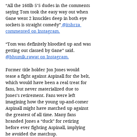
“All the 160lb 5’5 dudes in the comments 
saying Tom took the easy way out when 
Gane went 2 knuckles deep in both eye 
sockets is straight comedy”
 @itsbrza 
commented on Instagram.
“Tom was definitely bloodied up and was 
getting out classed by Gane” said. 
@bhumik.rawat on Instagram.
Former title holder Jon Jones would 
tease a fight against Aspinall for the belt, 
which would have been a real treat for 
fans, but never materialized due to 
Jones’s retirement. Fans were left 
imagining how the young up-and-comer 
Aspinall might have matched up against 
the greatest of all time. Many fans 
branded Jones a “duck” for retiring 
before ever fighting Aspinall, implying 
he avoided the matchup.