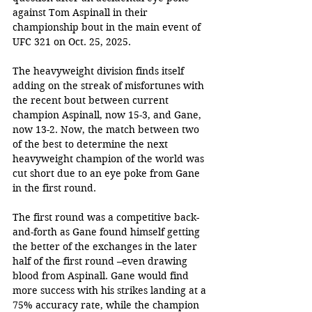
against Tom Aspinall in their 
championship bout in the main event of 
UFC 321 on Oct. 25, 2025. 
The heavyweight division finds itself 
adding on the streak of misfortunes with 
the recent bout between current 
champion Aspinall, now 15-3, and Gane, 
now 13-2. Now, the match between two 
of the best to determine the next 
heavyweight champion of the world was 
cut short due to an eye poke from Gane 
in the first round.
The first round was a competitive back-
and-forth as Gane found himself getting 
the better of the exchanges in the later 
half of the first round –even drawing 
blood from Aspinall. Gane would find 
more success with his strikes landing at a 
75% accuracy rate, while the champion 