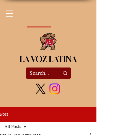
LA VOZ LATINA
Post
All Posts