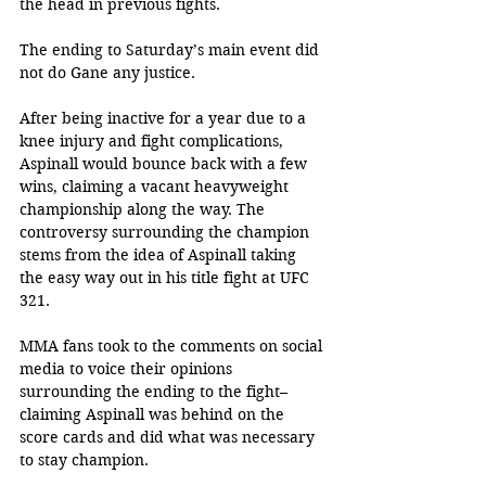
the head in previous fights.
The ending to Saturday’s main event did 
not do Gane any justice.
After being inactive for a year due to a 
knee injury and fight complications, 
Aspinall would bounce back with a few 
wins, claiming a vacant heavyweight 
championship along the way. The 
controversy surrounding the champion 
stems from the idea of Aspinall taking 
the easy way out in his title fight at UFC 
321. 
MMA fans took to the comments on social 
media to voice their opinions 
surrounding the ending to the fight– 
claiming Aspinall was behind on the 
score cards and did what was necessary 
to stay champion.