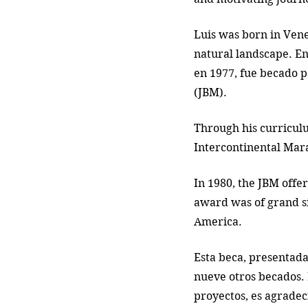
Luis was born in Vene
natural landscape. En
en 1977, fue becado p
(JBM). 
Through his curriculu
Intercontinental Mara
In 1980, the JBM offer
award was of grand sig
America. 
Esta beca, presentada
nueve otros becados. 
proyectos, es agradec