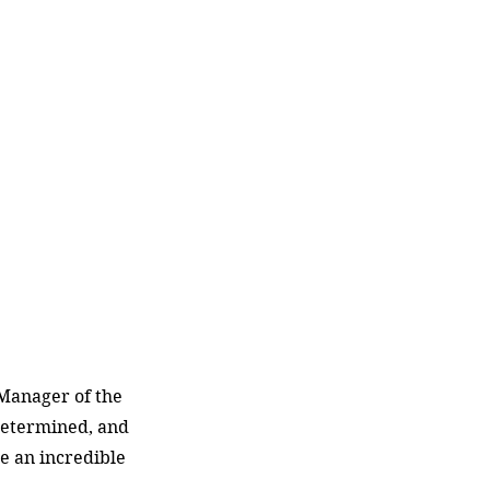
Manager of the 
etermined, and 
e an incredible 