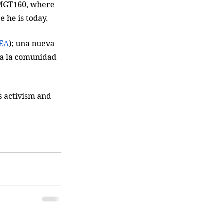
 BMGT160, where 
e he is today. 
EA
); una nueva 
ra la comunidad 
 activism and 