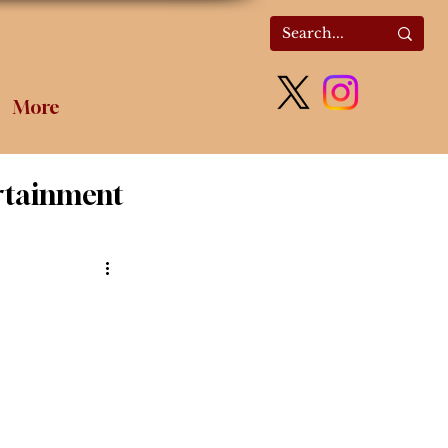
More
rtainment
olitics