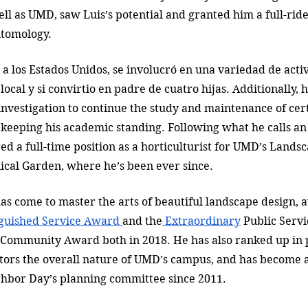
ell as UMD, saw Luis’s potential and granted him a full-ride
ntomology. 
 a los Estados Unidos, se involucró en una variedad de acti
 local y si convirtio en padre de cuatro hijas. Additionally, 
 investigation to continue the study and maintenance of cer
keeping his academic standing. Following what he calls a
ed a full-time position as a horticulturist for UMD’s Landsc
cal Garden, where he’s been ever since. 
has come to master the arts of beautiful landscape design,
nguished Service Award 
and the
 Extraordinary
 Public Servi
 Community Award both in 2018. He has also ranked up in p
tors the overall nature of UMD’s campus, and has become a
bor Day’s planning committee since 2011. 