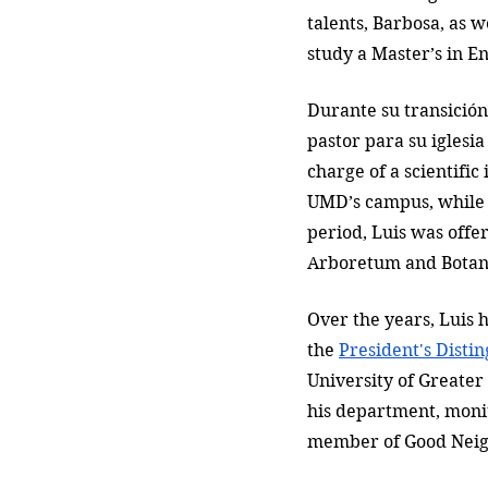
talents, Barbosa, as w
study a Master’s in E
Durante su transición
pastor para su iglesia
charge of a scientific
UMD’s campus, while 
period, Luis was offer
Arboretum and Botani
Over the years, Luis 
the 
President's Disti
University of Greater
his department, moni
member of Good Neigh