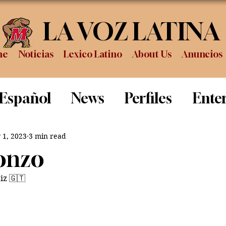
LA VOZ LATINA
me
Noticias
Lexico Latino
About Us
Anuncios
 Español
News
Perfiles
Ente
Review
Sports
Graduation
P
 1, 2023
3 min read
fonzo
iz 🇬🇹