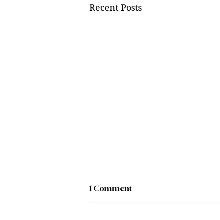
Recent Posts
1 Comment