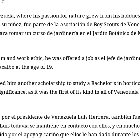
zuela, where his passion for nature grew from his hobbies
 su niñez, fue parte de la Asociación de Boy Scouts de Vene
ara tomar un curso de jardinería en el Jardín Botánico de
m and work ethic, he was offered a job as el jefe de jardine
caibo at the age of 19. 
ed him another scholarship to study a Bachelor’s in horticu
nificance, as it was the first of its kind in all of Venezuela
 por el presidente de Venezuela Luis Herrera, también fu
Luis todavía se mantiene en contacto con ellos, y en muchos
ido por el apoyo y cariño que ellos le han dado durante los 