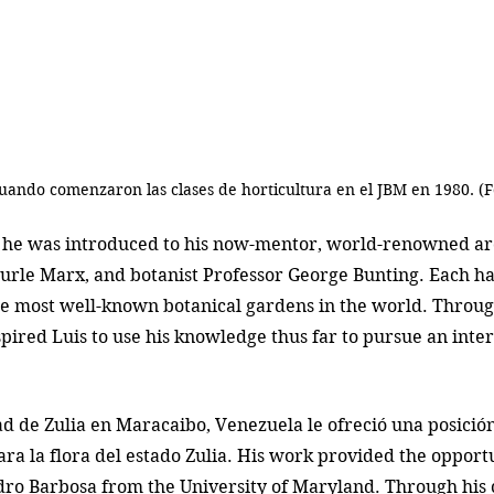
cuando comenzaron las clases de horticultura en el JBM en 1980. (F
, he was introduced to his now-mentor, world-renowned ar
urle Marx, and botanist Professor George Bunting. Each ha
he most well-known botanical gardens in the world. Through
spired Luis to use his knowledge thus far to pursue an inte
ad de Zulia en Maracaibo, Venezuela le ofreció una posición 
para la flora del estado Zulia. His work provided the opport
dro Barbosa from the University of Maryland. Through his 