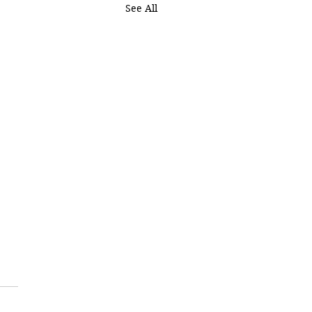
See All