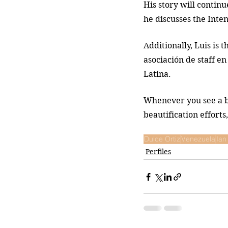
His story will continu
he discusses the Inten
Additionally, Luis is t
asociación de staff e
Latina.
Whenever you see a be
beautification effort
Dulce Ortiz
Venezuela
Ian
Perfiles