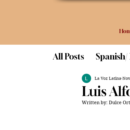
Ho
All Posts
Spanish/
Opinion
Food 
La Voz Latina
Nov
Luis Al
Science
Written by: Dulce Ort