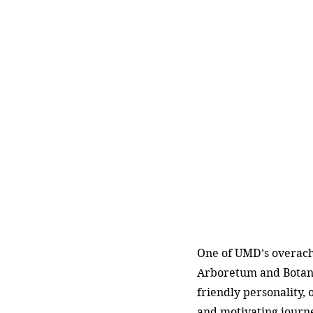
One of UMD’s overachi
Arboretum and Botani
friendly personality, 
and motivating journ