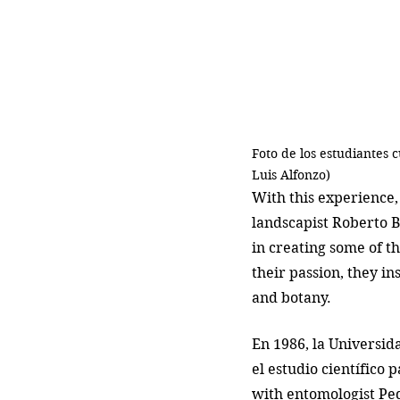
Foto de los estudiantes 
Luis Alfonzo)
With this experience
landscapist Roberto B
in creating some of t
their passion, they in
and botany. 
En 1986, la Universid
el estudio científico 
with entomologist Pe