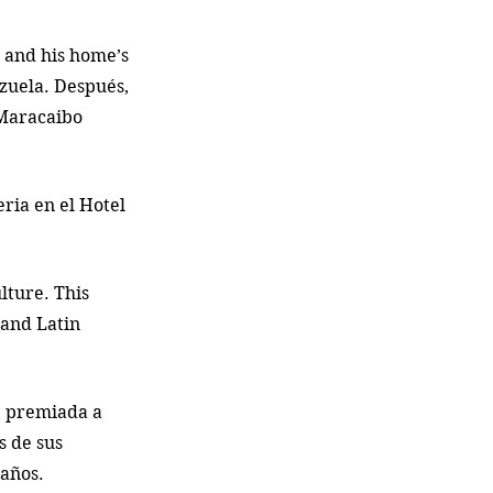
 and his home’s 
zuela. Después, 
 Maracaibo 
ria en el Hotel 
lture. This 
 and Latin 
e premiada a 
 de sus 
años. 