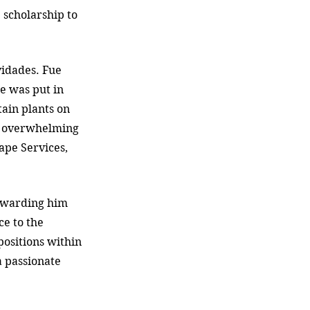
 scholarship to 
vidades. Fue 
he was put in 
tain plants on 
n overwhelming 
ape Services, 
 awarding him 
ce to the 
ositions within 
 passionate 