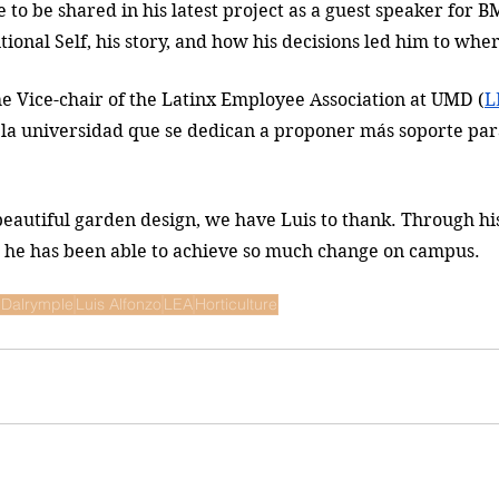
e to be shared in his latest project as a guest speaker for
tional Self, his story, and how his decisions led him to wher
he Vice-chair of the 
Latinx Employee Association at UMD 
(
L
n la universidad que se dedican a proponer más soporte pa
autiful garden design, we have Luis to thank. Through his
s, he has been able to achieve so much change on campus. 
 Dalrymple
Luis Alfonzo
LEA
Horticulture