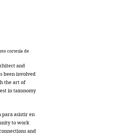
oto cortesía de 
chitect and 
s been involved 
 the art of 
rest in taxonomy 
para asistir en 
unity to work 
connections and 