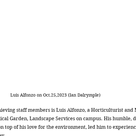
Luis Alfonzo on Oct.25,2023 (Ian Dalrymple)
eving staff members is Luis Alfonzo, a Horticulturist and 
cal Garden, Landscape Services on campus. His humble, d
on top of his love for the environment, led him to experienc
ey.