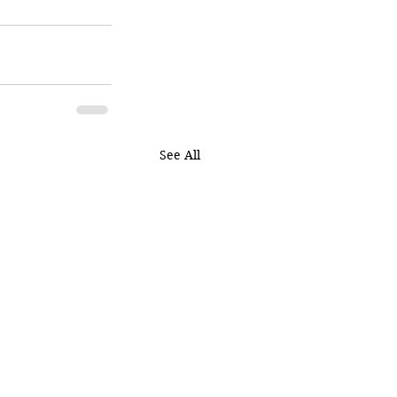
See All