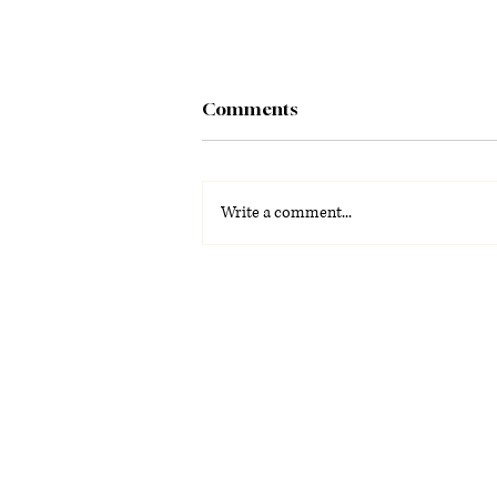
Comments
Write a comment...
La Voz Latina: Special
Graduation Edition 2026
(PDF)