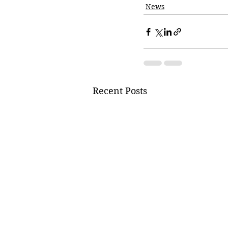
News
Recent Posts