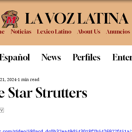
LA VOZ LATINA
me
Noticias
Lexico Latino
About Us
Anuncios
 Español
News
Perfiles
Ente
Review
Sports
Graduation
P
 21, 2024
1 min read
 Star Strutters
🇻
tic.com/video/580acd_dc0b37ea49d543018f7b5426977f451a/