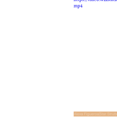
mp4
Alexa Figueroa
Star Strutt