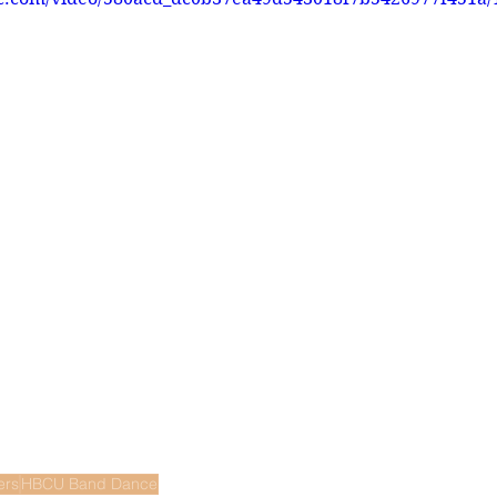
ers
HBCU Band Dance