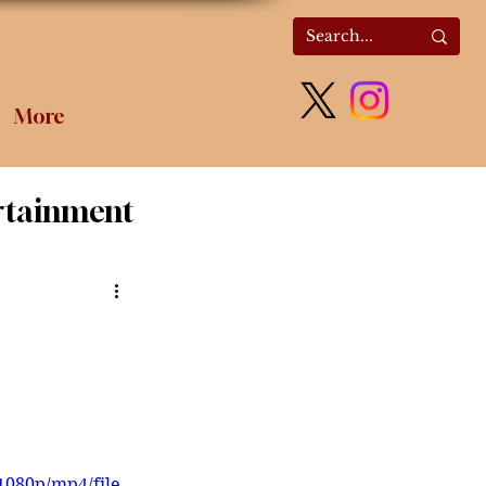
More
rtainment
olitics
1080p/mp4/file.