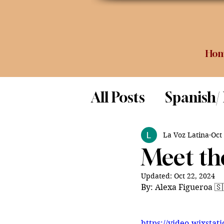
Ho
All Posts
Spanish/
Opinion
Food 
La Voz Latina
Oct
Meet the
Science
Updated:
Oct 22, 2024
By: Alexa Figueroa 🇸
https://video.wixsta