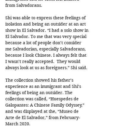
from Salvadorans.
Shi was able to express these feelings of 
isolation and being an outsider at an art 
show in El Salvador. “I had a solo show in 
El Salvador. To me that was very special 
because a lot of people don’t consider 
me Salvadorian, especially Salvadorans, 
because I look Chinese. I always felt that 
I wasn’t really accepted.  They would 
always look at us as foreigners.” Shi said. 
The collection showed his father’s 
experience as an immigrant and Shi’s 
feelings of being an outsider. The 
collection was called, “Huespedes de 
Galopantes: A Chinese Family Odyssey,” 
and was displayed at the, “Museo de 
Arte de El Salvador,” from February-
March 2020. 