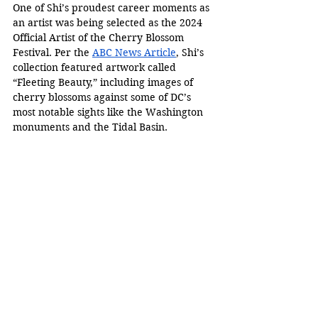
One of Shi’s proudest career moments as 
an artist was being selected as the 2024 
Official Artist of the Cherry Blossom 
Festival. Per the 
ABC News Article
, Shi’s 
collection featured artwork called 
“Fleeting Beauty,” including images of 
cherry blossoms against some of DC’s 
most notable sights like the Washington 
monuments and the Tidal Basin. 
Nicolas Shi works on his most recent 
unfinished painting in his studio in 