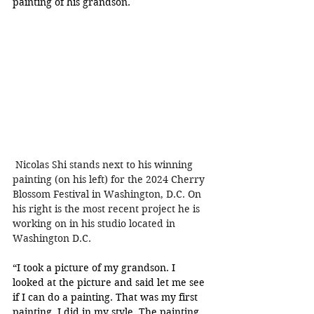
painting of his grandson. 
 Nicolas Shi
 stands next to 
his winning 
painting (on his left) for the 2024 Cherry 
Blossom Festival in Washington, D.C. On 
his right is the most recent project he is 
working on in his studio located in 
Washington D.C.
“I took a picture of my grandson. I 
looked at the picture and said let me see 
if I can do a painting. That was my first 
painting, I did in my style. The painting 