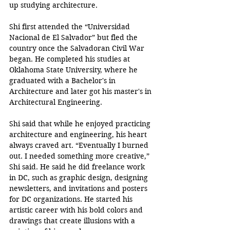
up studying architecture. 
Shi first attended the “Universidad 
Nacional de El Salvador” but fled the 
country once the Salvadoran Civil War 
began. He completed his studies at 
Oklahoma State University, where he 
graduated with a Bachelor's in 
Architecture and later got his master's in 
Architectural Engineering. 
Shi said that while he enjoyed practicing 
architecture and engineering, his heart 
always craved art. “Eventually I burned 
out. I needed something more creative,” 
Shi said. He said he did freelance work 
in DC, such as graphic design, designing 
newsletters, and invitations and posters 
for DC organizations. He started his 
artistic career with his bold colors and 
drawings that create illusions with a 