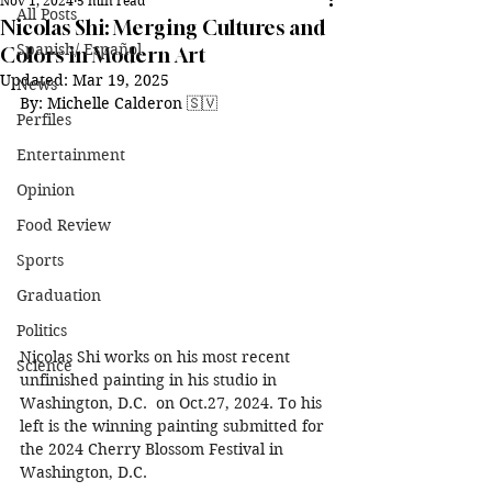
Nov 1, 2024
5 min read
All Posts
Nicolas Shi: Merging Cultures and
Spanish/ Español
Colors in Modern Art
Updated:
Mar 19, 2025
News
By: Michelle Calderon 🇸🇻
Perfiles
Entertainment
Opinion
Food Review
Sports
Graduation
Politics
Nicolas Shi works on his most recent 
Science
unfinished painting in his studio in 
Washington, D.C.  on Oct.27, 2024. To his 
left is the winning painting submitted for 
the 2024 Cherry Blossom Festival in 
Washington, D.C. 