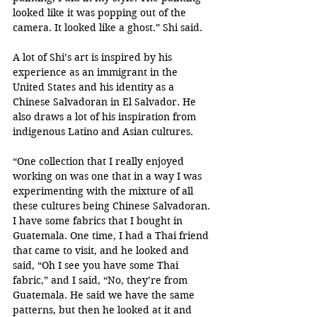
looked like it was popping out of the 
camera. It looked like a ghost.” Shi said. 
A lot of Shi’s art is inspired by his 
experience as an immigrant in the 
United States and his identity as a 
Chinese Salvadoran in El Salvador. He 
also draws a lot of his inspiration from 
indigenous Latino and Asian cultures. 
“One collection that I really enjoyed 
working on was one that in a way I was 
experimenting with the mixture of all 
these cultures being Chinese Salvadoran. 
I have some fabrics that I bought in 
Guatemala. One time, I had a Thai friend 
that came to visit, and he looked and 
said, “Oh I see you have some Thai 
fabric,” and I said, “No, they’re from 
Guatemala. He said we have the same 
patterns, but then he looked at it and 