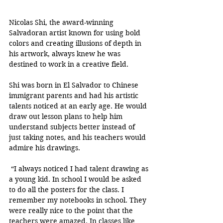
Nicolas Shi, the award-winning 
Salvadoran artist known for using bold 
colors and creating illusions of depth in 
his artwork, always knew he was 
destined to work in a creative field.
Shi was born in El Salvador to Chinese 
immigrant parents and had his artistic 
talents noticed at an early age. He would 
draw out lesson plans to help him 
understand subjects better instead of 
just taking notes, and his teachers would 
admire his drawings.
 “I always noticed I had talent drawing as 
a young kid. In school I would be asked 
to do all the posters for the class. I 
remember my notebooks in school. They 
were really nice to the point that the 
teachers were amazed. In classes like 