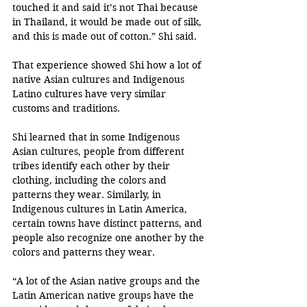
touched it and said it’s not Thai because 
in Thailand, it would be made out of silk, 
and this is made out of cotton.” Shi said. 
That experience showed Shi how a lot of 
native Asian cultures and Indigenous 
Latino cultures have very similar 
customs and traditions. 
Shi learned that in some Indigenous 
Asian cultures, people from different 
tribes identify each other by their 
clothing, including the colors and 
patterns they wear. Similarly, in 
Indigenous cultures in Latin America, 
certain towns have distinct patterns, and 
people also recognize one another by the 
colors and patterns they wear. 
“A lot of the Asian native groups and the 
Latin American native groups have the 