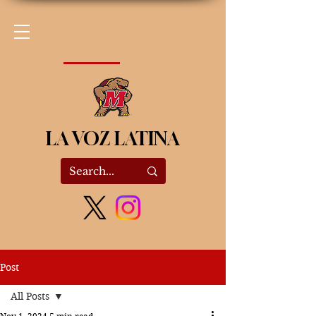
LA VOZ LATINA
Post
All Posts