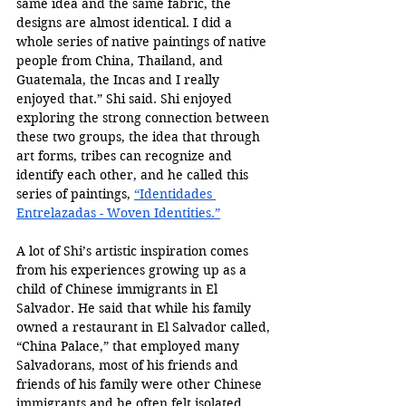
same idea and the same fabric, the 
designs are almost identical. I did a 
whole series of native paintings of native 
people from China, Thailand, and 
Guatemala, the Incas and I really 
enjoyed that.” Shi said. Shi enjoyed 
exploring the strong connection between 
these two groups, the idea that through 
art forms, tribes can recognize and 
identify each other, and he called this 
series of paintings, 
“
Identidades 
Entrelazadas - Woven Identities.”
A lot of Shi’s artistic inspiration comes 
from his experiences growing up as a 
child of Chinese immigrants in El 
Salvador. He said that while his family 
owned a restaurant in El Salvador called, 
“China Palace,” that employed many 
Salvadorans, most of his friends and 
friends of his family were other Chinese 
immigrants and he often felt isolated 