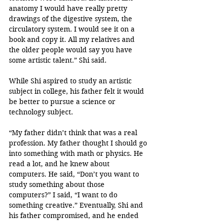
anatomy I would have really pretty 
drawings of the digestive system, the 
circulatory system. I would see it on a 
book and copy it. All my relatives and 
the older people would say you have 
some artistic talent.” Shi said. 
While Shi aspired to study an artistic 
subject in college, his father felt it would 
be better to pursue a science or 
technology subject. 
“My father didn’t think that was a real 
profession. My father thought I should go 
into something with math or physics. He 
read a lot, and he knew about 
computers. He said, “Don’t you want to 
study something about those 
computers?” I said, “I want to do 
something creative.” Eventually, Shi and 
his father compromised, and he ended 