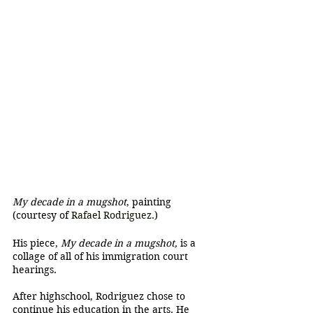
My decade in a mugshot
, painting 
(courtesy of 
Rafael Rodriguez.
)
His piece, 
My decade in a mugshot, 
is a 
collage of all of his immigration court 
hearings.
After highschool, Rodriguez chose to 
continue his education in the arts. He 