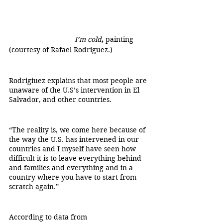
                                 I’m cold
, 
painting 
(courtesy of Rafael Rodriguez.)		
Rodrigiuez explains that most people are 
unaware of the U.S’s intervention in El 
Salvador, and other countries.
“The reality is, we come here because of 
the way the U.S. has intervened in our 
countries and I myself have seen how 
difficult it is to leave everything behind 
and families and everything and in a 
country where you have to start from 
scratch again.”
According to data from 