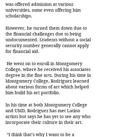
was offered admission at various 
universities, some even offering him 
scholarships. 
However, he turned them down due to 
the financial challenges due to being 
undocumented. Students without a social 
security number generally cannot apply 
for financial aid.
 He went on to enroll in Montgomery 
College, where he received his associates 
degree in the fine arts. During his time in 
Montgomery College, Rodriguez learned 
about various forms of art which helped 
him build his art portfolio.
In his time at both Montgomery College 
and UMD, Rodriguez has met Latino 
artists but says he has yet to see any who 
incorporate their culture in their art. 
 “I think that’s why I want to be a 