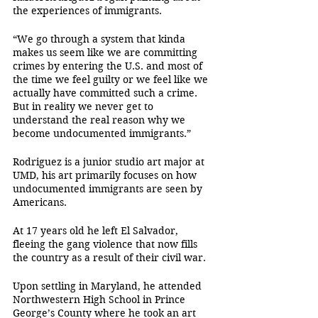
the experiences of immigrants.
“We go through a system that kinda 
makes us seem like we are committing 
crimes by entering the U.S. and most of 
the time we feel guilty or we feel like we 
actually have committed such a crime. 
But in reality we never get to 
understand the real reason why we 
become undocumented immigrants.” 
Rodriguez is a junior studio art major at 
UMD, his art primarily focuses on how 
undocumented immigrants are seen by 
Americans.
At 17 years old he left El Salvador, 
fleeing the gang violence that now fills 
the country as a result of their civil war. 
Upon settling in Maryland, he attended 
Northwestern High School in Prince 
George’s County where he took an art 