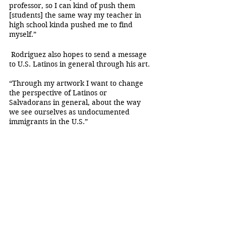
professor, so I can kind of push them 
[students] the same way my teacher in 
high school kinda pushed me to find 
myself.”
 Rodriguez also hopes to send a message 
to U.S. Latinos in general through his art. 
“Through my artwork I want to change 
the perspective of Latinos or 
Salvadorans in general, about the way 
we see ourselves as undocumented 
immigrants in the U.S.”