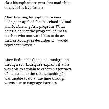
class his sophomore year that made him 
discover his love for art.
After finishing his sophomore year, 
Rodriguez applied for the school’s Visual 
and Performing Arts program. While 
being a part of the program, he met a 
teacher who motivated him to do art 
that, as Rodriguez describes it,  “would 
represent myself.”
After finding his theme on immigration 
through art, Rodriguez explains that he 
was able to explain to others his journey 
of migrating to the U.S., something he 
was unable to do at the time through 
words due to language barriers.