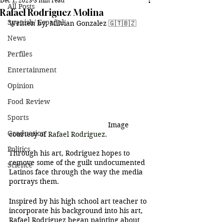
Dec 1, 2023
3 min read
All Posts
Rafael Rodriguez Molina
Spanish/ Español
Written by: Milvian Gonzalez 
🇬🇹
🇧🇿
News
Perfiles
Entertainment
Opinion
Food Review
Sports
					Image 
Graduation
courtesy of 
Rafael Rodriguez.
Politics
Through his art, Rodriguez hopes to 
remove some of the guilt undocumented 
Science
Latinos face through the way the media 
portrays them.
Inspired by his high school art teacher to 
incorporate his background into his art, 
Rafael Rodriguez began painting about 