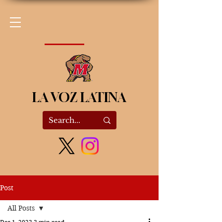
LA VOZ LATINA
Post
All Posts