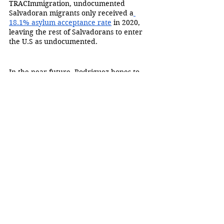
TRACImmigration
,
 undocumented 
Salvadoran migrants only received a
18.1% asylum acceptance rate
 in 2020, 
leaving the rest of Salvadorans to enter 
the U.S as undocumented.
In the near future, Rodriguez hopes to 
work on an art piece focusing on latino 
construction workers, highlighting their 
work, and lack of labor rights.
“Most of undocumented people come to 
the U.S and they dedicate their whole 
life, they give their use to this country 
and they never get recognized and they 
go back and they feel like it’s right to be 
treated as less and not have any right to 
demand some type of equal treatment.”
To view his work, visit Rodriguez’s 
website: