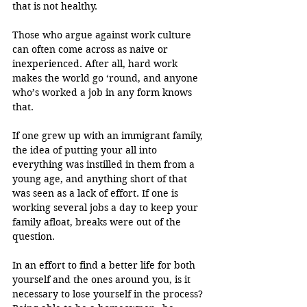
that is not healthy. 
Those who argue against work culture 
can often come across as naive or 
inexperienced. After all, hard work 
makes the world go ‘round, and anyone 
who’s worked a job in any form knows 
that. 
If one grew up with an immigrant family, 
the idea of putting your all into 
everything was instilled in them from a 
young age, and anything short of that 
was seen as a lack of effort. If one is 
working several jobs a day to keep your 
family afloat, breaks were out of the 
question.
In an effort to find a better life for both 
yourself and the ones around you, is it 
necessary to lose yourself in the process? 