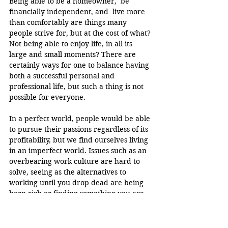
Being able to be a homeowner,  be 
financially independent, and  live more 
than comfortably are things many 
people strive for, but at the cost of what? 
Not being able to enjoy life, in all its 
large and small moments? There are 
certainly ways for one to balance having 
both a successful personal and 
professional life, but such a thing is not 
possible for everyone.
In a perfect world, people would be able 
to pursue their passions regardless of its 
profitability, but we find ourselves living 
in an imperfect world. Issues such as an 
overbearing work culture are hard to 
solve, seeing as the alternatives to 
working until you drop dead are being 
born rich or finding something you are 
truly passionate about, regardless if it 
brings in money or not. 