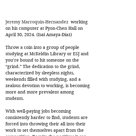
Jeremy Marroquin-Hernandez 
 working 
on his computer at Pyon-Chen Hall on 
April 30, 2024. (Isai Amaya-Diaz)
Throw a coin into a group of people 
studying at McKeldin Library or ESJ and 
you’re bound to hit someone on the 
“grind.” The dedication to the grind, 
characterized by sleepless nights, 
weekends filled with studying, and a 
zealous devotion to working, is becoming 
more and more prevalent among 
students. 
With well-paying jobs becoming 
consistently harder to find, students are 
forced into throwing their all into their 
work to set themselves apart from the 