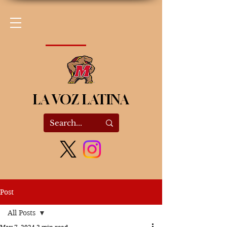
LA VOZ LATINA
Post
All Posts