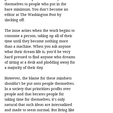
themselves to people who put in the 
bare minimum. You don’t become an 
editor at The Washington Post by 
slacking off.
The issue arises when the work begins to 
consume a person, taking up all of their 
time until they become nothing more 
than a machine. When you ask anyone 
what their dream life is, you’d be very 
hard pressed to find anyone who dreams 
of sitting at a desk and plodding away for 
a majority of their day.
However, the blame for these mindsets 
shouldn’t be put onto people themselves. 
In a society that prioritizes profits over 
people and that berates people for 
taking time for themselves, it’s only 
natural that such ideas are internalized 
and made to seem normal. But living like 