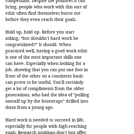
competition. Despite the positives it can 
bring, people who work with this sort of 
ethic often find themselves burnt out 
before they even reach their goals.
Hold up, hold up. Before you start 
asking, “but shouldn’t hard work be 
congratulated?” It should. When 
practiced well, having a good work ethic 
is one of the most important skills one 
can have. Especially when looking for a 
job, showing that you can put one foot in 
front of the other on a consistent basis 
can prove to be useful. You’ll certainly 
get a lot of compliments from the older 
generations, who had the idea of “pulling 
oneself up by the bootstraps” drilled into 
them from a young age. 
Hard work is needed to succeed in life, 
especially for people with high-reaching 
goals. Research positions don’t just offer 