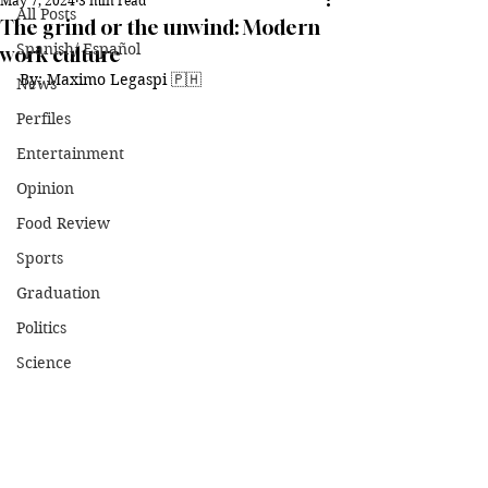
May 7, 2024
3 min read
All Posts
The grind or the unwind: Modern
Spanish/ Español
work culture
By: Maximo Legaspi 
🇵🇭
News
Perfiles
Entertainment
Opinion
Food Review
Sports
Graduation
Politics
Science