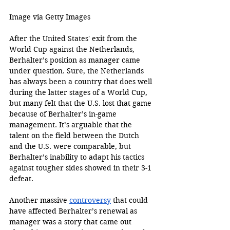
Image via Getty Images 
After the United States' exit from the 
World Cup against the Netherlands, 
Berhalter’s position as manager came 
under question. Sure, the Netherlands 
has always been a country that does well 
during the latter stages of a World Cup, 
but many felt that the U.S. lost that game 
because of Berhalter’s in-game 
management. It’s arguable that the 
talent on the field between the Dutch 
and the U.S. were comparable, but 
Berhalter’s inability to adapt his tactics 
against tougher sides showed in their 3-1 
defeat.
Another massive 
controversy
 that could 
have affected Berhalter’s renewal as 
manager was a story that came out 