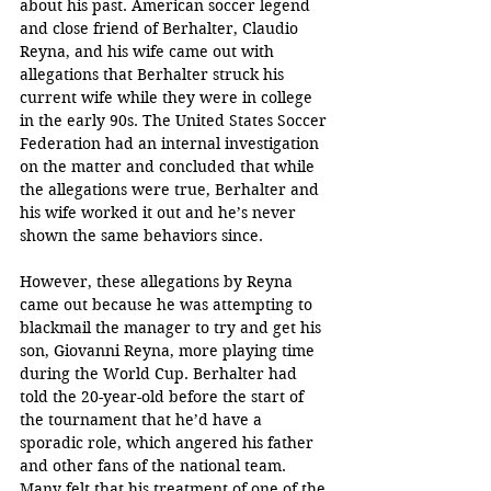
about his past. American soccer legend 
and close friend of Berhalter, Claudio 
Reyna, and his wife came out with 
allegations that Berhalter struck his 
current wife while they were in college 
in the early 90s. The United States Soccer 
Federation had an internal investigation 
on the matter and concluded that while 
the allegations were true, Berhalter and 
his wife worked it out and he’s never 
shown the same behaviors since.
However, these allegations by Reyna 
came out because he was attempting to 
blackmail the manager to try and get his 
son, Giovanni Reyna, more playing time 
during the World Cup. Berhalter had 
told the 20-year-old before the start of 
the tournament that he’d have a 
sporadic role, which angered his father 
and other fans of the national team. 
Many felt that his treatment of one of the 