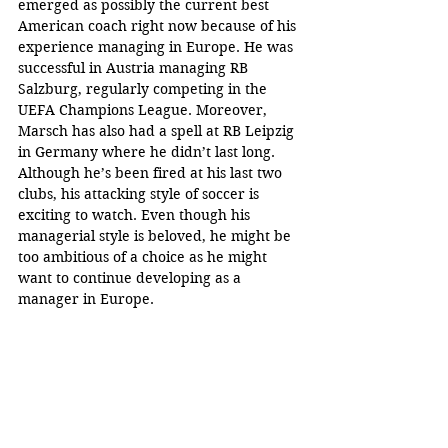
emerged as possibly the current best 
American coach right now because of his 
experience managing in Europe. He was 
successful in Austria managing RB 
Salzburg, regularly competing in the 
UEFA Champions League. Moreover, 
Marsch has also had a spell at RB Leipzig 
in Germany where he didn’t last long. 
Although he’s been fired at his last two 
clubs, his attacking style of soccer is 
exciting to watch. Even though his 
managerial style is beloved, he might be 
too ambitious of a choice as he might 
want to continue developing as a 
manager in Europe.