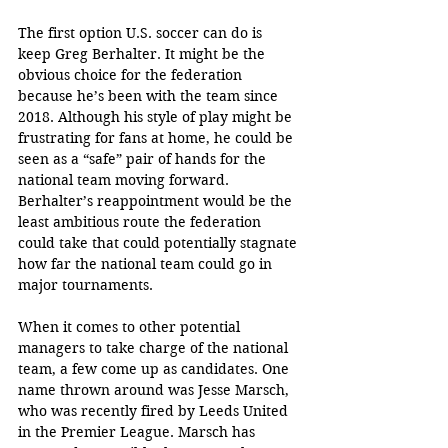
The first option U.S. soccer can do is 
keep Greg Berhalter. It might be the 
obvious choice for the federation 
because he’s been with the team since 
2018. Although his style of play might be 
frustrating for fans at home, he could be 
seen as a “safe” pair of hands for the 
national team moving forward. 
Berhalter’s reappointment would be the 
least ambitious route the federation 
could take that could potentially stagnate 
how far the national team could go in 
major tournaments.
When it comes to other potential 
managers to take charge of the national 
team, a few come up as candidates. One 
name thrown around was Jesse Marsch, 
who was recently fired by Leeds United 
in the Premier League. Marsch has 