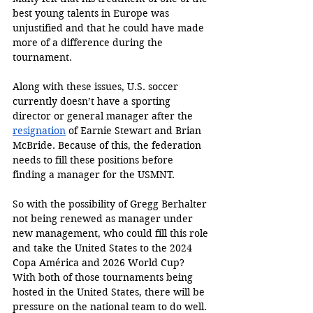
best young talents in Europe was 
unjustified and that he could have made 
more of a difference during the 
tournament.
Along with these issues, U.S. soccer 
currently doesn’t have a sporting 
director or general manager after the 
resignation
 of Earnie Stewart and Brian 
McBride. Because of this, the federation 
needs to fill these positions before 
finding a manager for the USMNT.
So with the possibility of Gregg Berhalter 
not being renewed as manager under 
new management, who could fill this role 
and take the United States to the 2024 
Copa América and 2026 World Cup? 
With both of those tournaments being 
hosted in the United States, there will be 
pressure on the national team to do well.