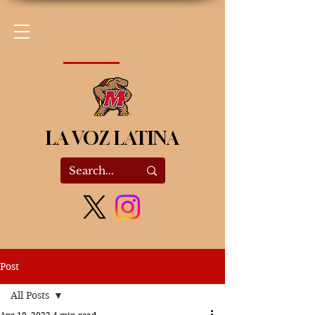
LA VOZ LATINA
Post
All Posts