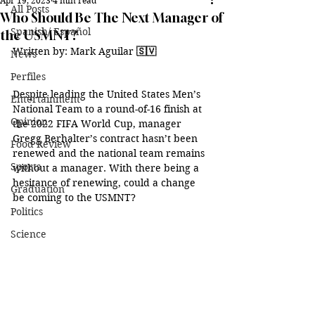
Apr 19, 2023
4 min read
All Posts
Who Should Be The Next Manager of
Spanish/ Español
the USMNT?
Written by: Mark Aguilar 
🇸🇻
News
Perfiles
Despite leading the United States Men’s 
Entertainment
National Team to a round-of-16 finish at 
Opinion
the 2022 FIFA World Cup, manager 
Gregg Berhalter’s contract hasn’t been 
Food Review
renewed and the national team remains 
Sports
without a manager. With there being a 
hesitance of renewing, could a change 
Graduation
be coming to the USMNT?
Politics
Science