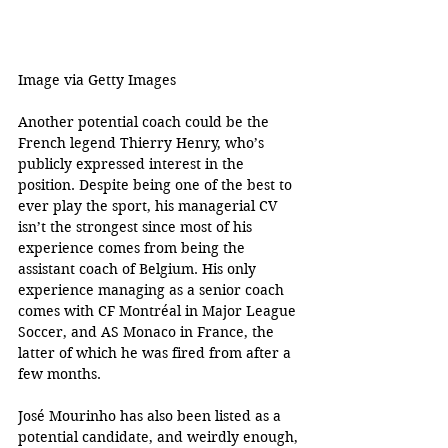
Image via Getty Images 
Another potential coach could be the 
French legend Thierry Henry, who’s 
publicly expressed interest in the 
position. Despite being one of the best to 
ever play the sport, his managerial CV 
isn’t the strongest since most of his 
experience comes from being the 
assistant coach of Belgium. His only 
experience managing as a senior coach 
comes with CF Montréal in Major League 
Soccer, and AS Monaco in France, the 
latter of which he was fired from after a 
few months.
José Mourinho has also been listed as a 
potential candidate, and weirdly enough, 