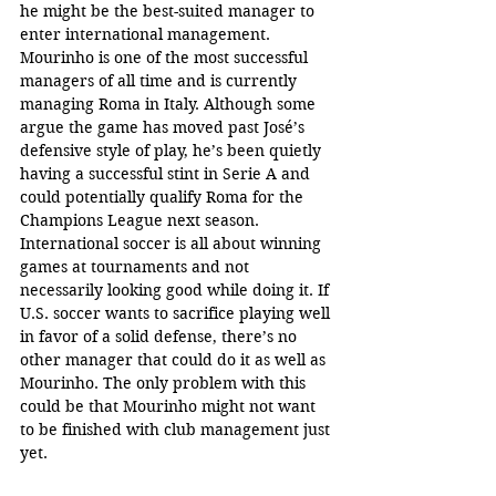
he might be the best-suited manager to 
enter international management. 
Mourinho is one of the most successful 
managers of all time and is currently 
managing Roma in Italy. Although some 
argue the game has moved past José’s 
defensive style of play, he’s been quietly 
having a successful stint in Serie A and 
could potentially qualify Roma for the 
Champions League next season. 
International soccer is all about winning 
games at tournaments and not 
necessarily looking good while doing it. If 
U.S. soccer wants to sacrifice playing well 
in favor of a solid defense, there’s no 
other manager that could do it as well as 
Mourinho. The only problem with this 
could be that Mourinho might not want 
to be finished with club management just 
yet.