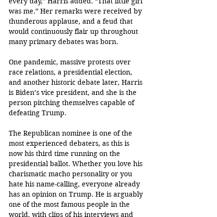
every day,” Harris added. “That little girl 
was me.” Her remarks were received by 
thunderous applause, and a feud that 
would continuously flair up throughout 
many primary debates was born. 
One pandemic, massive protests over 
race relations, a presidential election, 
and another historic debate later, Harris 
is Biden’s vice president, and she is the 
person pitching themselves capable of 
defeating Trump. 
The Republican nominee is one of the 
most experienced debaters, as this is 
now his third time running on the 
presidential ballot. Whether you love his 
charismatic macho personality or you 
hate his name-calling, everyone already 
has an opinion on Trump. He is arguably 
one of the most famous people in the 
world, with clips of his interviews and 