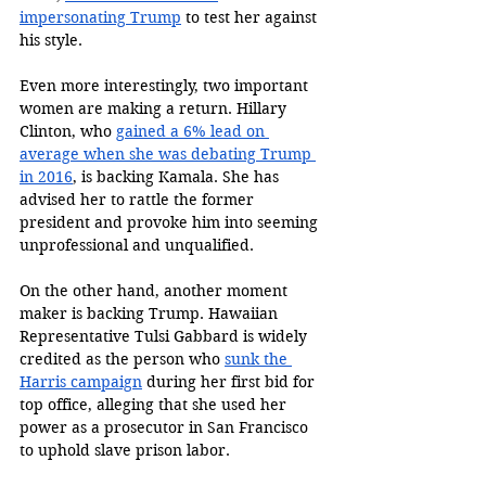
impersonating Trump
 to test her against 
his style. 
Even more interestingly, two important 
women are making a return. Hillary 
Clinton, who 
gained a 6% lead on 
average when she was debating Trump 
in 2016
, is backing Kamala. She has 
advised her to rattle the former 
president and provoke him into seeming 
unprofessional and unqualified. 
On the other hand, another moment 
maker is backing Trump. Hawaiian 
Representative Tulsi Gabbard is widely 
credited as the person who 
sunk the 
Harris campaign
 during her first bid for 
top office, alleging that she used her 
power as a prosecutor in San Francisco 
to uphold slave prison labor. 