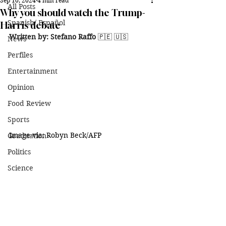
Sep 10, 2024
4 min read
All Posts
Why you should watch the Trump-
Spanish/ Español
Harris debate
Written by: Stefano Raffo 
🇵🇪 🇺🇸
News
Perfiles
Entertainment
Opinion
Food Review
Sports
Image via: Robyn Beck/AFP
Graduation
Politics
Science