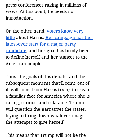
press conferences raking in millions of 
views. At this point, he needs no 
introduction. 
On the other hand, 
voters know very 
little
 about Harris. 
Her campaign has the 
latest-ever start for a major party 
candidate
, and her goal has firmly been 
to define herself and her stances to the 
American people. 
Thus, the goals of this debate, and the 
subsequent moments that’ll come out of 
it, will come from Harris trying to create 
a familiar face for America where she is 
caring, serious, and relatable. Trump 
will question the narratives she states, 
trying to bring down whatever image 
she attempts to give herself. 
This means that Trump will not be the 