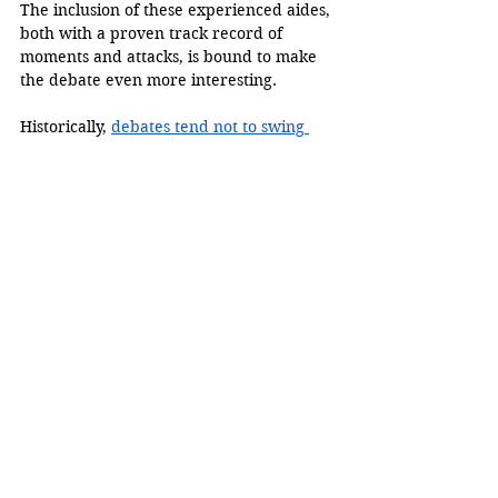
The inclusion of these experienced aides, 
both with a proven track record of 
moments and attacks, is bound to make 
the debate even more interesting. 
Historically, 
debates tend not to swing 
elections
. They may create short-term 
term gains in the poll, but these 
generally fizzle out way before the 
American electorate goes to vote. 
However, this time may be different. 
2024 has been a year of many firsts and 
exceptions, including the latest-ever start 
to a campaign by a candidate from a 
major party. Elections are not decided by 
historical trends, but by the effects the 
candidate's actions and words have on 
voters. 
Presidential debates are defined by 