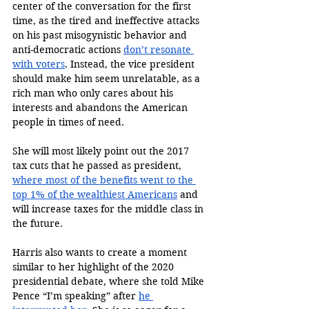
center of the conversation for the first 
time, as the tired and ineffective attacks 
on his past misogynistic behavior and 
anti-democratic actions 
don’t resonate 
with voters
. Instead, the vice president 
should make him seem unrelatable, as a 
rich man who only cares about his 
interests and abandons the American 
people in times of need. 
She will most likely point out the 2017 
tax cuts that he passed as president, 
where most of the benefits went to the 
top 1% of the wealthiest Americans
 and 
will increase taxes for the middle class in 
the future. 
Harris also wants to create a moment 
similar to her highlight of the 2020 
presidential debate, where she told Mike 
Pence “I’m speaking” after 
he 