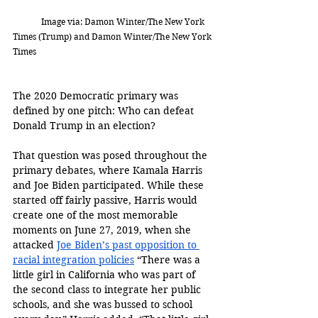
	Image via: 
Damon Winter/The New York 
Times (Trump) and 
Damon Winter/The New York 
Times
The 2020 Democratic primary was 
defined by one pitch: Who can defeat 
Donald Trump in an election? 
That question was posed throughout the 
primary debates, where Kamala Harris 
and Joe Biden participated. While these 
started off fairly passive, Harris would 
create one of the most memorable 
moments on June 27, 2019, when she 
attacked 
Joe Biden’s past opposition to 
racial integration policies
 “There was a 
little girl in California who was part of 
the second class to integrate her public 
schools, and she was bussed to school 