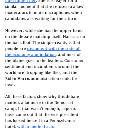
interrupted her
. She is so eager for a 
similar moment that she refuses to allow 
moderators to mute microphones when 
candidates are waiting for their turn.  
However, while she has the upper hand 
on the debate matchup itself, Harris is on 
the back foot. The simple reality is that 
people are 
discontent with the state of 
the economy and inflation
, and most of 
the blame goes to the leaders. Consumer 
sentiment and incumbents around the 
world are dropping like flies, and the 
Biden-Harris administration could be 
next. 
All these factors show why this debate 
matters a lot more to the Democrat 
camp. If that wasn’t enough, reports 
have come out that the vice president 
has locked herself in a Pennsylvania 
hotel, 
with a method actor 