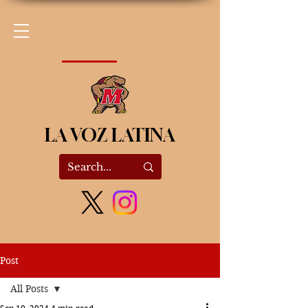
LA VOZ LATINA
Post
All Posts