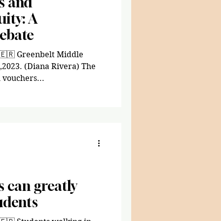
s and
ity: A
Debate
 🇪🇷 Greenbelt Middle
4,2023. (Diana Rivera) The
 vouchers...
 can greatly
udents