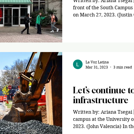
Written by: Ariana Tsegai 
front of the South Campus
on March 27, 2023. (Justin
La Voz Latina
Mar 31, 2023
3 min read
Opinion
Let’s continue to
infrastructure
Written by: Ariana Tsegai 
campus at the University 
2023. (John Valencia) In the