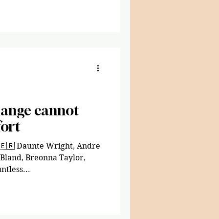
hange cannot
ort
 🇪🇷 Daunte Wright, Andre
 Bland, Breonna Taylor,
ntless...