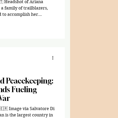
🇹 Headshot of Ariana
a family of trailblazers,
d to accomplish her
and two older siblings
om Eritrea with no money or
he knew she had big shoes to
come household, Tsegai
emic and financial support
s an outlook, she would
d Peacekeeping:
ds Fueling
War
atore Di
n is the largest country in