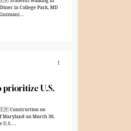
🇪🇷 Students walking in
 Diner in College Park, MD
 Guzman)...
 prioritize U.S.
🇪🇷 Construction on
of Maryland on March 30,
 U.S....