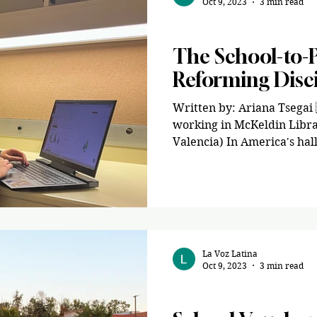
Oct 9, 2023
3 min read
Opinion
The School-to-P
Reforming Disci
Written by: Ariana Tsegai
working in McKeldin Libra
Valencia) In America's halls
La Voz Latina
Oct 9, 2023
3 min read
Opinion