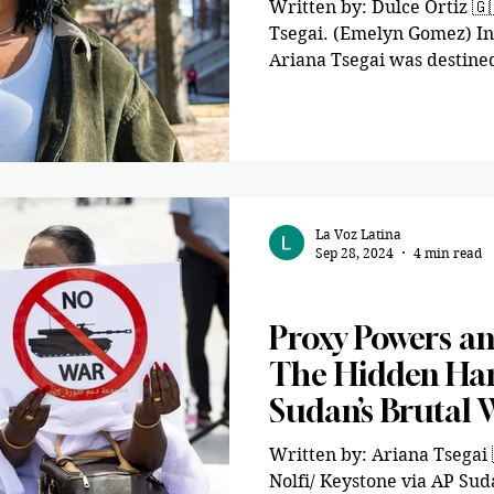
Written by: Dulce Ortiz 🇬
Tsegai. (Emelyn Gomez) In 
Ariana Tsegai was destine
dreams. After her parents 
immigrated to the U.S. fr
idea of what to do next, s
fill. Coming from a low-in
struggled to have the acad
that her classmates had. A
La Voz Latina
volunteer in political cam
Sep 28, 2024
4 min read
Opinion
Proxy Powers an
The Hidden Han
Sudan’s Brutal 
Written by: Ariana Tsegai 🇪🇷 Image via Salv
Nolfi/ Keystone via AP Suda