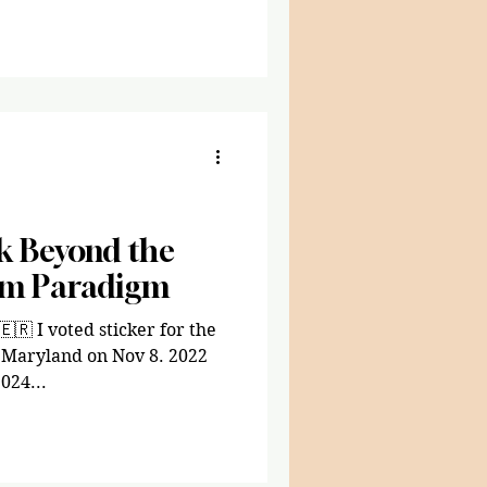
ok Beyond the
em Paradigm
🇷 I voted sticker for the
n Maryland on Nov 8. 2022
024...