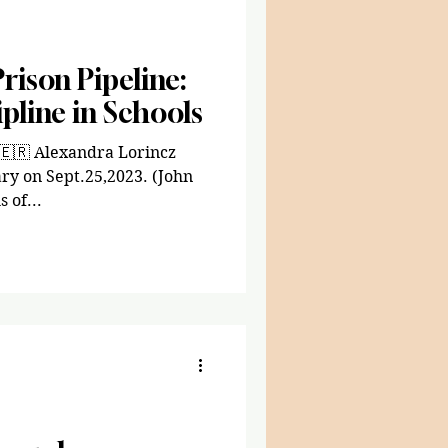
rison Pipeline:
pline in Schools
 🇪🇷 Alexandra Lorincz
ry on Sept.25,2023. (John
 of...