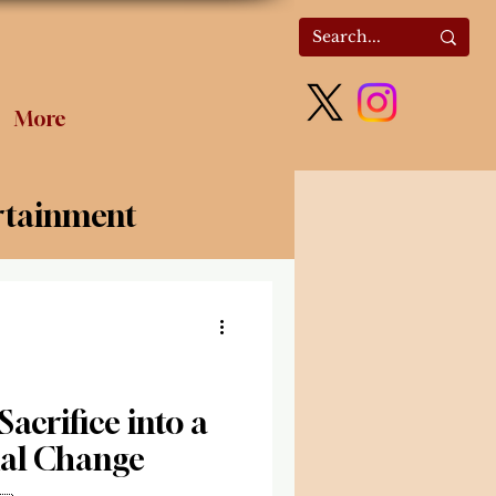
More
rtainment
olitics
acrifice into a
ial Change