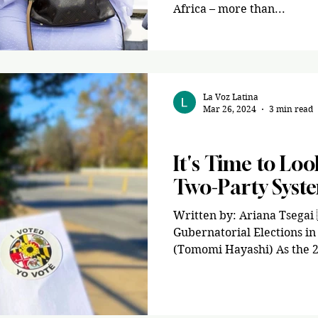
Africa – more than...
La Voz Latina
Mar 26, 2024
3 min read
Opinion
It's Time to Lo
Two-Party Syst
Written by: Ariana Tsegai 
Gubernatorial Elections i
(Tomomi Hayashi) As the 2