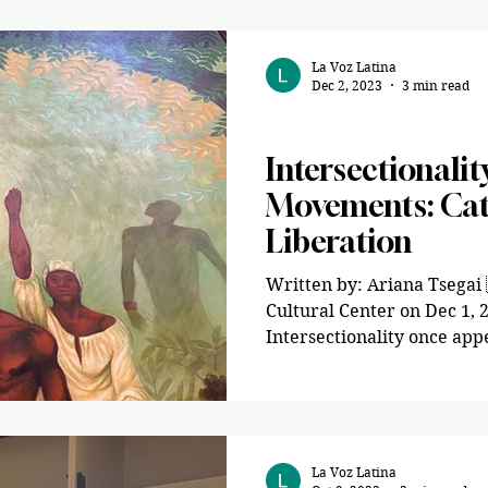
La Voz Latina
Dec 2, 2023
3 min read
Opinion
Intersectionalit
Movements: Cata
Liberation
Written by: Ariana Tsega
Cultural Center on Dec 1,
Intersectionality once app
La Voz Latina