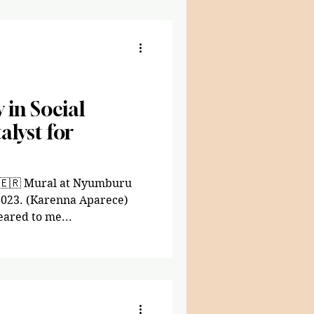
y in Social
lyst for
i 🇪🇷 Mural at Nyumburu
 2023. (Karenna Aparece)
eared to me...