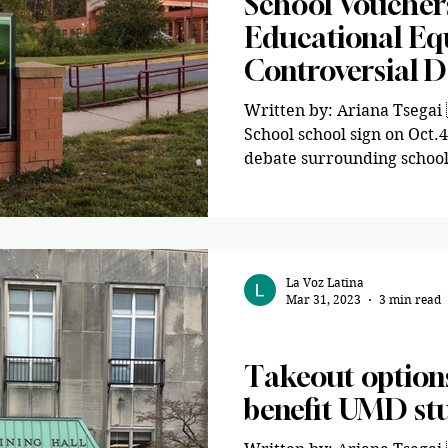
School Voucher
Educational Equ
Controversial 
Written by: Ariana Tsegai
School school sign on Oct.
debate surrounding school
La Voz Latina
Mar 31, 2023
3 min read
Opinion
Takeout options
benefit UMD st