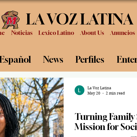
LA VOZ LATINA
me
Noticias
Lexico Latino
About Us
Anuncios
 Español
News
Perfiles
Ente
Review
Sports
Graduation
P
La Voz Latina
May 20
2 min read
Graduation
Turning Family S
Mission for Soc