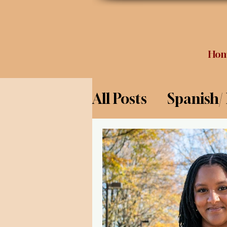
Ho
All Posts
Spanish/
Opinion
Food 
Science