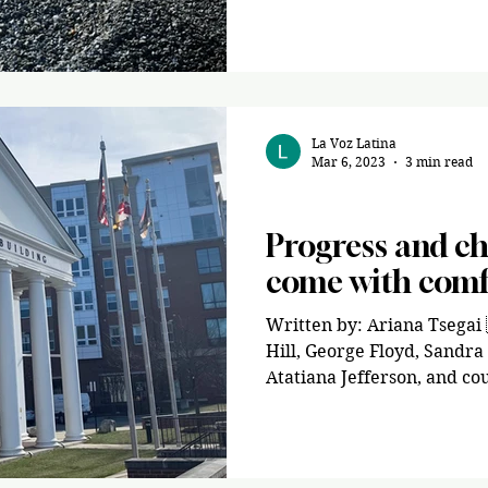
La Voz Latina
Mar 6, 2023
3 min read
Opinion
Progress and c
come with comf
Written by: Ariana Tsegai
Hill, George Floyd, Sandra
Atatiana Jefferson, and cou