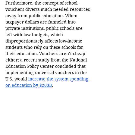
Furthermore, the concept of school 
vouchers diverts much-needed resources 
away from public education. When 
taxpayer dollars are funneled into 
private institutions, public schools are 
left with low budgets, which 
disproportionately affects low-income 
students who rely on these schools for 
their education. Vouchers aren’t cheap 
either; a recent study from the National 
Education Policy Center concluded that 
implementing universal vouchers in the 
U.S. would 
increase the system spending 
on education by $203B
.