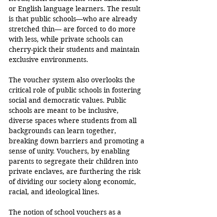
or English language learners. The result 
is that public schools—who are already 
stretched thin— are forced to do more 
with less, while private schools can 
cherry-pick their students and maintain 
exclusive environments.
The voucher system also overlooks the 
critical role of public schools in fostering 
social and democratic values. Public 
schools are meant to be inclusive, 
diverse spaces where students from all 
backgrounds can learn together, 
breaking down barriers and promoting a 
sense of unity. Vouchers, by enabling 
parents to segregate their children into 
private enclaves, are furthering the risk 
of dividing our society along economic, 
racial, and ideological lines.
The notion of school vouchers as a 