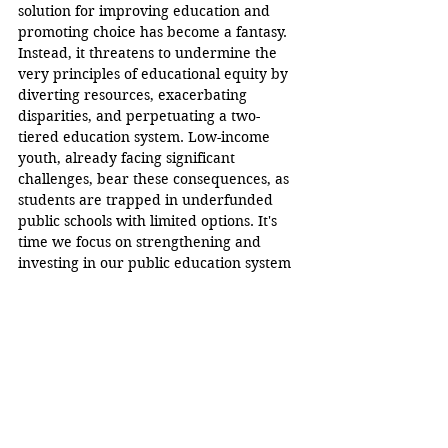
solution for improving education and 
promoting choice has become a fantasy. 
Instead, it threatens to undermine the 
very principles of educational equity by 
diverting resources, exacerbating 
disparities, and perpetuating a two-
tiered education system. Low-income 
youth, already facing significant 
challenges, bear these consequences, as 
students are trapped in underfunded 
public schools with limited options. It's 
time we focus on strengthening and 
investing in our public education system 
to ensure that all children, regardless of 
their economic background, have equal 
access to a high-quality education. The 
future of our nation's youth and the 
health of our democracy depends on it.