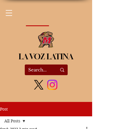
LA VOZ LATINA
Post
All Posts