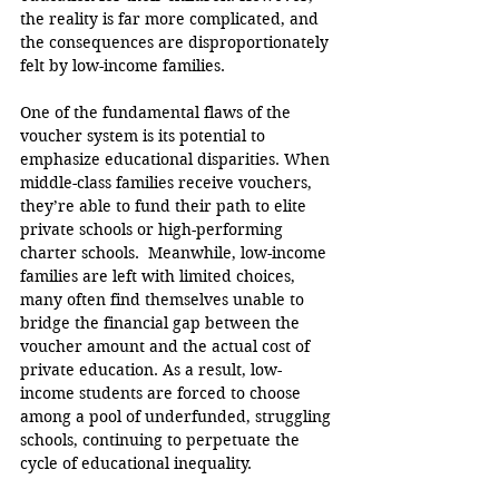
the reality is far more complicated, and 
the consequences are disproportionately 
felt by low-income families.
One of the fundamental flaws of the 
voucher system is its potential to 
emphasize educational disparities. When 
middle-class families receive vouchers, 
they’re able to fund their path to elite 
private schools or high-performing 
charter schools.  Meanwhile, low-income 
families are left with limited choices, 
many often find themselves unable to 
bridge the financial gap between the 
voucher amount and the actual cost of 
private education. As a result, low-
income students are forced to choose 
among a pool of underfunded, struggling 
schools, continuing to perpetuate the 
cycle of educational inequality.