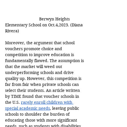
Berwyn Heights 
Elementary School on Oct.4,2023. (Diana 
Rivera) 
Moreover, the argument that school 
vouchers promote choice and 
competition to improve education is 
fundamentally flawed. The assumption is 
that the market will weed out 
underperforming schools and drive 
quality up. However, this competition is 
far from fair when private schools can 
select their students. An article written 
by TIME found that voucher schools in 
the U.S. 
rarely enroll children with 
special academic needs
, leaving public 
schools to shoulder the burden of 
educating those with more significant 
needs, such as students with disabilities 