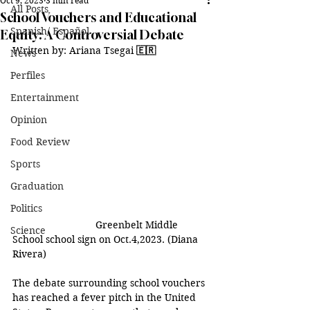
Oct 9, 2023
3 min read
All Posts
School Vouchers and Educational
Spanish/ Español
Equity: A Controversial Debate
Written by: Ariana Tsegai 
🇪🇷
News
Perfiles
Entertainment
Opinion
Food Review
Sports
Graduation
Politics
Greenbelt Middle 
Science
School school sign on Oct.4,2023. (Diana 
Rivera) 
The debate surrounding school vouchers 
has reached a fever pitch in the United 