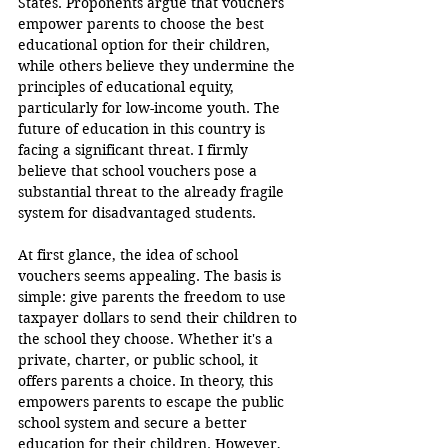
States. Proponents argue that vouchers 
empower parents to choose the best 
educational option for their children, 
while others believe they undermine the 
principles of educational equity, 
particularly for low-income youth. The 
future of education in this country is 
facing a significant threat. I firmly 
believe that school vouchers pose a 
substantial threat to the already fragile 
system for disadvantaged students.
At first glance, the idea of school 
vouchers seems appealing. The basis is 
simple: give parents the freedom to use 
taxpayer dollars to send their children to 
the school they choose. Whether it's a 
private, charter, or public school, it 
offers parents a choice. In theory, this 
empowers parents to escape the public 
school system and secure a better 
education for their children. However, 