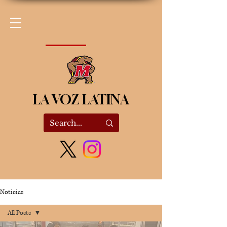
LA VOZ LATINA
Noticias
All Posts