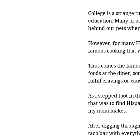
College is a strange t
education. Many of us
behind our pets when 
However, for many Hi
famous cooking that 
Thus comes the famous
foods at the diner, s
fulfill cravings or c
As I stepped foot in 
that was to find Hisp
my mom makes.
After digging through 
taco bar with everyth