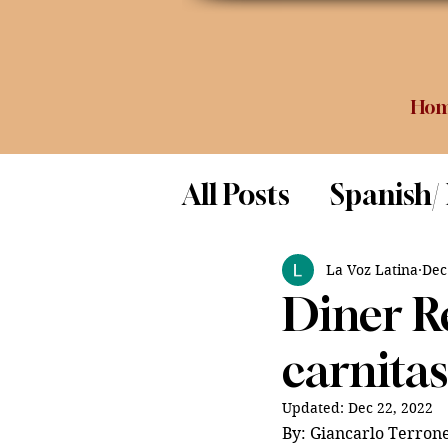
Ho
All Posts
Spanish/
Opinion
Food 
La Voz Latina
Dec
Diner R
Science
carnita
Updated:
Dec 22, 2022
By: Giancarlo Terrone