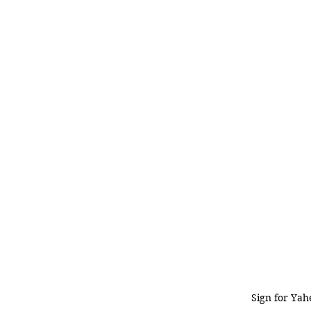
Sign for Yah