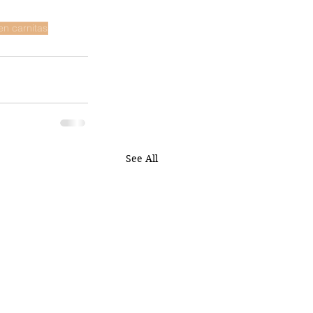
en carnitas
See All