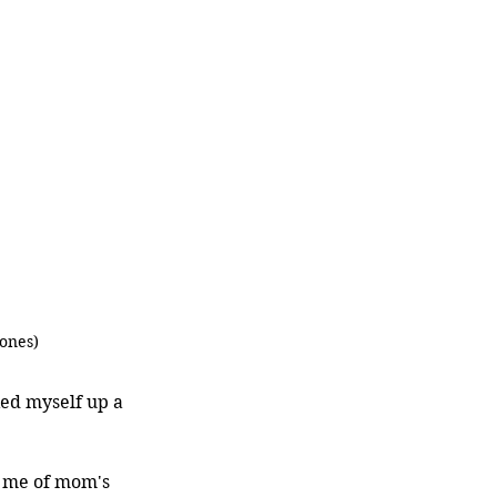
ones)
ed myself up a 
d me of mom's 