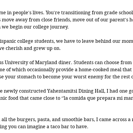
ime in people's lives. You're transitioning from grade school
 move away from close friends, move out of our parent's h
we begin our college journey. 
spanic college students, we have to leave behind our mom 
we cherish and grew up on. 
 University of Maryland diner. Students can choose from a
ome of which occasionally provide a home-cooked meal that 
ause your stomach to become your worst enemy for the rest o
the newly constructed Yahentamitsi Dining Hall, I had one g
anic food that came close to ‘’la comida que prepara mi mamá
all the burgers, pasta, and smoothie bars, I came across a n
ing you can imagine a taco bar to have.