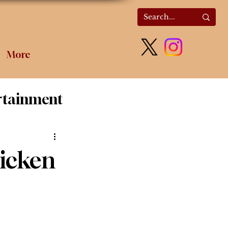
More
rtainment
olitics
hicken