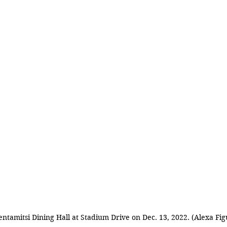
entamitsi Dining Hall at Stadium Drive on Dec. 13, 2022. (Alexa Fi