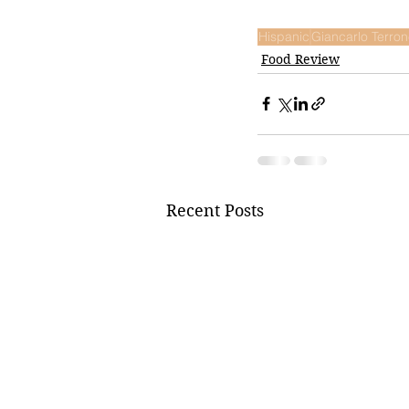
Hispanic
Giancarlo Terro
Food Review
Recent Posts