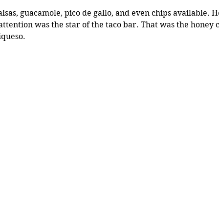
lsas, guacamole, pico de gallo, and even chips available. 
attention was the star of the taco bar. That was the honey c
iqueso. 