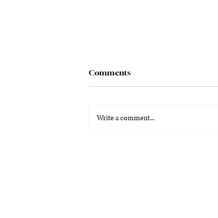
Comments
Write a comment...
Trivia night and craft beer
draw crowds to Denizens
Brewing