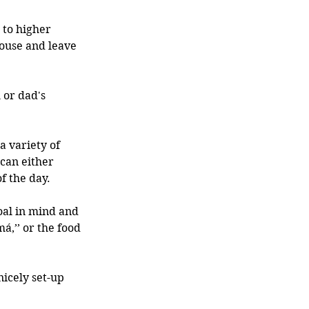
 to higher 
ouse and leave 
or dad's 
 variety of 
can either 
f the day.
oal in mind and 
,’’ or the food 
icely set-up 