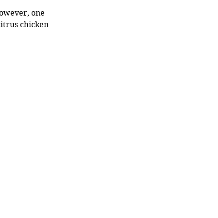
However, one 
itrus chicken 