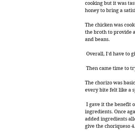
cooking but it was ta
honey to bring a satis
The chicken was cooke
the broth to provide a
and beans.
 Overall, I'd have to g
 Then came time to tr
The chorizo was basic
every bite felt like a
 I gave it the benefit of the doubt and tried it in a taco, maybe it would taste better with other 
ingredients. Once aga
added ingredients all
give the choriqueso 4.