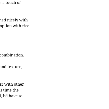
 a touch of 
ed nicely with 
 option with rice 
 combination. 
and texture, 
s time the 
 I’d have to 