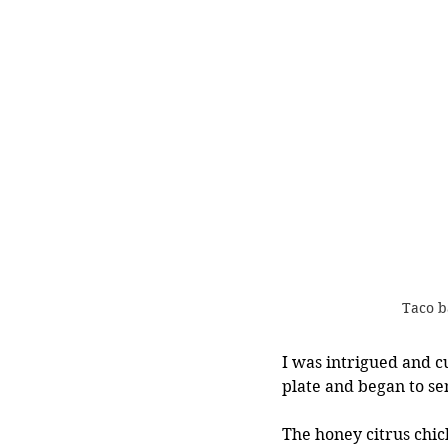
Taco b
I was intrigued and c
plate and began to se
The honey citrus chic