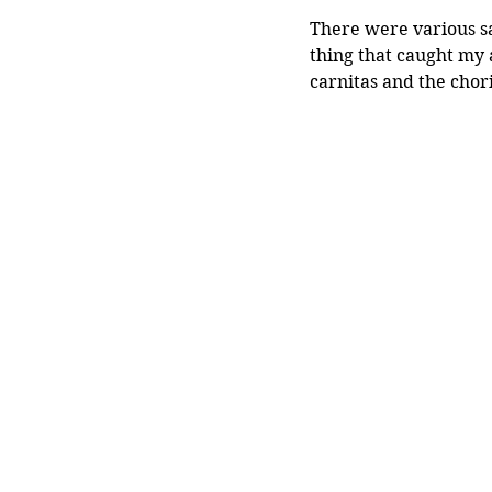
There were various sa
thing that caught my 
carnitas and the chor