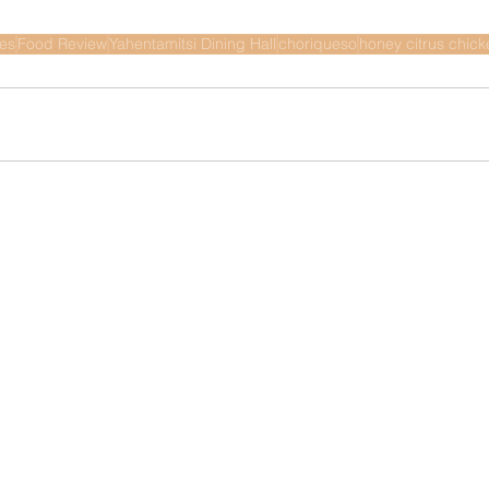
nes
Food Review
Yahentamitsi Dining Hall
choriqueso
honey citrus chick