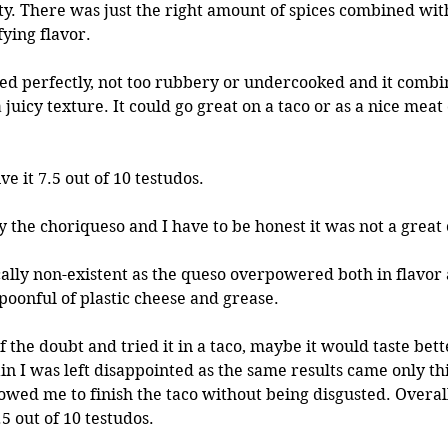
sty. There was just the right amount of spices combined with
fying flavor. 
d perfectly, not too rubbery or undercooked and it combin
 juicy texture. It could go great on a taco or as a nice meat
ive it 7.5 out of 10 testudos.
y the choriqueso and I have to be honest it was not a great
ally non-existent as the queso overpowered both in flavor 
 spoonful of plastic cheese and grease.
in I was left disappointed as the same results came only thi
owed me to finish the taco without being disgusted. Overall,
5 out of 10 testudos. 