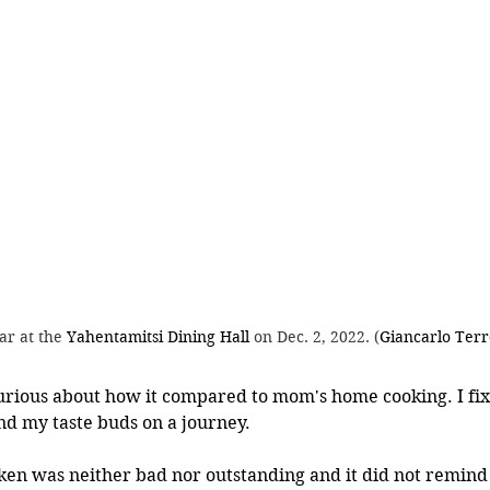
ar at the 
Yahentamitsi Dining Hall
 on Dec. 2, 2022. (
Giancarlo Terr
urious about how it compared to mom's home cooking. I fix
nd my taste buds on a journey. 
ken was neither bad nor outstanding and it did not remin