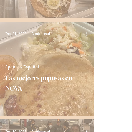
Dec 21, 2022
3 min read
Spanish/ Español
Las mejores pupusas en
NOVA
Dec 10, 2022
2 min read