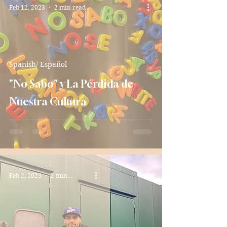
Feb 12, 2023
2 min read
Spanish/ Español
"No Sabo" y La Pérdida de
Nuestra Cultura
Feb 2, 2023
2 min read