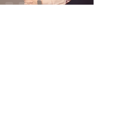
Nov 9, 2022
3 min read
News
Campus organizations bring
the Latinx community
together
Oct 29, 2022
1 min read