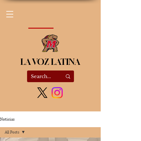
LA VOZ LATINA
Noticias
All Posts