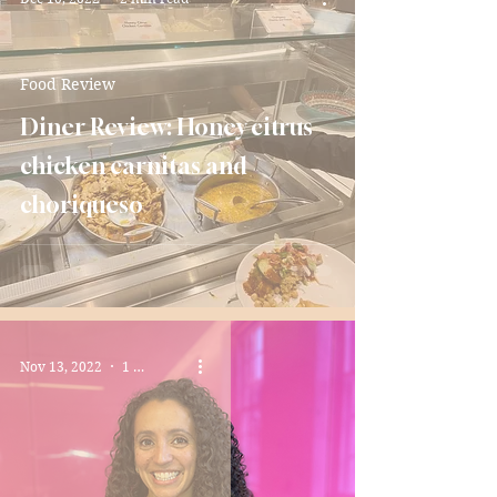
Food Review
Diner Review: Honey citrus
chicken carnitas and
choriqueso
Nov 13, 2022
1 min read