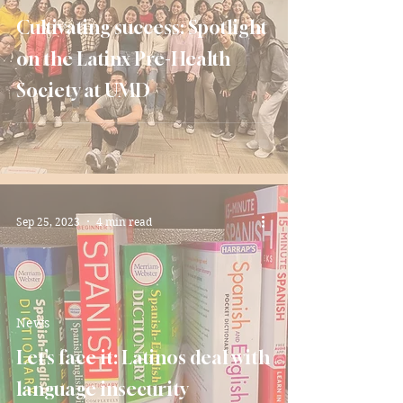
Cultivating success: Spotlight
on the Latinx Pre-Health
Society at UMD
Sep 25, 2023
4 min read
News
Let’s face it: Latinos deal with
language insecurity