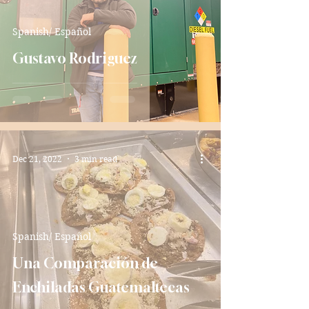
Spanish/ Español
Gustavo Rodriguez
Dec 21, 2022
3 min read
Spanish/ Español
Una Comparación de
Enchiladas Guatemaltecas