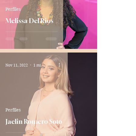
Perfiles
Melissa Del Rios
Nov 11, 2022
1 min read
Perfiles
Jaelin Romero Soto