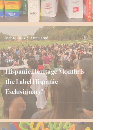
Mar 6, 2023
3 min read
News
Hispanic Heritage Month: Is
the Label Hispanic
Exclusionary?