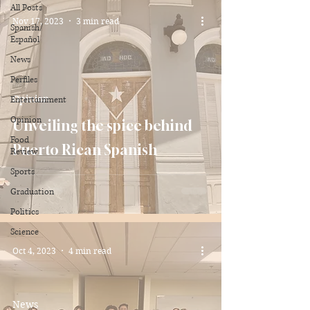
All Posts
Nov 17, 2023
3 min read
Spanish/
Español
News
Perfiles
Opinion
Entertainment
Opinion
Unveiling the spice behind
Food
Puerto Rican Spanish
Review
Sports
Graduation
Politics
Science
Oct 4, 2023
4 min read
News