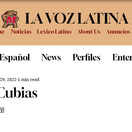
LA VOZ LATINA
me
Noticias
Lexico Latino
About Us
Anuncios
 Español
News
Perfiles
Ente
Review
Sports
Graduation
P
 29, 2022
1 min read
Cubias
🇻