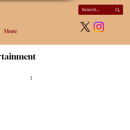
More
rtainment
olitics