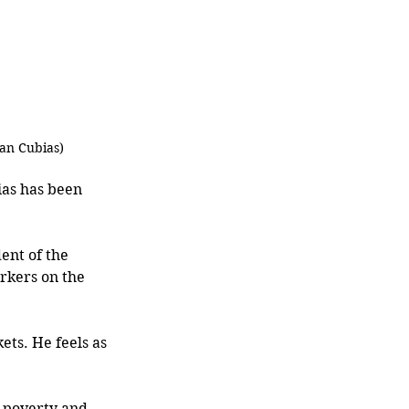
yan Cubias)
as has been 
ent of the 
rkers on the 
ets. He feels as 
 poverty and 