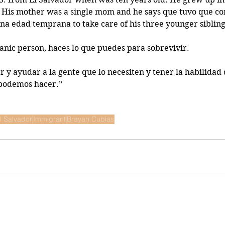
 His mother was a single mom and he says que tuvo que con
na edad temprana to take care of his three younger sibling
panic person, haces lo que puedes para sobrevivir. 
 y ayudar a la gente que lo necesiten y tener la habilidad 
 podemos hacer.” 
l Salvador
Immigrant
Brayan Cubias