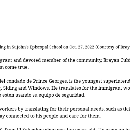
ng in St.John's Episcopal School on Oct. 27, 2022 (Courtesy of Bra
grant and devoted member of the community, Brayan Cubi
am come true.
del condado de Prince Georges, is the youngest superintend
 Siding and Windows. He translates for the immigrant wo
 esten usando su equipo de seguridad. 
workers by translating for their personal needs, such as tick
tay connected to his people and care for them. 
S. from El Salvador when was ten years old. He grew up in