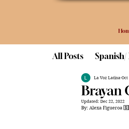
Ho
All Posts
Spanish/
Opinion
Food 
La Voz Latina
Oct
Brayan 
Science
Updated:
Dec 22, 2022
By: Alexa Figueroa 
🇸