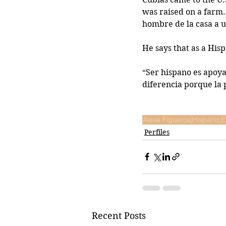
was raised on a farm.
hombre de la casa a u
He says that as a His
“Ser hispano es apoyar
diferencia porque la
Alexa Figueroa
Hispanic
E
Perfiles
Recent Posts