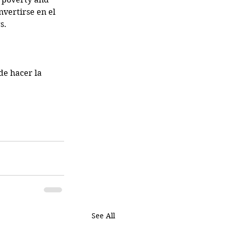
vertirse en el 
s. 
de hacer la 
See All