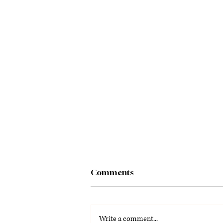
Comments
Write a comment...