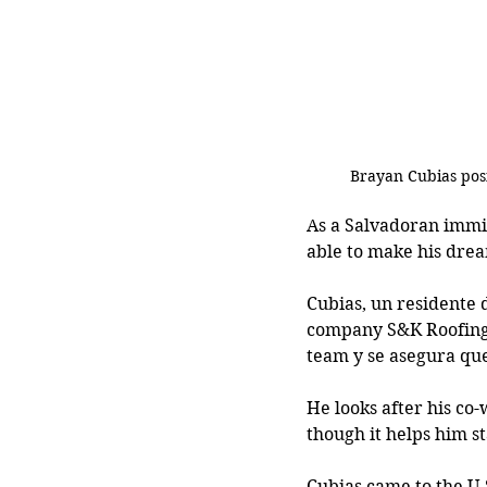
Brayan Cubias posi
As a Salvadoran immi
able to make his dre
Cubias, un residente 
company S&K Roofing,
team y se asegura que
He looks after his co-
though it helps him s
Cubias came to the U.