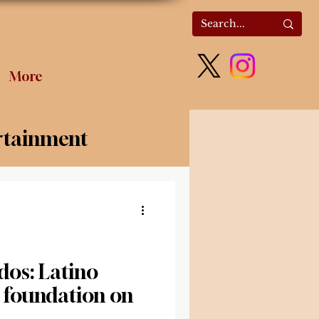
More
rtainment
olitics
dos: Latino
a foundation on