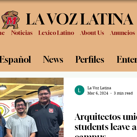
LA VOZ LATINA
me
Noticias
Lexico Latino
About Us
Anuncios
 Español
News
Perfiles
Ente
Review
Sports
Graduation
P
La Voz Latina
Mar 6, 2024
3 min read
News
Arquitectos uni
students leave 
campus