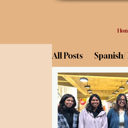
Ho
All Posts
Spanish/
Opinion
Food 
Science