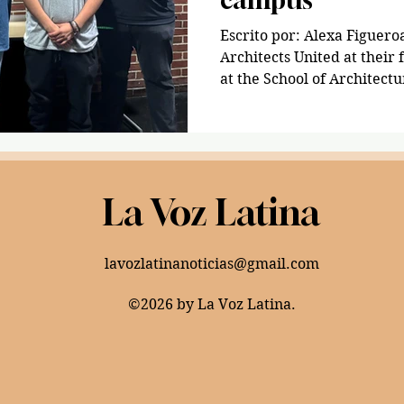
Escrito por: Alexa Figuero
Architects United at their
at the School of Architectur
La Voz Latina
lavozlatinanoticias@gmail.com
©2026 by La Voz Latina.