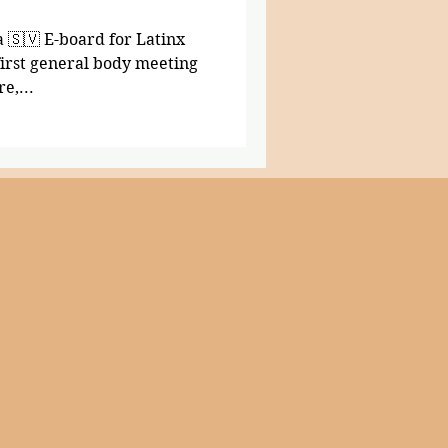
a 🇸🇻 E-board for Latinx
 first general body meeting
e,...