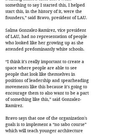
something to say I started this, I helped 
start this, in the history of it, were the 
founders,” said Bravo, president of LAU.
Salma Gonzalez-Ramirez, vice president 
of LAU, had no representation of people 
who looked like her growing up as she 
attended predominantly white schools.
“I think it's really important to create a 
space where people are able to see 
people that look like themselves in 
positions of leadership and spearheading 
movements like this because it's going to 
encourage them to also want to be a part 
of something like this,” said Gonzalez-
Ramirez. 
Bravo says that one of the organization's 
goals is to implement a “no sabo course” 
which will teach younger architecture 