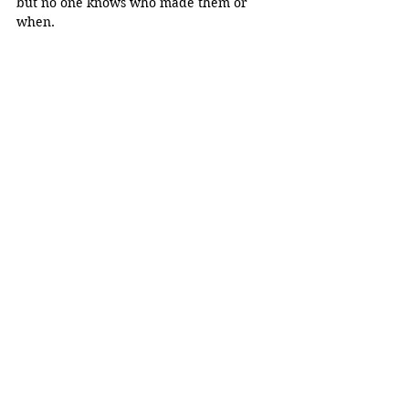
but no one knows who made them or 
when. 
Mini modals displayed at the 
School of 
Architecture, Planning & Preservation on 
March 4, 2024. Its 
origin is unknown. 
(Alexa Figueroa) 
“Our idea for a community mural, we 
can donate it to the school. We can 
encourage Latino art or colors, anything 
that when people see it, they're gonna 