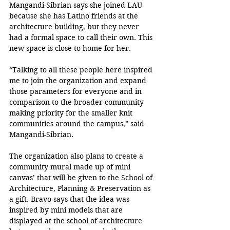
Mangandi-Sibrian says she joined LAU 
because she has Latino friends at the 
architecture building, but they never 
had a formal space to call their own. This 
new space is close to home for her. 
“Talking to all these people here inspired 
me to join the organization and expand 
those parameters for everyone and in 
comparison to the broader community 
making priority for the smaller knit 
communities around the campus,” said 
Mangandi-Sibrian.
The organization also plans to create a 
community mural made up of mini 
canvas’ that will be given to the School of 
Architecture, Planning & Preservation as 
a gift. Bravo says that the idea was 
inspired by mini models that are 
displayed at the school of architecture 