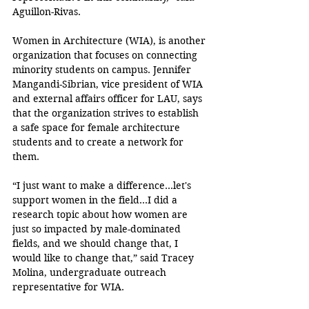
Aguillon-Rivas. 
Women in Architecture (WIA), is another 
organization that focuses on connecting 
minority students on campus. Jennifer 
Mangandi-Sibrian, vice president of WIA 
and external affairs officer for LAU, says 
that the organization strives to establish 
a safe space for female architecture 
students and to create a network for 
them. 
“I just want to make a difference…let's 
support women in the field…I did a 
research topic about how women are 
just so impacted by male-dominated 
fields, and we should change that, I 
would like to change that,” said Tracey 
Molina, undergraduate outreach 
representative for WIA.