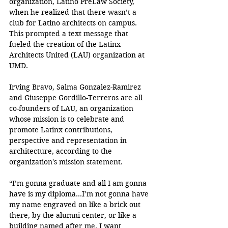
organization, Latino PreLaw Society, 
when he realized that there wasn’t a 
club for Latino architects on campus. 
This prompted a text message that 
fueled the creation of the Latinx 
Architects United (LAU) organization at 
UMD. 
Irving Bravo, Salma Gonzalez-Ramirez 
and Giuseppe Gordillo-Terreros are all 
co-founders of LAU, an organization 
whose mission is to celebrate and 
promote Latinx contributions, 
perspective and representation in 
architecture, according to the 
organization's mission statement.
“I’m gonna graduate and all I am gonna 
have is my diploma…I’m not gonna have 
my name engraved on like a brick out 
there, by the alumni center, or like a 
building named after me. I want 