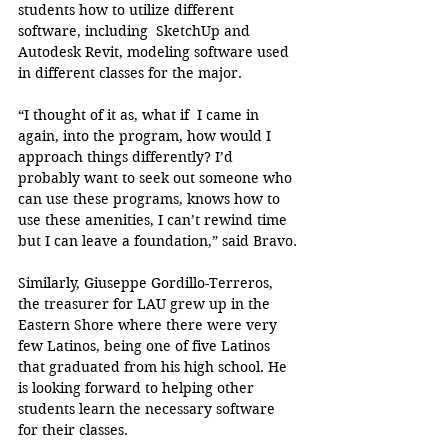
students how to utilize different 
software, including  SketchUp and 
Autodesk Revit, modeling software used 
in different classes for the major. 
“I thought of it as, what if  I came in 
again, into the program, how would I 
approach things differently? I’d 
probably want to seek out someone who 
can use these programs, knows how to 
use these amenities, I can’t rewind time 
but I can leave a foundation,” said Bravo. 
Similarly, Giuseppe Gordillo-Terreros, 
the treasurer for LAU grew up in the 
Eastern Shore where there were very 
few Latinos, being one of five Latinos 
that graduated from his high school. He 
is looking forward to helping other 
students learn the necessary software 
for their classes.