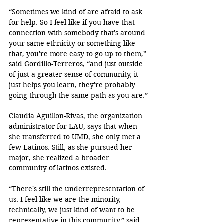
“Sometimes we kind of are afraid to ask 
for help. So I feel like if you have that 
connection with somebody that's around 
your same ethnicity or something like 
that, you're more easy to go up to them,” 
said Gordillo-Terreros, “and just outside 
of just a greater sense of community, it 
just helps you learn, they're probably 
going through the same path as you are.”
Claudia Aguillon-Rivas, the organization 
administrator for LAU, says that when 
she transferred to UMD, she only met a 
few Latinos. Still, as she pursued her 
major, she realized a broader 
community of latinos existed. 
“There's still the underrepresentation of 
us. I feel like we are the minority, 
technically, we just kind of want to be 
representative in this community,” said 