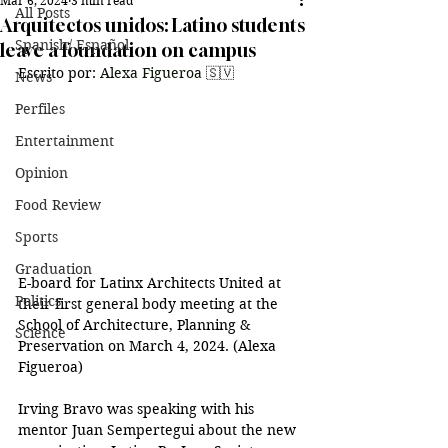
Mar 6, 2024
3 min read
All Posts
Arquitectos unidos: Latino students
Spanish/ Español
leave a foundation on campus
Escrito por: 
Alexa Figueroa 
🇸🇻
News
Perfiles
Entertainment
Opinion
Food Review
Sports
Graduation
E-board for 
Latinx Architects United at 
Politics
their first general body meeting at the 
School of Architecture, Planning & 
Science
Preservation on March 4, 2024. (Alexa 
Figueroa)
Irving Bravo was speaking with his 
mentor Juan Sempertegui about the new 