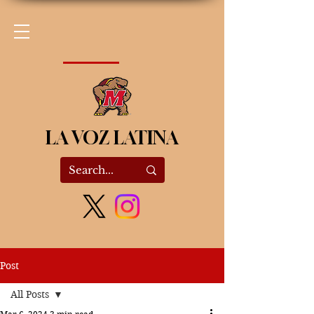
LA VOZ LATINA
Post
All Posts