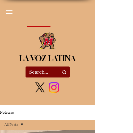
LA VOZ LATINA
Noticias
All Posts