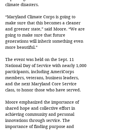
climate disasters.
“Maryland Climate Corps is going to 
make sure that this becomes a cleaner 
and greener state,” said Moore. “We are 
going to make sure that future 
generations will inherit something even 
more beautiful.”
The event was held on the Sept. 11 
National Day of Service with nearly 1,000 
participants, including AmeriCorps 
members, veterans, business leaders, 
and the next Maryland Core Service 
class, to honor those who have served.
Moore emphasized the importance of 
shared hope and collective effort in 
achieving community and personal 
innovations through service. The 
importance of finding purpose and 