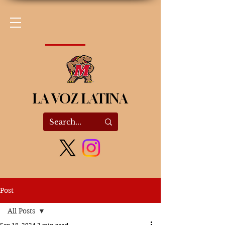
LA VOZ LATINA
Post
All Posts