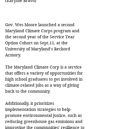
(
Karyme Bravo
)
Gov. Wes Moore launched a second 
Maryland Climate Corps program and 
the second year of the Service Year 
Option Cohort on Sept.11, at the 
University of Maryland’s Reckord 
Armory.
The Maryland Climate Corp is a service 
that offers a variety of opportunities for 
high school graduates to get involved in 
climate-related jobs as a way of giving 
back to the community.
Additionally, it prioritizes 
implementation strategies to help 
promote environmental justice, such as 
reducing greenhouse gas emissions and 
improving the communities' resilience to 