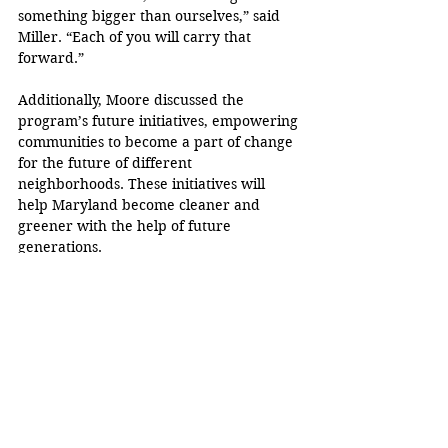
something bigger than ourselves,” said 
Miller. “Each of you will carry that 
forward.”
Additionally, Moore discussed the 
program’s future initiatives, empowering 
communities to become a part of change 
for the future of different 
neighborhoods. These initiatives will 
help Maryland become cleaner and 
greener with the help of future 
generations.
“You are changing our state for the 
better,” Moore said. “You are changing 
our world for the better because you 
chose to put in the work.”
Karyme Bravo
Gov. Wes Moore