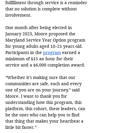
fulfillment through service is a reminder 
that no solution is complete without 
involvement.
One month after being elected in 
January 2023, Moore proposed the 
Maryland Service Year Option program 
for young adults aged 18–21 years old. 
Participants in the 
program
 earned a 
minimum of $15 an hour for their 
service and a $6,000 completion award.
“Whether it's making sure that our 
communities are safe, each and every 
one of you are on your journey,” said 
Moore. I want to thank you for 
understanding how this program, this 
platform, this cohort, these leaders, can 
be the ones who can help you to find 
that thing that makes your heartbeat a 
little bit faster.” 