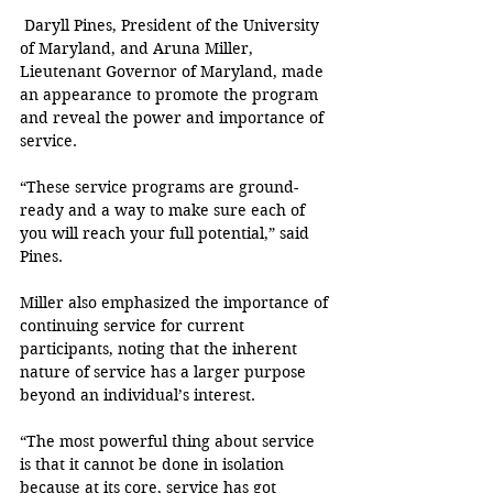
 Daryll Pines, President of the University 
of Maryland, and Aruna Miller,  
Lieutenant Governor of Maryland, made 
an appearance to promote the program 
and reveal the power and importance of 
service.
“These service programs are ground-
ready and a way to make sure each of 
you will reach your full potential,” said 
Pines.
Miller also emphasized the importance of 
continuing service for current 
participants, noting that the inherent 
nature of service has a larger purpose 
beyond an individual’s interest.
“The most powerful thing about service 
is that it cannot be done in isolation 
because at its core, service has got 