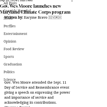
Sep 18, 2024
2 min read
All Posts
Gov. Wes Moore launches new
Spanish/ Español
Maryland Climate Corps program
Written by:
 Karyme Bravo 🇸🇻🇲🇽
News
Perfiles
Entertainment
Opinion
Food Review
Sports
Graduation
Politics
Science
Gov. Wes Moore attended the Sept. 11 
Day of Service and Remembrance event 
giving a speech on expressing the power 
and importance of service and 
acknowledging its contributions. 