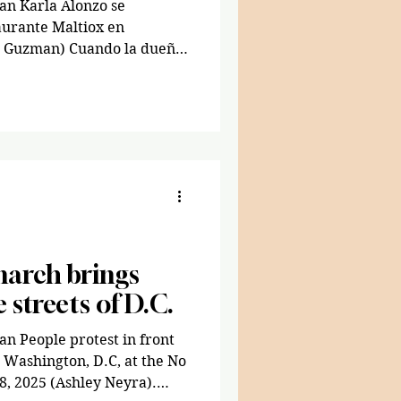
an Karla Alonzo se
aurante Maltiox en
a Guzman) Cuando la dueña
 se mudó de Guatemala a
 años, no sabía cocinar.
ía sería propietaria de dos
 la comida callejera
n, D.C. Alonzo, la menor
Estados Unidos a los 18
limpiando casa
march brings
e streets of D.C.
n People protest in front
n Washington, D.C, at the No
8, 2025 (Ashley Neyra).