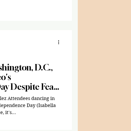
ople across the country,
trict of Columbia, marched
inst the Trump
. Carrying handmade signs,
ng their instruments,
 opposition against the
g lim
hington, D.C.,
o's
ay Despite Fear
Policy
lez Attendees dancing in
ndependence Day (Isabella
 it's...