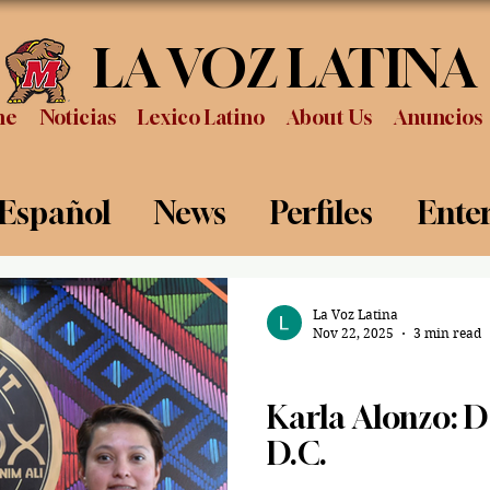
LA VOZ LATINA
me
Noticias
Lexico Latino
About Us
Anuncios
 Español
News
Perfiles
Ente
Review
Sports
Graduation
P
La Voz Latina
Nov 22, 2025
3 min read
Spanish/ Español
Karla Alonzo: 
D.C.