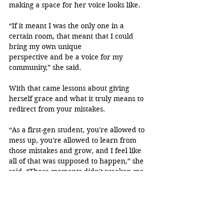
making a space for her voice looks like.
“If it meant I was the only one in a 
certain room, that meant that I could 
bring my own unique 
perspective and be a voice for my 
community,” she said. 
With that came lessons about giving 
herself grace and what it truly means to 
redirect from your mistakes.
“As a first-gen student, you're allowed to 
mess up, you're allowed to learn from 
those mistakes and grow, and I feel like 
all of that was supposed to happen,” she 
said. “Those moments didn't weaken me. 
If anything, they made me more resilient 
and really helped me feel like I really 
belonged in the spaces I was in.”
“Congrats on your MPH Rashel! 