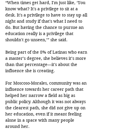
“When times get hard, I'm just like, ‘You 
know what? It's a privilege to sit at a 
desk. It's a privilege to have to stay up all 
night and study if that's what I need to 
do. But having the chance to pursue an 
education really is a privilege that 
shouldn't go unseen,’” she said.
Being part of the 8% of Latinas who earn 
a master’s degree, she believes it’s more 
than that percentage—it's about the 
influence she is creating.
For Moscoso-Morales, community was an 
influence towards her career path that 
helped her narrow a field as big as 
public policy. Although it was not always 
the clearest path, she did not give up on 
her education, even if it meant feeling 
alone in a space with many people 
around her.