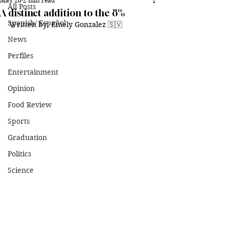
May 20
2 min read
All Posts
A distinct addition to the 8%
Spanish/ Español
Written by: Emely Gonzalez 🇸🇻
News
Perfiles
Entertainment
Opinion
Food Review
Sports
Graduation
Politics
Science