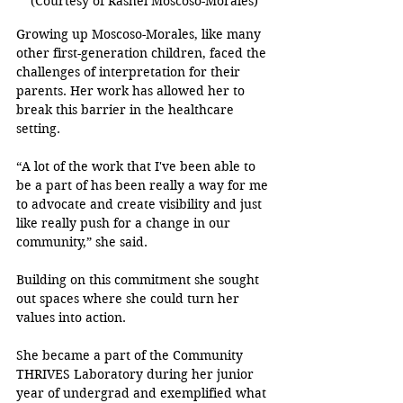
(Courtesy of Rashel Moscoso-Morales)
Growing up Moscoso-Morales, like many 
other first-generation children, faced the 
challenges of interpretation for their 
parents. Her work has allowed her to 
break this barrier in the healthcare 
setting.
“A lot of the work that I've been able to 
be a part of has been really a way for me 
to advocate and create visibility and just 
like really push for a change in our 
community,” she said.
Building on this commitment she sought 
out spaces where she could turn her 
values into action.
She became a part of the Community 
THRIVES Laboratory during her junior 
year of undergrad and exemplified what 