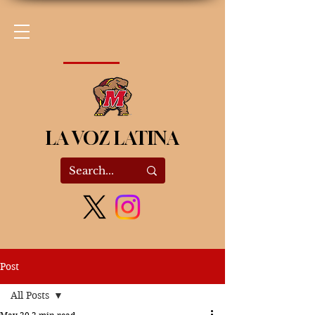
LA VOZ LATINA
Post
All Posts