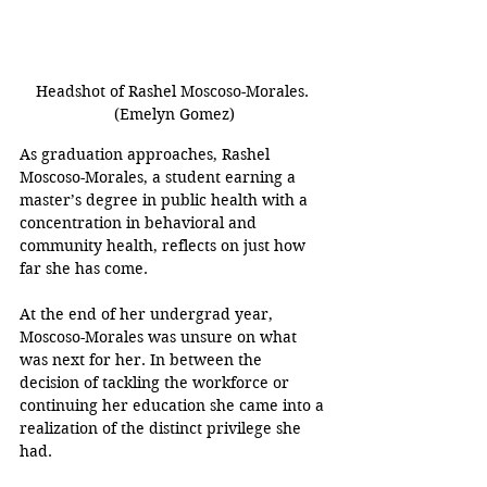
Headshot of Rashel Moscoso-Morales. 
(Emelyn Gomez)
As graduation approaches, Rashel 
Moscoso-Morales, a student earning a 
master’s degree in public health with a 
concentration in behavioral and 
community health, reflects on just how 
far she has come.
At the end of her undergrad year, 
Moscoso-Morales was unsure on what 
was next for her. In between the 
decision of tackling the workforce or 
continuing her education she came into a 
realization of the distinct privilege she 
had.