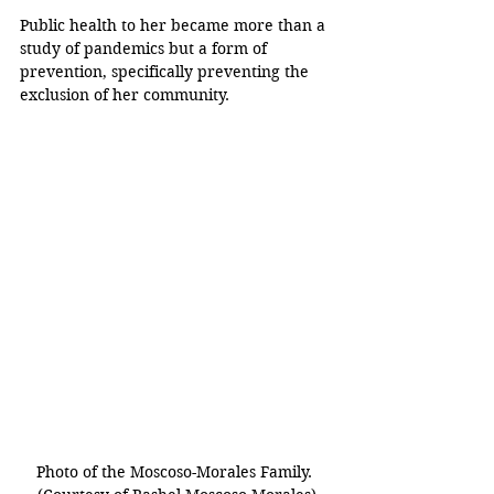
Public health to her became more than a 
study of pandemics but a form of 
prevention, specifically preventing the 
exclusion of her community.
Photo of the Moscoso-Morales Family. 