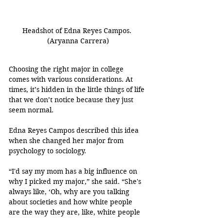
Headshot of Edna Reyes Campos. 
(Aryanna Carrera)
Choosing the right major in college 
comes with various considerations. At 
times, it’s hidden in the little things of life 
that we don’t notice because they just 
seem normal.
Edna Reyes Campos described this idea 
when she changed her major from 
psychology to sociology.
“I'd say my mom has a big influence on 
why I picked my major,” she said. “She's 
always like, ‘Oh, why are you talking 
about societies and how white people 
are the way they are, like, white people 