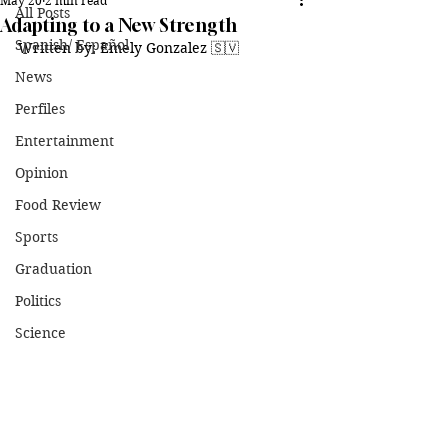
May 20
2 min read
All Posts
Adapting to a New Strength
Spanish/ Español
Written by: Emely Gonzalez 🇸🇻
News
Perfiles
Entertainment
Opinion
Food Review
Sports
Graduation
Politics
Science