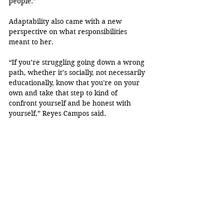
people.”
Adaptability also came with a new 
perspective on what responsibilities 
meant to her.
“If you’re struggling going down a wrong 
path, whether it’s socially, not necessarily 
educationally, know that you're on your 
own and take that step to kind of 
confront yourself and be honest with 
yourself,” Reyes Campos said.