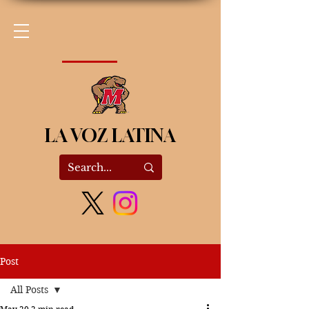
LA VOZ LATINA
Post
All Posts