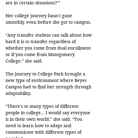
are in certain situations?’”
Her college journey hasn’t gone 
smoothly, even before she got to campus.
“Any transfer student can talk about how 
hard it is to transfer regardless of 
whether you come from dual enrollment 
or if you come from Montgomery 
College,” she said.
The journey to College Park brought a 
new type of environment where Reyes 
Campos had to find her strength through 
adaptability.
“There's so many types of different 
people in college… I would say everyone 
is in their own world,” she said. “You 
need to learn how to adapt and 
communicate with different types of 