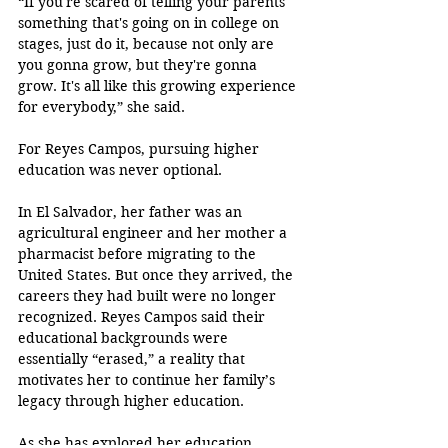
“If you're scared of telling your parents 
something that's going on in college on 
stages, just do it, because not only are 
you gonna grow, but they're gonna 
grow. It's all like this growing experience 
for everybody,” she said.
For Reyes Campos, pursuing higher 
education was never optional. 
In El Salvador, her father was an 
agricultural engineer and her mother a 
pharmacist before migrating to the 
United States. But once they arrived, the 
careers they had built were no longer 
recognized. Reyes Campos said their 
educational backgrounds were 
essentially “erased,” a reality that 
motivates her to continue her family’s 
legacy through higher education.
As she has explored her education 