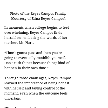
Photo of the Reyes Campos Family. 
(Courtesy of Edna Reyes Campos).
In moments when college begins to feel 
overwhelming, Reyes Campos finds 
herself remembering the words of her 
teacher, Ms. Hart.
“Time's gonna pass and then you're 
going to eventually establish yourself. 
Don't rush things because things kind of 
happen in their own time.” 
Through those challenges, Reyes Campos 
learned the importance of being honest 
with herself and taking control of the 
moment, even when the outcome feels 
uncertain.