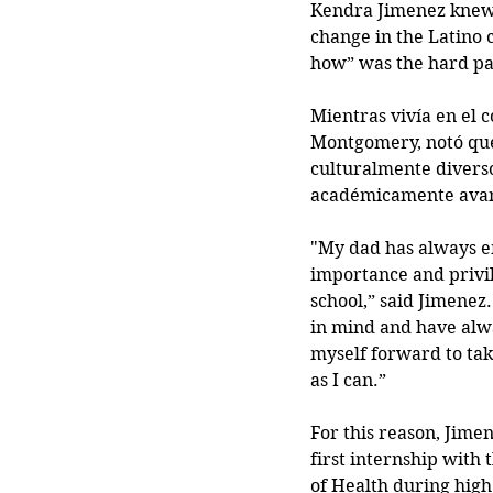
Kendra Jimenez knew
change in the Latino 
how” was the hard pa
Mientras vivía en el 
Montgomery, notó que
culturalmente diverso
académicamente avan
"My dad has always e
importance and privile
school,” said Jimenez.
in mind and have alw
myself forward to tak
as I can.”
For this reason, Jimen
first internship with 
of Health during high 