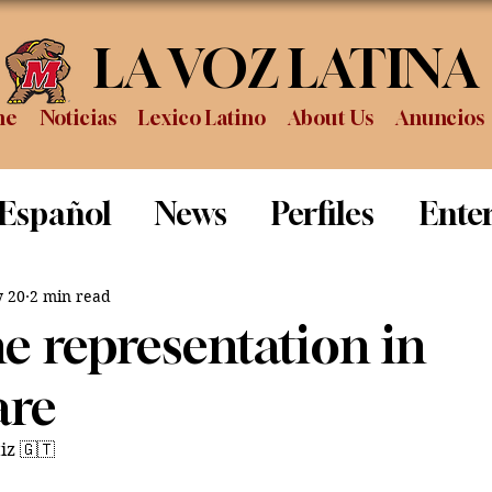
LA VOZ LATINA
me
Noticias
Lexico Latino
About Us
Anuncios
 Español
News
Perfiles
Ente
Review
Sports
Graduation
P
 20
2 min read
e representation in
are
iz 🇬🇹