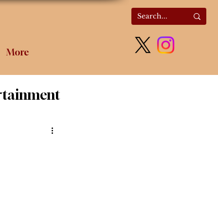
More
rtainment
olitics