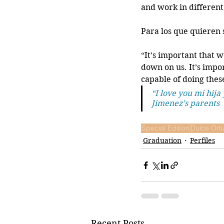
and work in different 
Para los que quieren 
“It’s important that w
down on us. It’s impo
capable of doing these
“I love you mi hija 
Jimenez’s parents
Special Edition
Dulce Orti
Graduation
Perfiles
Recent Posts