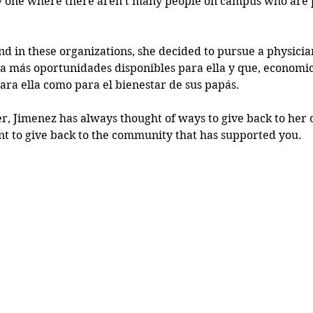
y one where there aren't many people on campus who are pa
 in these organizations, she decided to pursue a physician
ía más oportunidades disponibles para ella y que, economic
ara ella como para el bienestar de sus papás.
, Jimenez has always thought of ways to give back to her
ant to give back to the community that has supported you.