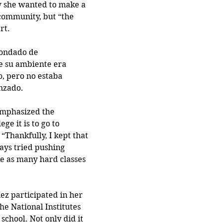
 she wanted to make a 
community, but “the 
rt.
condado de 
 su ambiente era 
, pero no estaba 
zado. 
mphasized the 
ge it is to go to 
 “Thankfully, I kept that 
ays tried pushing 
e as many hard classes 
ez participated in her 
the National Institutes 
school. Not only did it 