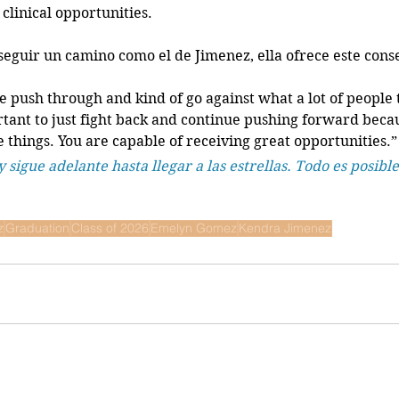
clinical opportunities. 
seguir un camino como el de Jimenez, ella ofrece este conse
e push through and kind of go against what a lot of people 
rtant to just fight back and continue pushing forward beca
 things. You are capable of receiving great opportunities.”
y sigue adelante hasta llegar a las estrellas. Todo es posible
z
Graduation
Class of 2026
Emelyn Gomez
Kendra Jimenez