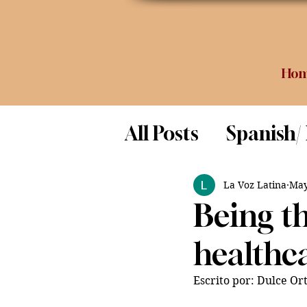
Ho
All Posts
Spanish/
Opinion
Food 
La Voz Latina
May
Being th
Science
healthc
Escrito por: Dulce Ort