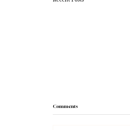
Comments