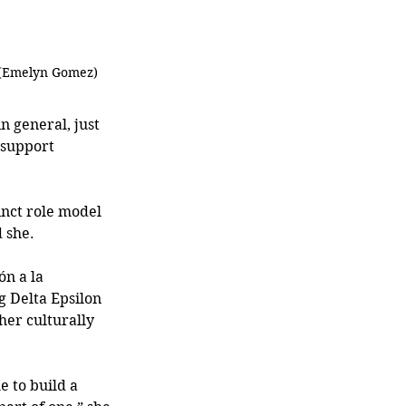
 (Emelyn Gomez)
 general, just 
 support 
inct role model 
 she. 
ón a la 
g Delta Epsilon 
her culturally 
e to build a 