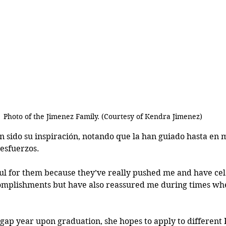
Photo of the Jimenez Family. (Courtesy of Kendra Jimenez)
 sido su inspiración, notando que la han guiado hasta en
esfuerzos. 
eful for them because they’ve really pushed me and have ce
mplishments but have also reassured me during times wher
a gap year upon graduation, she hopes to apply to differen