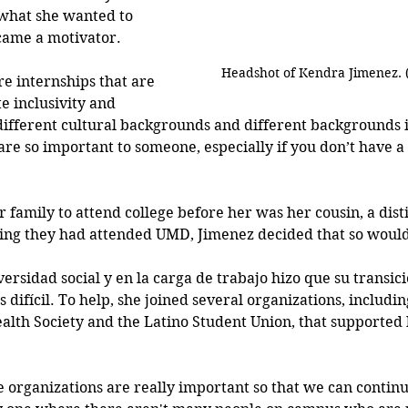
 what she wanted to 
ecame a motivator.
Headshot of Kendra Jimenez.
e internships that are 
e inclusivity and 
different cultural backgrounds and different backgrounds in
re so important to someone, especially if you don’t have a
 family to attend college before her was her cousin, a dist
ing they had attended UMD, Jimenez decided that so would
versidad social y en la carga de trabajo hizo que su transici
difícil. To help, she joined several organizations, includin
alth Society and the Latino Student Union, that supported 
e organizations are really important so that we can continu