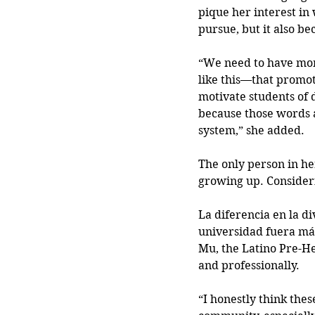
pique her interest in
pursue, but it also b
“We need to have mor
like this—that promot
motivate students of 
because those words a
system,” she added.
The only person in her
growing up. Consider
La diferencia en la di
universidad fuera más 
Mu, the Latino Pre-He
and professionally.
“I honestly think thes