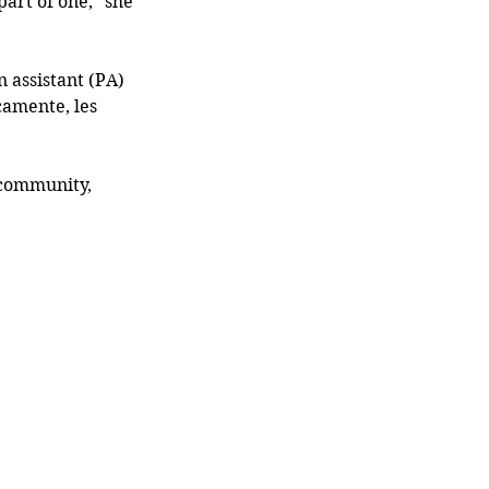
rt of one,” she 
 assistant (PA) 
amente, les 
 community, 