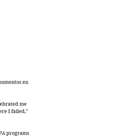
 momentos en 
lebrated me 
e I failed," 
t PA programs 