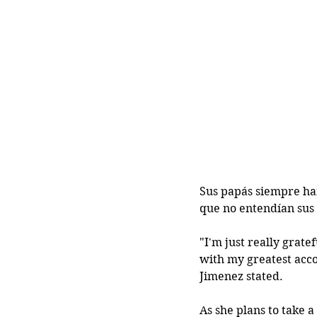
Sus papás siempre han
que no entendían sus 
"I'm just really grat
with my greatest acco
Jimenez stated. 
As she plans to take 