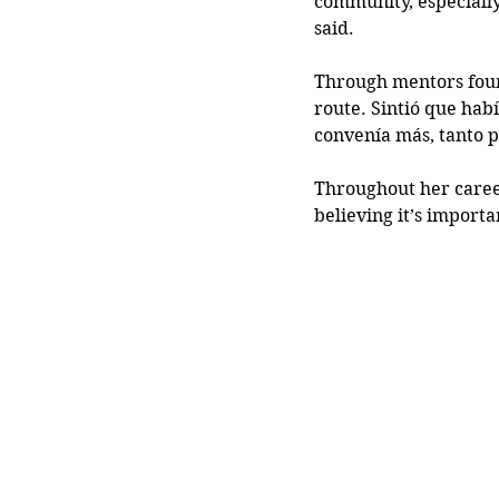
community, especiall
said.
Through mentors found
route. Sintió que hab
convenía más, tanto p
Throughout her career
believing it’s import