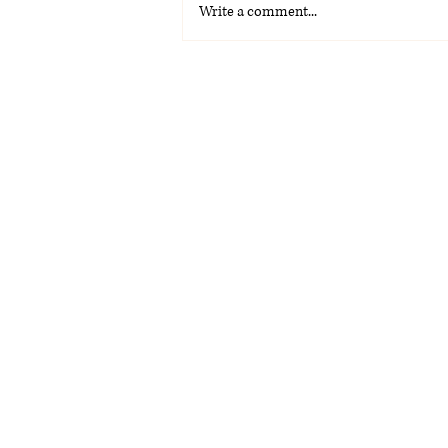
Write a comment...
La Voz Latina: Special
Graduation Edition 2026
(PDF)