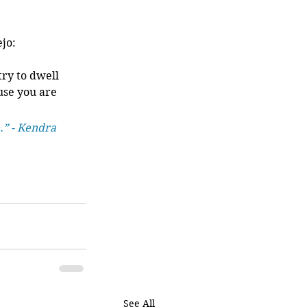
jo:
try to dwell 
use you are 
 
.” - Kendra 
See All