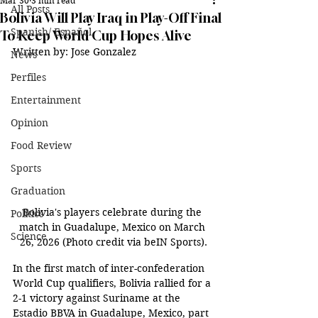
Mar 30
3 min read
All Posts
Bolivia Will Play Iraq in Play-Off Final
Spanish/ Español
To Keep World Cup Hopes Alive
Written by: Jose Gonzalez
News
Perfiles
Entertainment
Opinion
Food Review
Sports
Graduation
Bolivia's players celebrate during the 
Politics
match in Guadalupe, Mexico on March 
Science
26, 2026 (Photo credit via beIN Sports).
In the first match of inter-confederation 
World Cup qualifiers, Bolivia rallied for a 
2-1 victory against Suriname at the 
Estadio BBVA in Guadalupe, Mexico, part 