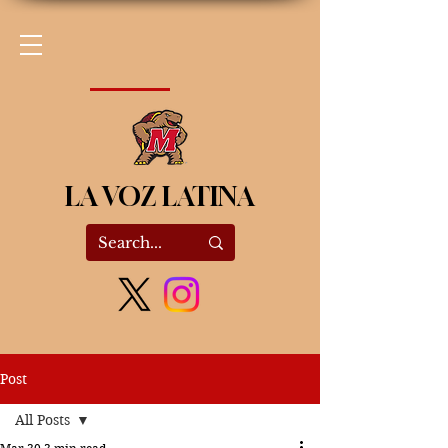
LA VOZ LATINA
Post
All Posts