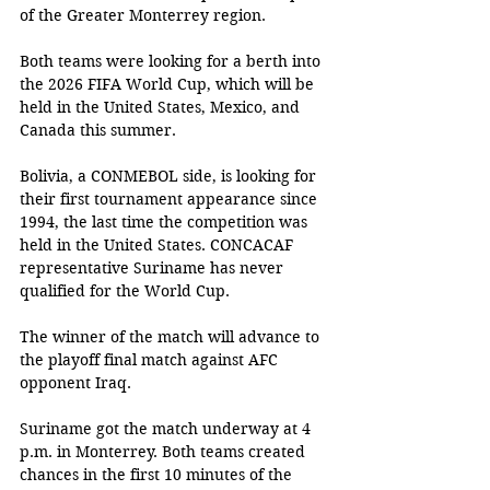
of the Greater Monterrey region. 
Both teams were looking for a berth into 
the 2026 FIFA World Cup, which will be 
held in the United States, Mexico, and 
Canada this summer. 
Bolivia, a CONMEBOL side, is looking for 
their first tournament appearance since 
1994, the last time the competition was 
held in the United States. CONCACAF 
representative Suriname has never 
qualified for the World Cup. 
The winner of the match will advance to 
the playoff final match against AFC 
opponent Iraq. 
Suriname got the match underway at 4 
p.m. in Monterrey. Both teams created 
chances in the first 10 minutes of the 