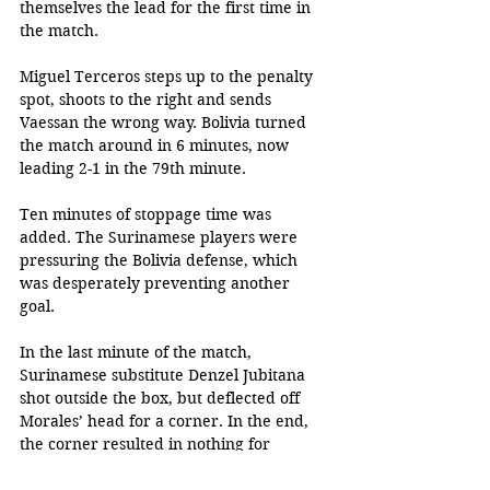
themselves the lead for the first time in 
the match. 
Miguel Terceros steps up to the penalty 
spot, shoots to the right and sends 
Vaessan the wrong way. Bolivia turned 
the match around in 6 minutes, now 
leading 2-1 in the 79th minute. 
Ten minutes of stoppage time was 
added. The Surinamese players were 
pressuring the Bolivia defense, which 
was desperately preventing another 
goal. 
In the last minute of the match, 
Surinamese substitute Denzel Jubitana 
shot outside the box, but deflected off 
Morales’ head for a corner. In the end, 
the corner resulted in nothing for 
Suriname. 