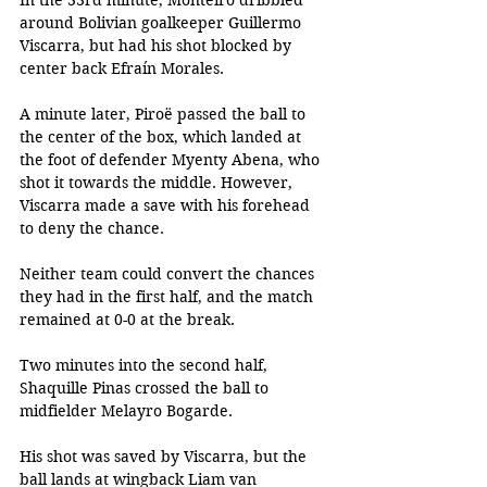
In the 33rd minute, Monteiro dribbled 
around Bolivian goalkeeper Guillermo 
Viscarra, but had his shot blocked by 
center back Efraín Morales. 
A minute later, Piroë passed the ball to 
the center of the box, which landed at 
the foot of defender Myenty Abena, who 
shot it towards the middle. However, 
Viscarra made a save with his forehead 
to deny the chance. 
Neither team could convert the chances 
they had in the first half, and the match 
remained at 0-0 at the break. 
Two minutes into the second half, 
Shaquille Pinas crossed the ball to 
midfielder Melayro Bogarde. 
His shot was saved by Viscarra, but the 
ball lands at wingback Liam van 