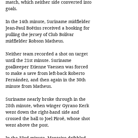
match, which neither side converted into 
goals. 
In the 14th minute, Suriname midfielder 
Jean-Paul Boëtius received a booking for 
pulling the jersey of Club Bolívar 
midfielder Robson Matheus.
Neither team recorded a shot on target 
until the 21st minute. Suriname 
goalkeeper Etienne Vaessen was forced 
to make a save from left-back Roberto 
Fernández, and then again in the 30th 
minute from Matheus. 
Suriname nearly broke through in the 
28th minute, when winger Gyrano Kerk 
went down the right-hand side and 
crossed the ball to Joel Piroë, whose shot 
went above the post. 