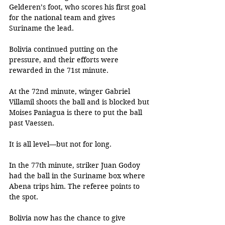
Gelderen’s foot, who scores his first goal 
for the national team and gives 
Suriname the lead.
Bolivia continued putting on the 
pressure, and their efforts were 
rewarded in the 71st minute. 
At the 72nd minute, winger Gabriel 
Villamil shoots the ball and is blocked but 
Moises Paniagua is there to put the ball 
past Vaessen. 
It is all level—but not for long. 
In the 77th minute, striker Juan Godoy 
had the ball in the Suriname box where 
Abena trips him. The referee points to 
the spot. 
Bolivia now has the chance to give 